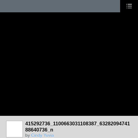
415292736_1100663031108387_63282094741
88640736_n
by
Cindy Yuvia