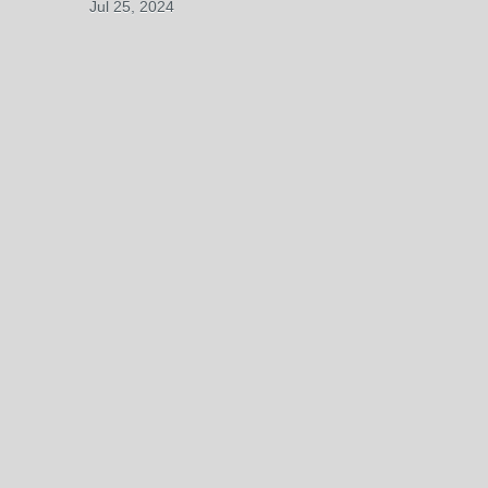
Jul 25, 2024