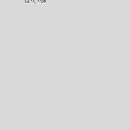
Jul 28, 2025