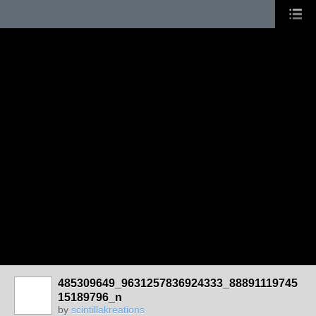
485309649_9631257836924333_88891119745
15189796_n
by
scintillakreations