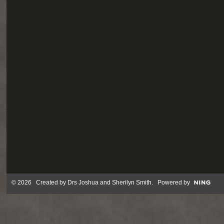
© 2026 Created by
Drs Joshua and Sherilyn Smith
. Powered by