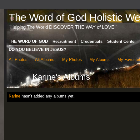
The Word of God Holistic Wel
"Helping The World DISCOVER THE WAY of LOVE!"
THE WORD OF GOD
Recruitment
Credentials
Student Center
DO YOU BELIEVE IN JESUS?
All Photos
All Albums
My Photos
My Albums
My Favorite
Karine's Albums
Karine
hasn't added any albums yet.