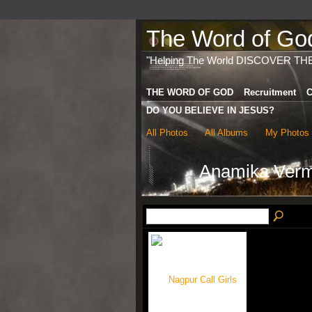
The Word of God 
"Helping The World DISCOVER TH
THE WORD OF GOD
Recruitment
C
DO YOU BELIEVE IN JESUS?
All Photos
All Albums
My Photos
Anamika Ver