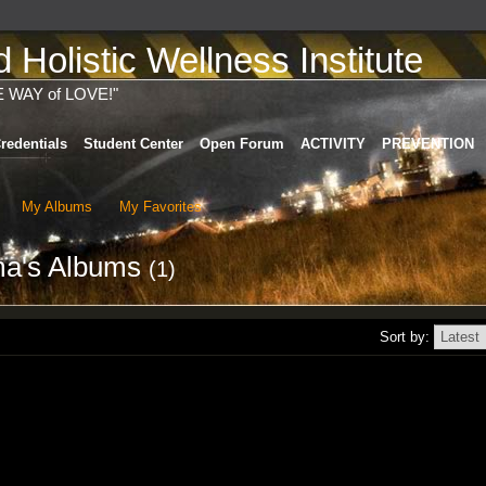
Holistic Wellness Institute
E WAY of LOVE!"
redentials
Student Center
Open Forum
ACTIVITY
PREVENTION
My Albums
My Favorites
ma's Albums
(1)
Sort by: