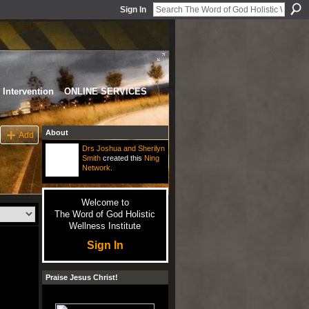
Sign In
Intervention
ONLINE SERVICES
About
Add
Drs Joshua and Sherilyn
Smith
created this
Ning
Network
.
Welcome to
The Word of God Holistic
Wellness Institute
Sign In
Praise Jesus Christ!