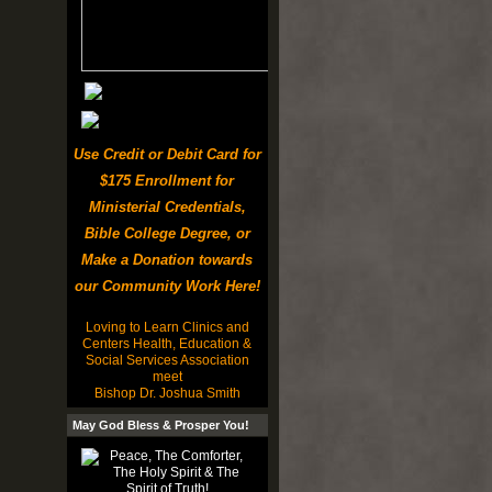
Use Credit or Debit Card for
$175 Enrollment for
Ministerial Credentials,
Bible College Degree, or
Make a Donation towards
our Community Work Here!
Loving to Learn Clinics and
Centers Health, Education &
Social Services Association
meet
Bishop Dr. Joshua Smith
May God Bless & Prosper You!