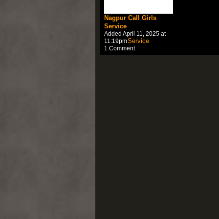
Nagpur Call Girls
Service
Added April 11, 2025 at
11:19pm
1 Comment