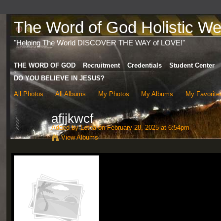
The Word of God Holistic Wel
"Helping The World DISCOVER THE WAY of LOVE!"
THE WORD OF GOD
Recruitment
Credentials
Student Center
DO YOU BELIEVE IN JESUS?
All Photos
All Albums
My Photos
My Albums
My Favorite
afjjkwcf
Added by
Letha
on February 28, 2025 at 6:54pm
View Albums