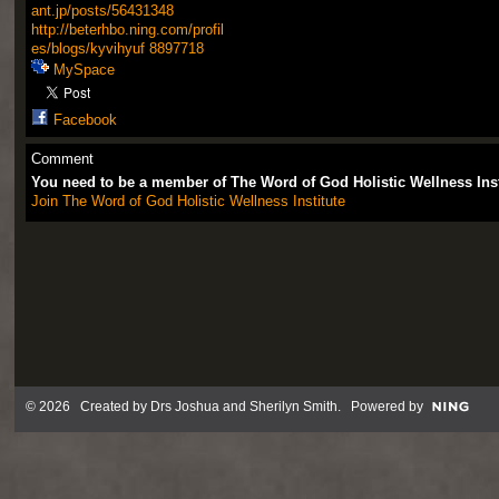
ant.jp/posts/56431348
http://beterhbo.ning.com/profil
es/blogs/kyvihyuf
8897718
MySpace
Facebook
Comment
You need to be a member of The Word of God Holistic Wellness Ins
Join The Word of God Holistic Wellness Institute
© 2026 Created by
Drs Joshua and Sherilyn Smith
. Powered by