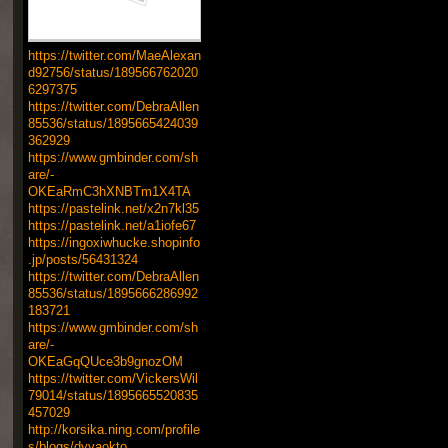
https://twitter.com/MaeAlexan
d92756/status/189566762020
6297375
https://twitter.com/DebraAllen
85536/status/1895665424039
362929
https://www.gmbinder.com/sh
are/-
OKEaRmC3hXNBTm1X4TA
https://pastelink.net/x2n7kl35
https://pastelink.net/a1iofe67
https://ingoxiwhucke.shopinfo
.jp/posts/56431324
https://twitter.com/DebraAllen
85536/status/1895666286992
183721
https://www.gmbinder.com/sh
are/-
OKEaGqQUce3b9gnozOM
https://twitter.com/VickersWil
79014/status/1895665520835
457029
http://korsika.ning.com/profile
s/blogs/dvyaokto