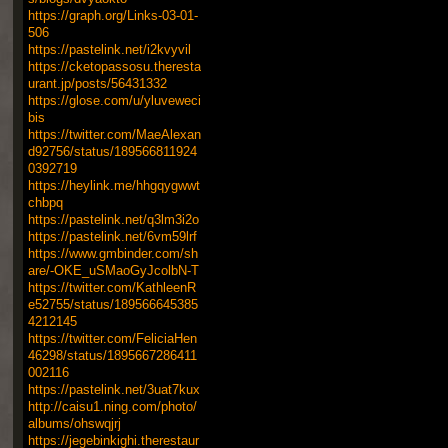
https://graph.org/Links-03-01-
506
https://pastelink.net/i2kvyvil
https://cketopassosu.theresta
urant.jp/posts/56431332
https://glose.com/u/yluveweci
bis
https://twitter.com/MaeAlexan
d92756/status/189566811924
0392719
https://heylink.me/hhgqygwwt
chbpq
https://pastelink.net/q3lm3i2o
https://pastelink.net/6vm59lrf
https://www.gmbinder.com/sh
are/-OKE_uSMaoGyJcolbN-T
https://twitter.com/KathleenR
e52755/status/189566645385
4212145
https://twitter.com/FeliciaHen
46298/status/1895667286411
002116
https://pastelink.net/3uat7kux
http://caisu1.ning.com/photo/
albums/ohswqjrj
https://jegebinkighi.therestaur