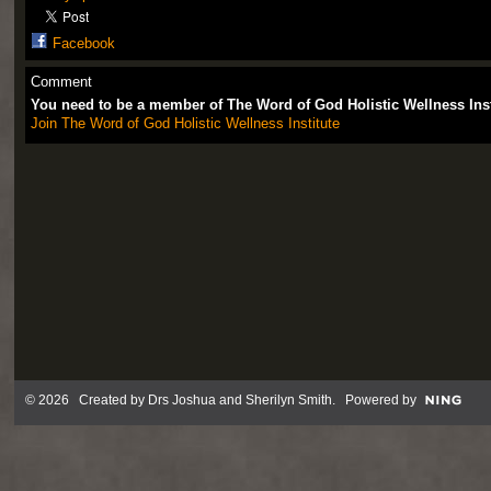
Facebook
Comment
You need to be a member of The Word of God Holistic Wellness Ins
Join The Word of God Holistic Wellness Institute
© 2026 Created by
Drs Joshua and Sherilyn Smith
. Powered by