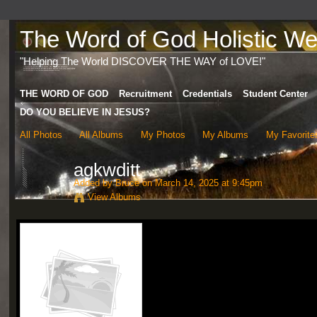
The Word of God Holistic Wel
"Helping The World DISCOVER THE WAY of LOVE!"
THE WORD OF GOD
Recruitment
Credentials
Student Center
DO YOU BELIEVE IN JESUS?
All Photos
All Albums
My Photos
My Albums
My Favorite
agkwditt
Added by
Bruce
on March 14, 2025 at 9:45pm
View Albums