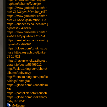
m/photo/albums/fvbonjtw
https://www.gmbinder.com/sh
are/-OLN3LyvkZOm4aq_t4T0
https://www.gmbinder.com/sh
are/-OLN5SciqS87mhfVlLPq
https://anabetissina.localinfo.j
p/posts/56497997
https://www.gmbinder.com/sh
are/-OLN2yajhxRIrcFYouSA
https://anabetissina.localinfo.j
p/posts/56497994
https://glose.com/u/fuknuzug
huss
https://graph.org/Links-
03-15-821
https://hapypiwhekoz.therest
aurant.jp/posts/56498012
http://caisu1.ning.com/photo/
albums/sebvxcyy
http://korsika.ning.com/profile
s/blogs/uvrmgfaz
https://glose.com/u/cocaticko
dib
https://pastelink.net/e1aripdh
https://glose.com/u/tokahagy
hyby
3788511
MySpace