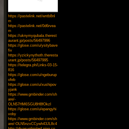
https://pastelink.net/wntb8nl
m
https://pastelink.net/0d6rvea
m
https://uknymyqubala.therest
aurant.jp/posts/56497996
https://glose.com/u/ysitybave
fiv
https://yzickynythoth.theresta
urant.jp/posts/56497995
https://telegra.ph/Links-03-15-
816
https://glose.com/u/ngeburup
ofeb
https://glose.com/u/xushipov
yjank
https://www.gmbinder.com/sh
are/-
OLN57HM6SGU8H8fOkzI
https://glose.com/u/epangyhi
voby
https://www.gmbinder.com/sh
are/-OLN5nzxCCywh43JL8c4
http://divasunlimited.ning.co