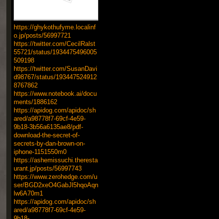
https://ghykothufyme.localinf
o.jp/posts/56997721
https://twitter.com/CecilRalst
55721/status/1934475496005
509198
https://twitter.com/SusanDavi
d98767/status/193447524912
8767862
https://www.notebook.ai/docu
ments/1886162
https://apidog.com/apidoc/sh
ared/a98778f7-69cf-4e59-
9b18-3b56a6135ae8/pdf-
download-the-secret-of-
secrets-by-dan-brown-on-
iphone-1151550m0
https://ashemissuchi.theresta
urant.jp/posts/56997743
https://www.zerohedge.com/u
ser/BGD2xeO4GabJl5hqoAqn
lw6A70m1
https://apidog.com/apidoc/sh
ared/a98778f7-69cf-4e59-
9b18-