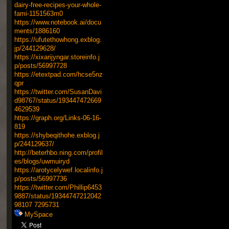
dairy-free-recipes-your-whole-
fami-1151563m0
https://www.notebook.ai/docu
ments/1886160
https://ufutethowhong.exblog.
jp/244129628/
https://xixarijyngar.storeinfo.j
p/posts/56997728
https://etextpad.com/hcse5nz
qpr
https://twitter.com/SusanDavi
d98767/status/193447472669
4629539
https://graph.org/Links-06-16-
819
https://shybeqithohe.exblog.j
p/244129637/
http://beterhbo.ning.com/profil
es/blogs/uwmuiryd
https://arotycelywef.localinfo.j
p/posts/56997736
https://twitter.com/Phillip6453
9887/status/19344747212042
98107
7295731
MySpace