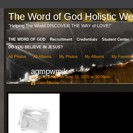
The Word of God Holistic Wel
"Helping The World DISCOVER THE WAY of LOVE!"
THE WORD OF GOD
Recruitment
Credentials
Student Center
DO YOU BELIEVE IN JESUS?
All Photos
All Albums
My Photos
My Albums
My Favorite
agmpwmjk
Added by
Arthur
on June 15, 2025 at 10:04pm
View Albums