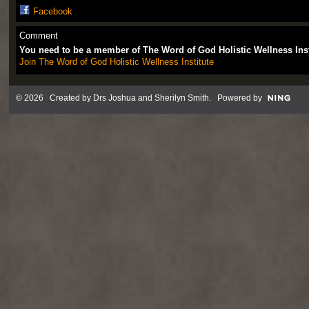
Facebook
Comment
You need to be a member of The Word of God Holistic Wellness Ins
Join The Word of God Holistic Wellness Institute
© 2026 Created by
Drs Joshua and Sherilyn Smith
. Powered by