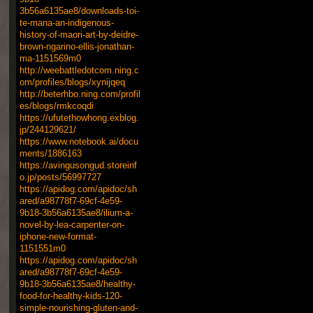
3b56a6135ae8/downloads-toi-
te-mana-an-indigenous-
history-of-maori-art-by-deidre-
brown-ngarino-ellis-jonathan-
ma-1151569m0
http://weebattledotcom.ning.c
om/profiles/blogs/xynijqeq
http://beterhbo.ning.com/profil
es/blogs/rmkcoqdi
https://ufutethowhong.exblog.
jp/244129621/
https://www.notebook.ai/docu
ments/1886163
https://avingusongud.storeinf
o.jp/posts/56997727
https://apidog.com/apidoc/sh
ared/a98778f7-69cf-4e59-
9b18-3b56a6135ae8/ilium-a-
novel-by-lea-carpenter-on-
iphone-new-format-
1151551m0
https://apidog.com/apidoc/sh
ared/a98778f7-69cf-4e59-
9b18-3b56a6135ae8/healthy-
food-for-healthy-kids-120-
simple-nourishing-gluten-and-