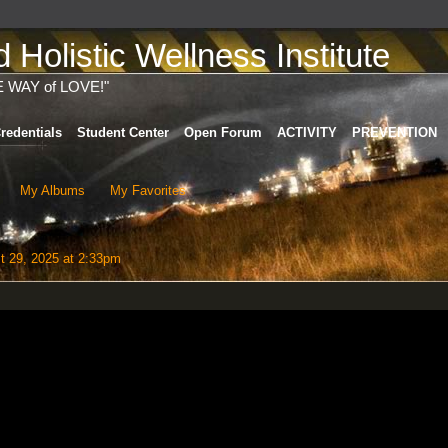
Holistic Wellness Institute
E WAY of LOVE!"
redentials
Student Center
Open Forum
ACTIVITY
PREVENTION
My Albums
My Favorites
 29, 2025 at 2:33pm