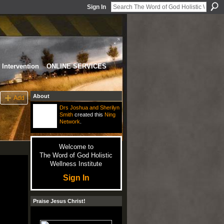
Sign In
Intervention
ONLINE SERVICES
About
Add
Drs Joshua and Sherilyn
Smith
created this
Ning
Network
.
Welcome to
The Word of God Holistic
Wellness Institute
Sign In
Praise Jesus Christ!