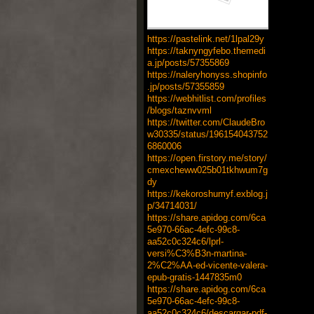
https://pastelink.net/1lpal29y
https://taknyngyfebo.themedi
a.jp/posts/57355869
https://naleryhonyss.shopinfo
.jp/posts/57355859
https://webhitlist.com/profiles
/blogs/taznvvml
https://twitter.com/ClaudeBro
w30335/status/196154043752
6860006
https://open.firstory.me/story/
cmexcheww025b01tkhwum7g
dy
https://kekoroshumyf.exblog.j
p/34714031/
https://share.apidog.com/6ca
5e970-66ac-4efc-99c8-
aa52c0c324c6/lprl-
versi%C3%B3n-martina-
2%C2%AA-ed-vicente-valera-
epub-gratis-1447835m0
https://share.apidog.com/6ca
5e970-66ac-4efc-99c8-
aa52c0c324c6/descargar-pdf-