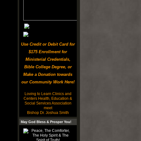
Use Credit or Debit Card for
$175 Enrollment for
Ministerial Credentials,
Bible College Degree, or
Make a Donation towards
our Community Work Here!
Loving to Learn Clinics and
Centers Health, Education &
Social Services Association
meet
Bishop Dr. Joshua Smith
May God Bless & Prosper You!