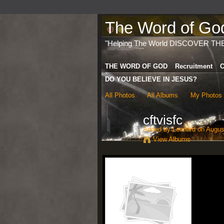
The Word of God 
"Helping The World DISCOVER TH
THE WORD OF GOD
Recruitment
C
DO YOU BELIEVE IN JESUS?
All Photos
All Albums
My Photos
cftvisfc
Added by
Leonard
on August
View Albums