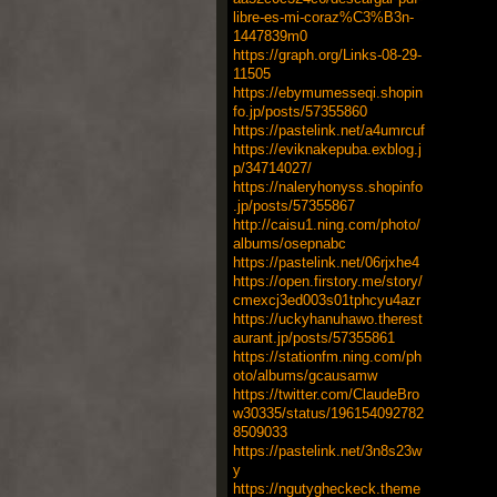
libre-es-mi-coraz%C3%B3n-
1447839m0
https://graph.org/Links-08-29-
11505
https://ebymumesseqi.shopin
fo.jp/posts/57355860
https://pastelink.net/a4umrcuf
https://eviknakepuba.exblog.j
p/34714027/
https://naleryhonyss.shopinfo
.jp/posts/57355867
http://caisu1.ning.com/photo/
albums/osepnabc
https://pastelink.net/06rjxhe4
https://open.firstory.me/story/
cmexcj3ed003s01tphcyu4azr
https://uckyhanuhawo.therest
aurant.jp/posts/57355861
https://stationfm.ning.com/ph
oto/albums/gcausamw
https://twitter.com/ClaudeBro
w30335/status/196154092782
8509033
https://pastelink.net/3n8s23w
y
https://ngutygheckeck.theme