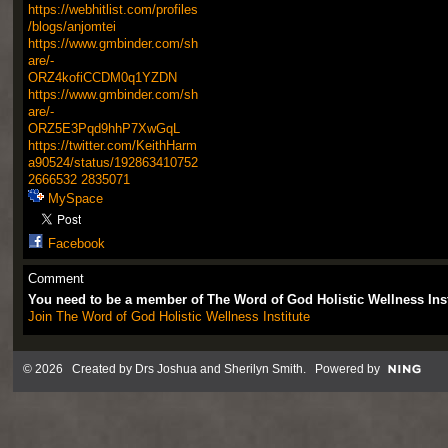
https://webhitlist.com/profiles
/blogs/anjomtei
https://www.gmbinder.com/sh
are/-
ORZ4kofiCCDM0q1YZDN
https://www.gmbinder.com/sh
are/-
ORZ5E3Pqd9hhP7XwGqL
https://twitter.com/KeithHarm
a90524/status/192863410752
2666532
2835071
MySpace
Facebook
Comment
You need to be a member of The Word of God Holistic Wellness Ins
Join The Word of God Holistic Wellness Institute
© 2026 Created by
Drs Joshua and Sherilyn Smith
. Powered by