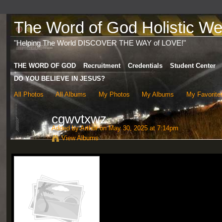
The Word of God Holistic Wel
"Helping The World DISCOVER THE WAY of LOVE!"
THE WORD OF GOD
Recruitment
Credentials
Student Center
DO YOU BELIEVE IN JESUS?
All Photos
All Albums
My Photos
My Albums
My Favorite
cgwvtxwz
Added by
Arthur
on May 30, 2025 at 7:14pm
View Albums