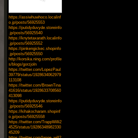
https://assiwhuwhoco.localinf
o.jp/posts/56925553
https://putidyduvyde.storeinfo
.jp/posts/56925540
https://knytetaxarath.localinfo
.jp/posts/56925552
https://pinkengickec.shopinfo
.jp/posts/56925550
http://korsika.ning.com/profile
s/blogs/gorzjoln
https://twitter.com/LopezPaul
39779/status/1928634062979
113108
https://twitter.com/BrownTina
41616/status/1928633708560
413098
https://putidyduvyde.storeinfo
.jp/posts/56925546
https://kihakocharam.shopinf
o.jp/posts/56925558
https://twitter.com/TrappWilli2
4525/status/19286348982330
45209
https://twitter.com/lange_will2