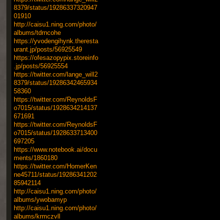
8379/status/19286337320947
01910
http://caisu1.ning.com/photo/
albums/tdrncohe
https://yvodengihynk.theresta
urant.jp/posts/56925549
https://ofesazopypix.storeinfo
.jp/posts/56925554
https://twitter.com/lange_will2
8379/status/19286342465934
58360
https://twitter.com/ReynoldsF
o7015/status/1928634214137
671691
https://twitter.com/ReynoldsF
o7015/status/1928633713400
697205
https://www.notebook.ai/docu
ments/1860180
https://twitter.com/HomerKen
ne45711/status/19286341202
85942114
http://caisu1.ning.com/photo/
albums/ywobamyp
http://caisu1.ning.com/photo/
albums/krmczvll