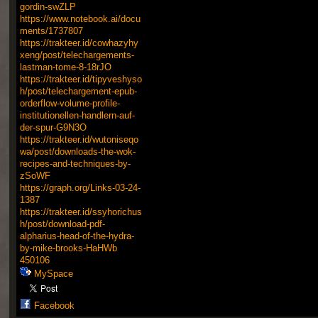
gordin-swZLP
https://www.notebook.ai/docu
ments/1737807
https://trakteer.id/cowhazyhy
xeng/post/telechargements-
lastman-tome-8-18rJO
https://trakteer.id/tipyveshyso
h/post/telechargement-epub-
orderflow-volume-profile-
institutionellen-handlern-auf-
der-spur-G9N3O
https://trakteer.id/wutoniseqo
wa/post/downloads-the-wok-
recipes-and-techniques-by-
zSoWF
https://graph.org/Links-03-24-
1387
https://trakteer.id/ssyhorichus
h/post/download-pdf-
alpharius-head-of-the-hydra-
by-mike-brooks-HaHWb
450106
MySpace
Facebook