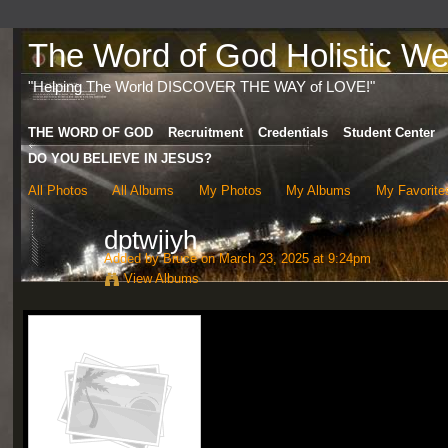
The Word of God Holistic Wel
"Helping The World DISCOVER THE WAY of LOVE!"
THE WORD OF GOD
Recruitment
Credentials
Student Center
DO YOU BELIEVE IN JESUS?
All Photos
All Albums
My Photos
My Albums
My Favorite
dptwjiyh
Added by
Bruce
on March 23, 2025 at 9:24pm
View Albums