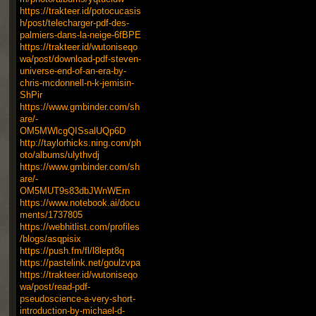
https://trakteer.id/potocucasis
h/post/telecharger-pdf-des-
palmiers-dans-la-neige-6fBPE
https://trakteer.id/wutoniseqo
wa/post/download-pdf-steven-
universe-end-of-an-era-by-
chris-mcdonnell-n-k-jemisin-
ShPir
https://www.gmbinder.com/sh
are/-
OM5MWlcgQISsalUQp6D
http://taylorhicks.ning.com/ph
oto/albums/ulythvdj
https://www.gmbinder.com/sh
are/-
OM5MUT9s83dbJWnWErn
https://www.notebook.ai/docu
ments/1737805
https://webhitlist.com/profiles
/blogs/asqpisix
https://push.fm/fl/l8lept8q
https://pastelink.net/goulzvpa
https://trakteer.id/wutoniseqo
wa/post/read-pdf-
pseudoscience-a-very-short-
introduction-by-michael-d-