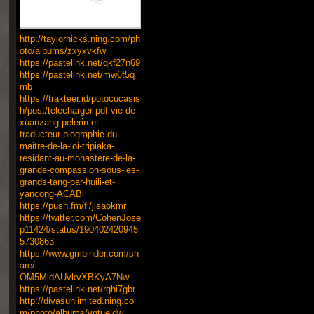
http://taylorhicks.ning.com/ph
oto/albums/zxyxvkfw
https://pastelink.net/qkf27n69
https://pastelink.net/mw6t5q
mb
https://trakteer.id/potocucasis
h/post/telecharger-pdf-vie-de-
xuanzang-pelerin-et-
traducteur-biographie-du-
maitre-de-la-loi-tripiaka-
residant-au-monastere-de-la-
grande-compassion-sous-les-
grands-tang-par-huili-et-
yancong-ACABi
https://push.fm/fl/jlsaokmr
https://twitter.com/CohenJose
p11424/status/190402420945
5730863
https://www.gmbinder.com/sh
are/-
OM5MldAUvkvXBKyA7Nw
https://pastelink.net/rghi7gbr
http://divasunlimited.ning.co
m/photo/albums/yqtueldw