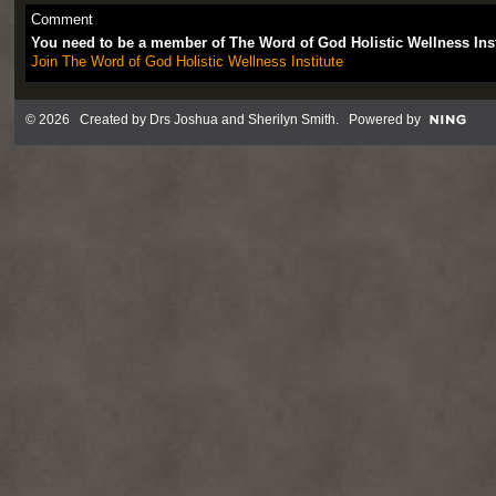
Comment
You need to be a member of The Word of God Holistic Wellness Ins
Join The Word of God Holistic Wellness Institute
© 2026 Created by
Drs Joshua and Sherilyn Smith
. Powered by