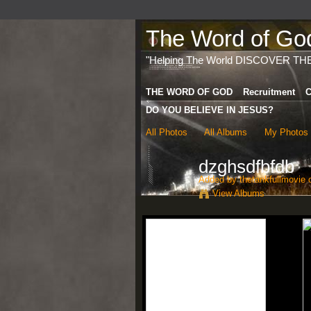
The Word of God 
"Helping The World DISCOVER TH
THE WORD OF GOD
Recruitment
C
DO YOU BELIEVE IN JESUS?
All Photos
All Albums
My Photos
dzghsdfbfdb
Added by
thetankfullmovie
o
View Albums