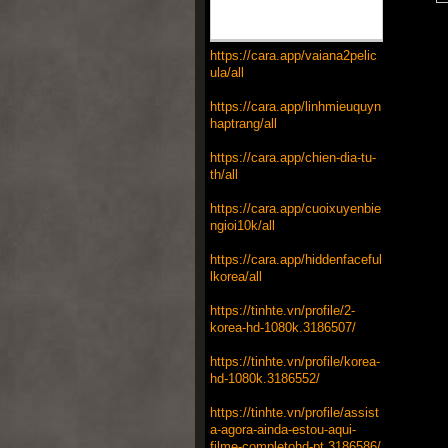
https://cara.app/vaiana2pelic
ula/all
https://cara.app/linhmieuquyn
haptrang/all
https://cara.app/chien-dia-tu-
th/all
https://cara.app/cuoixuyenbie
ngioi10k/all
https://cara.app/hiddenfaceful
lkorea/all
https://tinhte.vn/profile/2-
korea-hd-1080k.3186507/
https://tinhte.vn/profile/korea-
hd-1080k.3186552/
https://tinhte.vn/profile/assist
a-agora-ainda-estou-aqui-
filme-completohd-pt.3186586/