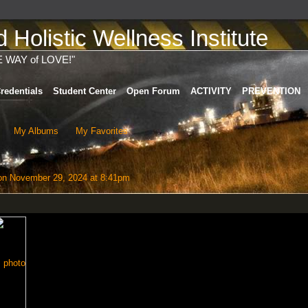
Holistic Wellness Institute
E WAY of LOVE!"
redentials
Student Center
Open Forum
ACTIVITY
PREVENTION
My Albums
My Favorites
n November 29, 2024 at 8:41pm