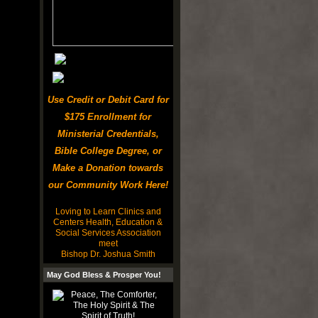
Use Credit or Debit Card for
$175 Enrollment for
Ministerial Credentials,
Bible College Degree, or
Make a Donation towards
our Community Work Here!
Loving to Learn Clinics and
Centers Health, Education &
Social Services Association
meet
Bishop Dr. Joshua Smith
May God Bless & Prosper You!