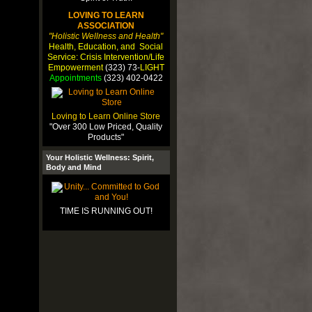
LOVING TO LEARN
ASSOCIATION
"Holistic Wellness and Health"
Health, Education, and Social
Service: Crisis Intervention/Life
Empowerment
(323) 73-
LIGHT
Appointments
(323) 402-0422
Loving to Learn Online Store
"Over 300 Low Priced, Quality
Products"
Your Holistic Wellness: Spirit,
Body and Mind
TIME IS RUNNING OUT!