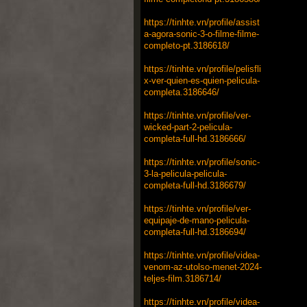
https://tinhte.vn/profile/assist
a-agora-sonic-3-o-filme-filme-
completo-pt.3186618/
https://tinhte.vn/profile/pelisfli
x-ver-quien-es-quien-pelicula-
completa.3186646/
https://tinhte.vn/profile/ver-
wicked-part-2-pelicula-
completa-full-hd.3186666/
https://tinhte.vn/profile/sonic-
3-la-pelicula-pelicula-
completa-full-hd.3186679/
https://tinhte.vn/profile/ver-
equipaje-de-mano-pelicula-
completa-full-hd.3186694/
https://tinhte.vn/profile/videa-
venom-az-utolso-menet-2024-
teljes-film.3186714/
https://tinhte.vn/profile/videa-