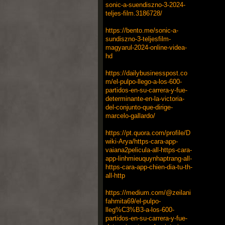
sonic-a-suendiszno-3-2024-
teljes-film.3186728/
https://bento.me/sonic-a-
sundiszno-3-teljesfilm-
magyarul-2024-online-videa-
hd
https://dailybusinesspost.co
m/el-pulpo-llego-a-los-600-
partidos-en-su-carrera-y-fue-
determinante-en-la-victoria-
del-conjunto-que-dirige-
marcelo-gallardo/
https://pt.quora.com/profile/D
wiki-Arya/https-cara-app-
vaiana2pelicula-all-https-cara-
app-linhmieuquynhaptrang-all-
https-cara-app-chien-dia-tu-th-
all-http
https://medium.com/@zeilani
fahmita69/el-pulpo-
lleg%C3%B3-a-los-600-
partidos-en-su-carrera-y-fue-