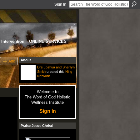
Sign In
Intervention
ONLINE SERVICES
About
Add
Drs Joshua and Sherilyn
Smith
created this
Ning
Network
.
Welcome to
The Word of God Holistic
Wellness Institute
Sign In
Praise Jesus Christ!