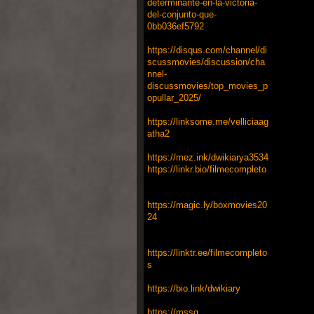
determinante-en-la-victoria-
del-conjunto-que-
0bb036ef5792
https://disqus.com/channel/di
scussmovies/discussion/cha
nnel-
discussmovies/top_movies_p
opullar_2025/
https://linksome.me/velliciaag
atha2
https://mez.ink/dwikiarya3534
https://linkr.bio/filmecompleto
https://magic.ly/boxmovies20
24
https://linktr.ee/filmecompleto
s
https://bio.link/dwikiary
https://mssg.