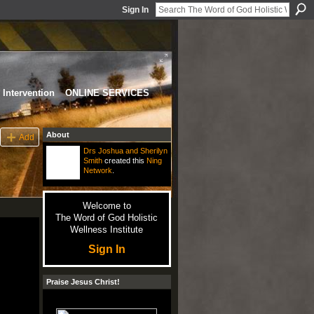
Sign In
Intervention
ONLINE SERVICES
About
Add
Drs Joshua and Sherilyn
Smith
created this
Ning
Network
.
Welcome to
The Word of God Holistic
Wellness Institute
Sign In
Praise Jesus Christ!