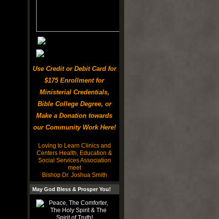
Use Credit or Debit Card for
$175 Enrollment for
Ministerial Credentials,
Bible College Degree, or
Make a Donation towards
our Community Work Here!
Loving to Learn Clinics and
Centers Health, Education &
Social Services Association
meet
Bishop Dr. Joshua Smith
May God Bless & Prosper You!