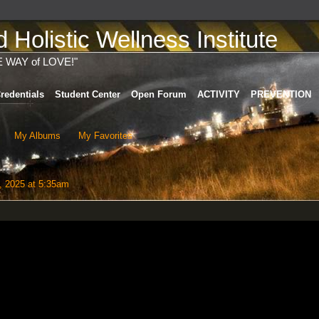
Holistic Wellness Institute
E WAY of LOVE!"
redentials
Student Center
Open Forum
ACTIVITY
PREVENTION
My Albums
My Favorites
, 2025 at 5:35am