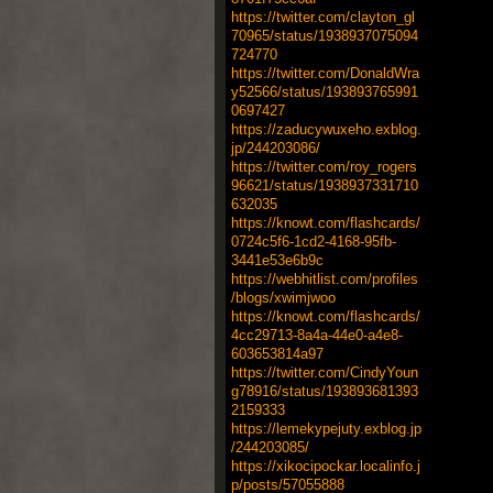
https://twitter.com/clayton_gl
70965/status/1938937075094
724770
https://twitter.com/DonaldWra
y52566/status/193893765991
0697427
https://zaducywuxeho.exblog.
jp/244203086/
https://twitter.com/roy_rogers
96621/status/1938937331710
632035
https://knowt.com/flashcards/
0724c5f6-1cd2-4168-95fb-
3441e53e6b9c
https://webhitlist.com/profiles
/blogs/xwimjwoo
https://knowt.com/flashcards/
4cc29713-8a4a-44e0-a4e8-
603653814a97
https://twitter.com/CindyYoun
g78916/status/193893681393
2159333
https://lemekypejuty.exblog.jp
/244203085/
https://xikocipockar.localinfo.j
p/posts/57055888