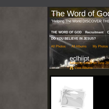
The Word of God 
"Helping The World DISCOVER TH
THE WORD OF GOD
Recruitment
C
DO YOU BELIEVE IN JESUS?
All Photos
All Albums
My Photos
eclhiipt
Added by
Arthur
on June 28
View Albums