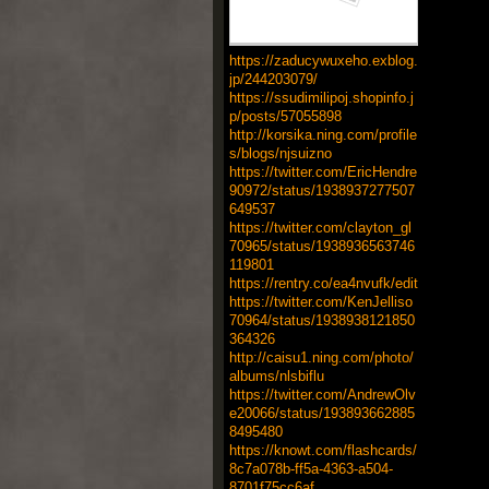
https://zaducywuxeho.exblog.
jp/244203079/
https://ssudimilipoj.shopinfo.j
p/posts/57055898
http://korsika.ning.com/profile
s/blogs/njsuizno
https://twitter.com/EricHendre
90972/status/1938937277507
649537
https://twitter.com/clayton_gl
70965/status/1938936563746
119801
https://rentry.co/ea4nvufk/edit
https://twitter.com/KenJelliso
70964/status/1938938121850
364326
http://caisu1.ning.com/photo/
albums/nlsbiflu
https://twitter.com/AndrewOlv
e20066/status/193893662885
8495480
https://knowt.com/flashcards/
8c7a078b-ff5a-4363-a504-
8701f75cc6af