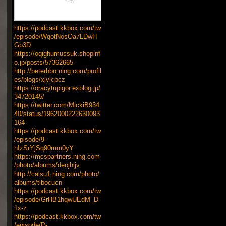
https://podcast.kkbox.com/tw
/episode/WqotNosOa7LDwH
Gp3D
https://oqighumussuk.shopinf
o.jp/posts/57362665
http://beterhbo.ning.com/profil
es/blogs/xjvlcpcz
https://oracytupigor.exblog.jp/
34720145/
https://twitter.com/MickiB934
40/status/1962000222630093
164
https://podcast.kkbox.com/tw
/episode/9-
hIzSrYjSq90mm0yY
https://mcspartners.ning.com
/photo/albums/deojhijv
http://caisu1.ning.com/photo/
albums/tibocucn
https://podcast.kkbox.com/tw
/episode/GrHB1hqwUEdM_D
1x-z
https://podcast.kkbox.com/tw
/episode/P-