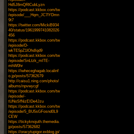
Hd5J8mQRlCubLyzn
https://podcast.kkbox.com/tw
/episode/___Hqm_JC7lYDmn
9t7
https://twitter.com/MickiB934
40/status/1961999741082026
456
https://podcast.kkbox.com/tw
/episode/D-
wkTE5pZ1lOhdIqd9
https://podcast.kkbox.com/tw
/episode/SnLtzk_mITE-
mhW0hr
https://iwheceghagab.localinf
o.jp/posts/57362679
http://caisu1.ning.com/photo/
albums/npvwycgf
https://podcast.kkbox.com/tw
/episode/-
tUNoSfNizEIDe4Jzu
https://podcast.kkbox.com/tw
/episode/5_BU5sGFosnd0L9
CEW
https://tickyknojuth.themedia.
jp/posts/57362682
https://oracytupigor.exblog.jp/