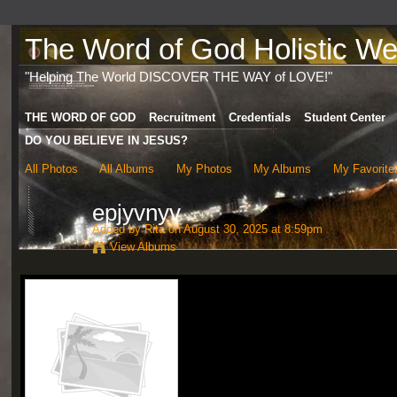
The Word of God Holistic Wel
"Helping The World DISCOVER THE WAY of LOVE!"
THE WORD OF GOD
Recruitment
Credentials
Student Center
DO YOU BELIEVE IN JESUS?
All Photos
All Albums
My Photos
My Albums
My Favorite
epjyvnyv
Added by
Rita
on August 30, 2025 at 8:59pm
View Albums