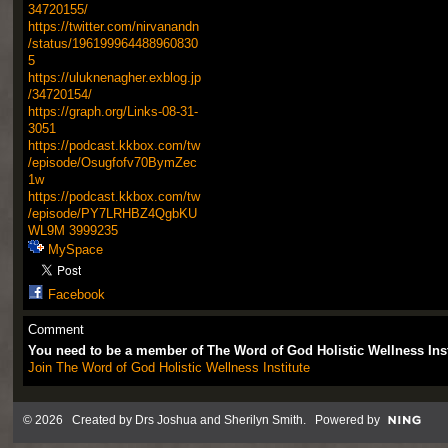
34720155/
https://twitter.com/nirvanandn
/status/196199964488960830
5
https://uluknenagher.exblog.jp
/34720154/
https://graph.org/Links-08-31-
3051
https://podcast.kkbox.com/tw
/episode/Osugfofv70BymZec
1w
https://podcast.kkbox.com/tw
/episode/PY7LRHBZ4QgbKU
WL9M
3999235
MySpace
Facebook
Comment
You need to be a member of The Word of God Holistic Wellness Ins
Join The Word of God Holistic Wellness Institute
© 2026 Created by
Drs Joshua and Sherilyn Smith
. Powered by