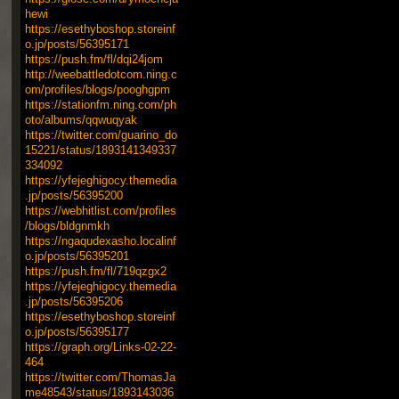
hewi
https://esethyboshop.storeinf
o.jp/posts/56395171
https://push.fm/fl/dqi24jom
http://weebattledotcom.ning.c
om/profiles/blogs/pooghgpm
https://stationfm.ning.com/ph
oto/albums/qqwuqyak
https://twitter.com/guarino_do
15221/status/1893141349337
334092
https://yfejeghigocy.themedia
.jp/posts/56395200
https://webhitlist.com/profiles
/blogs/bldgnmkh
https://ngaqudexasho.localinf
o.jp/posts/56395201
https://push.fm/fl/719qzgx2
https://yfejeghigocy.themedia
.jp/posts/56395206
https://esethyboshop.storeinf
o.jp/posts/56395177
https://graph.org/Links-02-22-
464
https://twitter.com/ThomasJa
me48543/status/1893143036