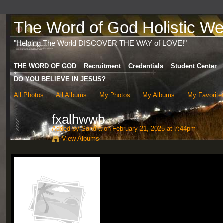
The Word of God Holistic Wel
"Helping The World DISCOVER THE WAY of LOVE!"
THE WORD OF GOD
Recruitment
Credentials
Student Center
DO YOU BELIEVE IN JESUS?
All Photos
All Albums
My Photos
My Albums
My Favorite
fxalhwwb
Added by
Sandra
on February 21, 2025 at 7:44pm
View Albums