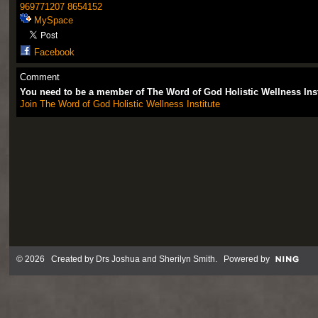
969771207
8654152
MySpace
Facebook
Comment
You need to be a member of The Word of God Holistic Wellness Ins
Join The Word of God Holistic Wellness Institute
© 2026 Created by
Drs Joshua and Sherilyn Smith
. Powered by