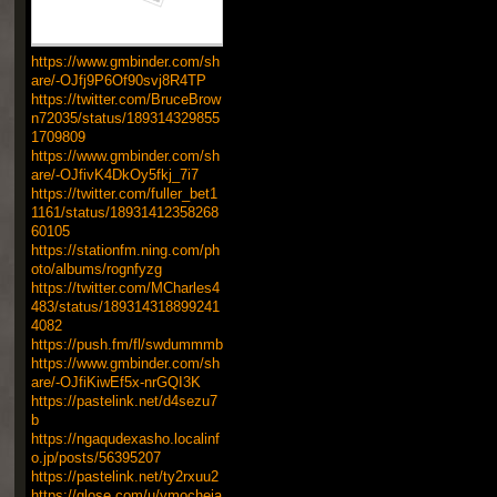
https://www.gmbinder.com/sh
are/-OJfj9P6Of90svj8R4TP
https://twitter.com/BruceBrow
n72035/status/189314329855
1709809
https://www.gmbinder.com/sh
are/-OJfivK4DkOy5fkj_7i7
https://twitter.com/fuller_bet1
1161/status/18931412358268
60105
https://stationfm.ning.com/ph
oto/albums/rognfyzg
https://twitter.com/MCharles4
483/status/189314318899241
4082
https://push.fm/fl/swdummmb
https://www.gmbinder.com/sh
are/-OJfiKiwEf5x-nrGQI3K
https://pastelink.net/d4sezu7
b
https://ngaqudexasho.localinf
o.jp/posts/56395207
https://pastelink.net/ty2rxuu2
https://glose.com/u/ymocheja