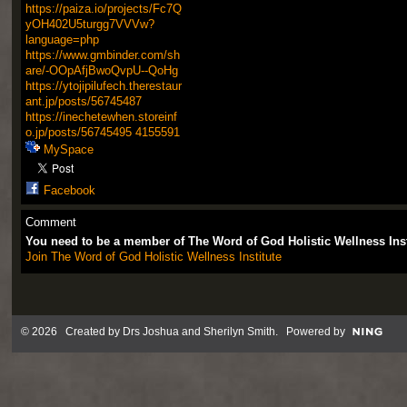
https://paiza.io/projects/Fc7Q
yOH402U5turgg7VVVw?
language=php
https://www.gmbinder.com/sh
are/-OOpAfjBwoQvpU--QoHg
https://ytojipilufech.therestaur
ant.jp/posts/56745487
https://inechetewhen.storeinf
o.jp/posts/56745495
4155591
MySpace
Facebook
Comment
You need to be a member of The Word of God Holistic Wellness Ins
Join The Word of God Holistic Wellness Institute
© 2026 Created by
Drs Joshua and Sherilyn Smith
. Powered by