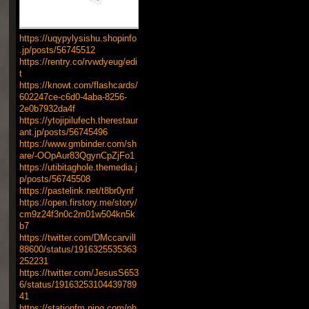
https://uqypylysishu.shopinfo
.jp/posts/56745512
https://rentry.co/rvwdyeug/edi
t
https://knowt.com/flashcards/
602247ce-c6d0-4aba-8256-
2e0b7932da4f
https://ytojipilufech.therestaur
ant.jp/posts/56745496
https://www.gmbinder.com/sh
are/-OOpAur83QgynCpZjFo1
https://utibitaghole.themedia.j
p/posts/56745508
https://pastelink.net/t8br0ynf
https://open.firstory.me/story/
cm9z24f3n0c2m01w504kn5k
b7
https://twitter.com/DMccarvill
88600/status/1916325535363
252231
https://twitter.com/JesusS653
6/status/19163253104439789
41
https://stationfm.ning.com/ph