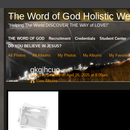
The Word of God Holistic Wel
"Helping The World DISCOVER THE WAY of LOVE!"
THE WORD OF GOD
Recruitment
Credentials
Student Center
DO YOU BELIEVE IN JESUS?
All Photos
All Albums
My Photos
My Albums
My Favorite
gkgjhcuo
Added by
Jessica
on April 26, 2025 at 8:05pm
View Albums