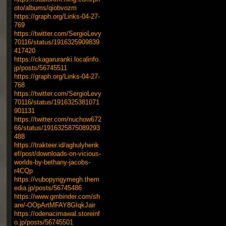
oto/albums/qiobvozm
https://graph.org/Links-04-27-
769
https://twitter.com/SergioLevy
70116/status/1916325909839
417420
https://ckagaruranki.localinfo.
jp/posts/56745511
https://graph.org/Links-04-27-
768
https://twitter.com/SergioLevy
70116/status/1916325381071
901131
https://twitter.com/nuchow672
66/status/1916325875089293
488
https://trakteer.id/aghulyhenk
ef/post/downloads-on-vicious-
worlds-by-bethany-jacobs-
r4CQp
https://vubopyngymegh.them
edia.jp/posts/56745486
https://www.gmbinder.com/sh
are/-OOpArtMFAY8GIqkJair
https://odenacimawal.storeinf
o.jp/posts/56745501