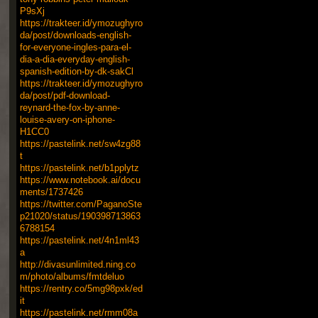
P9sXj
https://trakteer.id/ymozughyro
da/post/downloads-english-
for-everyone-ingles-para-el-
dia-a-dia-everyday-english-
spanish-edition-by-dk-sakCl
https://trakteer.id/ymozughyro
da/post/pdf-download-
reynard-the-fox-by-anne-
louise-avery-on-iphone-
H1CC0
https://pastelink.net/sw4zg88
t
https://pastelink.net/b1pplytz
https://www.notebook.ai/docu
ments/1737426
https://twitter.com/PaganoSte
p21020/status/190398713863
6788154
https://pastelink.net/4n1ml43
a
http://divasunlimited.ning.co
m/photo/albums/fmtdeluo
https://rentry.co/5mg98pxk/ed
it
https://pastelink.net/rmm08a