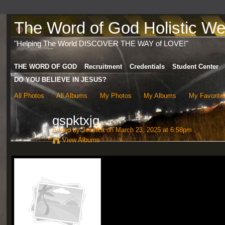
The Word of God Holistic Wel
"Helping The World DISCOVER THE WAY of LOVE!"
THE WORD OF GOD
Recruitment
Credentials
Student Center
DO YOU BELIEVE IN JESUS?
All Photos
All Albums
My Photos
My Albums
My Favorite
gspktxjg
Added by
Jessica
on March 23, 2025 at 6:58pm
View Albums