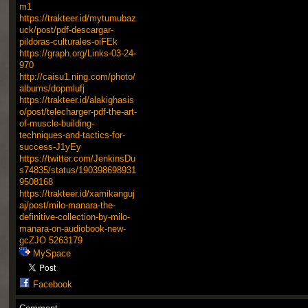
m1
https://trakteer.id/mytumubaz
uck/post/pdf-descargar-
pildoras-culturales-oiFEk
https://graph.org/Links-03-24-
970
http://caisu1.ning.com/photo/
albums/dopmlufj
https://trakteer.id/alakighasis
o/post/telecharger-pdf-the-art-
of-muscle-building-
techniques-and-tactics-for-
success-J1yEy
https://twitter.com/JenkinsDu
s74835/status/190398698931
9508168
https://trakteer.id/xamikanguj
aj/post/milo-manara-the-
definitive-collection-by-milo-
manara-on-audiobook-new-
gcZJO
5263179
MySpace
Facebook