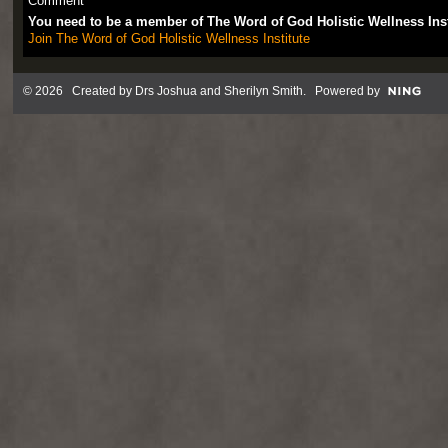
Comment
You need to be a member of The Word of God Holistic Wellness Ins
Join The Word of God Holistic Wellness Institute
© 2026 Created by
Drs Joshua and Sherilyn Smith
. Powered by