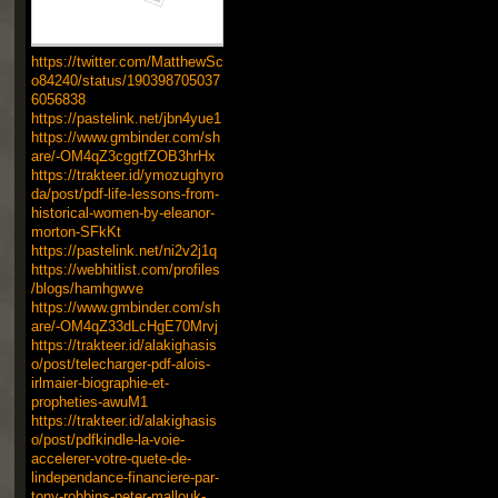
https://twitter.com/MatthewSc
o84240/status/190398705037
6056838
https://pastelink.net/jbn4yue1
https://www.gmbinder.com/sh
are/-OM4qZ3cggtfZOB3hrHx
https://trakteer.id/ymozughyro
da/post/pdf-life-lessons-from-
historical-women-by-eleanor-
morton-SFkKt
https://pastelink.net/ni2v2j1q
https://webhitlist.com/profiles
/blogs/hamhgwve
https://www.gmbinder.com/sh
are/-OM4qZ33dLcHgE70Mrvj
https://trakteer.id/alakighasis
o/post/telecharger-pdf-alois-
irlmaier-biographie-et-
propheties-awuM1
https://trakteer.id/alakighasis
o/post/pdfkindle-la-voie-
accelerer-votre-quete-de-
lindependance-financiere-par-
tony-robbins-peter-mallouk-