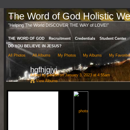
The Word of God Holistic Wel
"Helping The World DISCOVER THE WAY of LOVE!"
THE WORD OF GOD
Recruitment
Credentials
Student Center
DO YOU BELIEVE IN JESUS?
All Photos
All Albums
My Photos
My Albums
My Favorite
hgfhjgjyj
Added by
person
on January 3, 2023 at 4:55am
View Albums