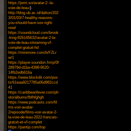
https://jemi.so/avatar-2:-la-
voie-de-leau-
[-
http://blog.ub.ac.id/dalton/202
3/01/03/7-healthy-reasons-
you-should-have-sex-right-
now/
https://soundcloud.com/brook
-king-826145632/avatar-2-la-
voie-de-leau-streaming-vf-
complet-gratuit-hd
https://minimore.com/b/FZLr
w/1
https://player.soundon.fm/p/0f
28979d-d1ba-4398-9520-
14fb2edb616a
https://www.blockdit.com/pos
ts/61eaa9217785a06d982ccd
41
https://caribbeanfever.com/ph
oto/albums/fbfhfghgh
https://www.podcasts.com/fil
ms-voir-avatar-
2/episode/films-voir-avatar-2-
la-voie-de-leau-2022-francais-
gratuit-et-vf-complet
https://pantip.com/top