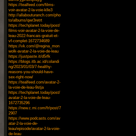
https://tealfeed.com/films-
voir-avatar-2-la-voie-klle3
http://allabouturanch.com/pho
to/albums/qwr3retrt
https://techplanet.today/post/
films-voir-avatar-2-la-voie-de-
leau-2022-francais-gratuit-et-
vf-complet-1672734689
https://vk.com/@regina_mon
wolk-avatar-2-la-voie-de-leau
https://justpaste.it/d5rfk
https://blogs.itb.ac.id/colandi
ng/2023/01/03/7-healthy-
reasons-you-should-have-
sex-right-now/
https://tealfeed.com/avatar-2-
la-voie-de-leau-9stja
https://techplanet.today/post/
avatar-2-la-voie-de-leau-
1672735296
https://new.c.mi.com/fr/post/7
2907
https://www.podcasts.com/av
atar-2-la-voie-de-
leau/episode/avatar-2-la-voie-
de-leau