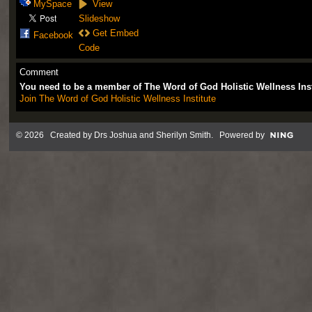
MySpace
View
Slideshow
Get Embed
Facebook
Code
Comment
You need to be a member of The Word of God Holistic Wellness Ins
Join The Word of God Holistic Wellness Institute
© 2026 Created by
Drs Joshua and Sherilyn Smith
. Powered by