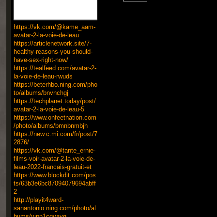
https://vk.com/@kame_aam-
avatar-2-la-voie-de-leau
https://articlenetwork.site/7-
healthy-reasons-you-should-
have-sex-right-now/
https://tealfeed.com/avatar-2-
la-voie-de-leau-rwuds
https://beterhbo.ning.com/pho
to/albums/bnvnchgj
https://techplanet.today/post/
avatar-2-la-voie-de-leau-5
https://www.onfeetnation.com
/photo/albums/bmnbnmbjh
https://new.c.mi.com/fr/post/7
2876/
https://vk.com/@tante_ernie-
films-voir-avatar-2-la-voie-de-
leau-2022-francais-gratuit-et
https://www.blockdit.com/pos
ts/63b3e6bc87094079694abff
2
http://playit4ward-
sanantonio.ning.com/photo/al
bums/yjpn1cqvayg