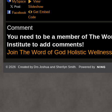
MySpace
View
Slideshow
Get Embed
Facebook
Code
Comment
You need to be a member of The Wor
Institute to add comments!
Join The Word of God Holistic Wellness 
© 2026 Created by
Drs Joshua and Sherilyn Smith
. Powered by