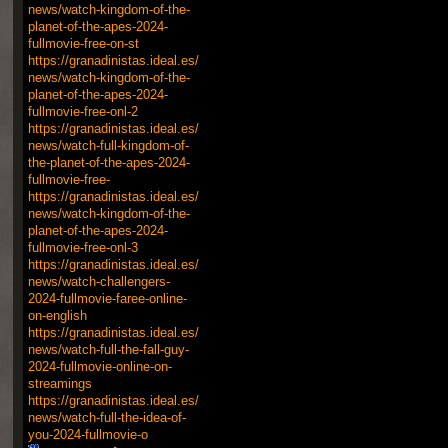
news/watch-kingdom-of-the-
planet-of-the-apes-2024-
fullmovie-free-on-st
https://granadinistas.ideal.es/
news/watch-kingdom-of-the-
planet-of-the-apes-2024-
fullmovie-free-onl-2
https://granadinistas.ideal.es/
news/watch-full-kingdom-of-
the-planet-of-the-apes-2024-
fullmovie-free-
https://granadinistas.ideal.es/
news/watch-kingdom-of-the-
planet-of-the-apes-2024-
fullmovie-free-onl-3
https://granadinistas.ideal.es/
news/watch-challengers-
2024-fullmovie-faree-online-
on-english
https://granadinistas.ideal.es/
news/watch-full-the-fall-guy-
2024-fullmovie-online-on-
streamings
https://granadinistas.ideal.es/
news/watch-full-the-idea-of-
you-2024-fullmovie-o