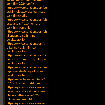
caly-film-2024/profile
https://www.artstation.com/og
ladaj-krolestwo-planety-malp-
caly-film/profile
https://www.artstation.com/gh
ostbusters-frozen-empire-
caly-film-pl/profile
https://www.artstation.com/ch
allengers-caly-film-po-
polsku/profile
https://www.artstation.com/th
e-fall-guy-caly-film-po-
polsku/profile
https://www.artstation.com/di
una-czesc-druga-caly-film-po-
polsku/profile
https://www.artstation.com/ku
ng-fu-panda-4-caly-film-po-
polsku/profile
https://wiredforwar.org/topic/5
21/dfgdmytrsdmrytdmtm
https://granadinistas.ideal.es/
news/watch-kingdom-of-the-
planet-of-the-apes-2024-
fullmovie-free-onl-1
https://granadinistas.ideal.es/