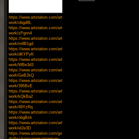
https://www.artstation.com/art
work/obgd8L
https://www.artstation.com/art
work/zPgnn4
https://www.artstation.com/art
work/m8B1gd
https://www.artstation.com/art
work/dKYPyK
https://www.artstation.com/art
work/WBe3d3
https://www.artstation.com/art
work/GeBJkQ
https://www.artstation.com/art
work/395BvE
https://www.artstation.com/art
work/kQkBa2
https://www.artstation.com/art
work/49YzRq
https://www.artstation.com/art
work/obgBzk
https://www.artstation.com/art
work/el2e3D
https://www.artstation.com/go
dzilla-i-kong-nowe-imperium-