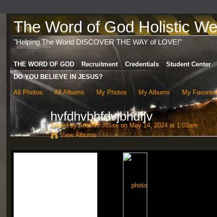
The Word of God Holistic Wel
"Helping The World DISCOVER THE WAY of LOVE!"
THE WORD OF GOD
Recruitment
Credentials
Student Center
DO YOU BELIEVE IN JESUS?
All Photos
All Albums
My Photos
My Albums
My Favorite
hvfdhvbhfdvjbhdfjv
Added by
Antonio Josse
on May 14, 2024 at 1:03am
View Albums