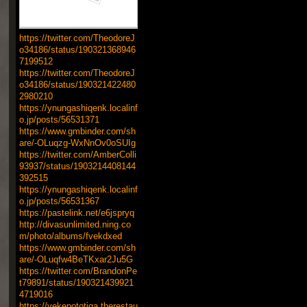
https://twitter.com/TheodoreJ
o34186/status/190321368946
7199512
https://twitter.com/TheodoreJ
o34186/status/190321422480
2980210
https://ynungashiqenk.localinf
o.jp/posts/56531371
https://www.gmbinder.com/sh
are/-OLuqzg-WxNnOv0oSUIg
https://twitter.com/AmberColli
93937/status/1903214408144
392515
https://ynungashiqenk.localinf
o.jp/posts/56531367
https://pastelink.net/e6jspryq
http://divasunlimited.ning.co
m/photo/albums/fvekdxed
https://www.gmbinder.com/sh
are/-OLuqfw4BeTKxar2Ju5G
https://twitter.com/BrandonPe
t79891/status/190321439921
4719016
https://vekepototiga.therestau