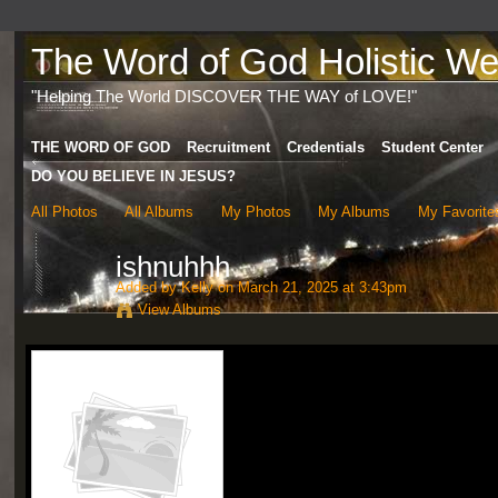
The Word of God Holistic Wel
"Helping The World DISCOVER THE WAY of LOVE!"
THE WORD OF GOD
Recruitment
Credentials
Student Center
DO YOU BELIEVE IN JESUS?
All Photos
All Albums
My Photos
My Albums
My Favorite
ishnuhhh
Added by
Kelly
on March 21, 2025 at 3:43pm
View Albums