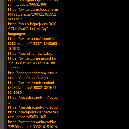
rant.jp/posts/56531368
https://twitter.com/JosephSmi
t44915/status/190321393951
9000951
https://paiza.io/projects/Dt26
SFNt-Cwt03Uup1oHBg?
language=php
https://twitter.com/AmberColli
93937/status/1903213740583
161913
https://push.fm/fl/daktzlwy
https://twitter.com/ninoschka
73526/status/1903213661881
237773
http://weebattledotcom.ning.c
om/profiles/blogs/xtvjguis
https://twitter.com/BrandonPe
t79891/status/190321381514
5378282
https://pastelink.net/mn4pyb6
3
https://pastelink.net/87qtevb5
https://vekepototiga.therestau
rant.jp/posts/56531365
https://twitter.com/ninoschka
73526/status/1903214152619