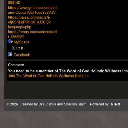
004140
https://www.gmbinder.com/sh
are/-OLuqz708xToqcYv2V1V
https://paiza.io/projects/j-
oIj6SRLqRRfIS6_aJ2CQ?
language=php
https://rentry.co/eaadnzox/edi
t
1353982
MySpace
Facebook
Comment
You need to be a member of The Word of God Holistic Wellness Ins
Join The Word of God Holistic Wellness Institute
© 2026 Created by
Drs Joshua and Sherilyn Smith
. Powered by