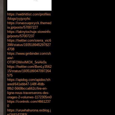
https://webhitlist.com/profiles
/blogs/yyjyxyhc
https://onassuqocyck.themed
ia.jp/posts/57007227
https://laknytochuje.storeinfo.
jp/posts/57007237
https://twitter.com/sierra_vic6
398/status/193518945297827
4708
https://www.gmbinder.com/sh
are/-
OT0FOWmIMOX_5niAk0s
https://twitter.com/BenLy3562
15/status/1935189347097264
575
https://apidog.com/apidoc/sh
ared/641ebb47-148f-4fdb-
8fb2-5669bcca662c/lire-en-
ligne-nous-traverserons-des-
orages-2-volumes-1172305m0
https://controlc.com/4661237
0
https://uruwhahurona.exblog.j
p/244142283/