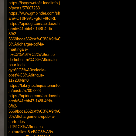
https://isygewatofit.localinfo.j
p/posts/57007233
https://www.gmbinder.com/sh
are/-OT0F9V3FgtuIF9tclRk
https://apidog.com/apidoc/sh
ared/641ebb47-148f-4fdb-
8fb2-
5669bcca662c/t%C3%A9l%C
3%A9charger-pdf-la-
martingale-
r%C3%A9f%C3%A9rentiel-
de-fiches-m%C3%A9dicales-
pour-ledn-
gyn%C3%A9cologie-
obst%C3%A9trique-
1172304m0
https://laknytochuje.storeinfo.
jp/posts/57007223
https://apidog.com/apidoc/sh
ared/641ebb47-148f-4fdb-
8fb2-
5669bcca662c/t%C3%A9l%C
3%A9chargement-epub-la-
carte-des-
diff%C3%A9rences-
culturelles-8-cl%C3%A9s-