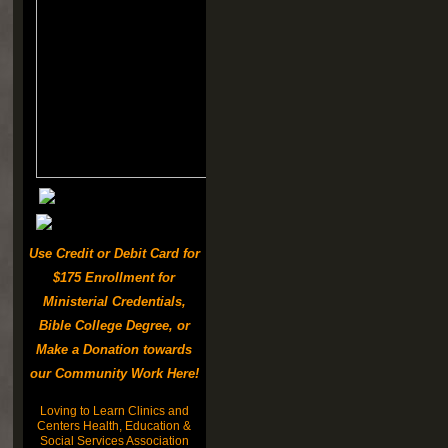
Use Credit or Debit Card for
$175 Enrollment for
Ministerial Credentials,
Bible College Degree, or
Make a Donation towards
our Community Work Here!
Loving to Learn Clinics and
Centers Health, Education &
Social Services Association