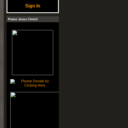
Sign In
Praise Jesus Christ!