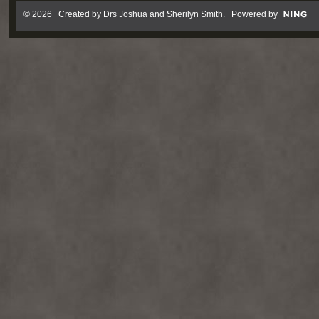
© 2026 Created by
Drs Joshua and Sherilyn Smith
. Powered by