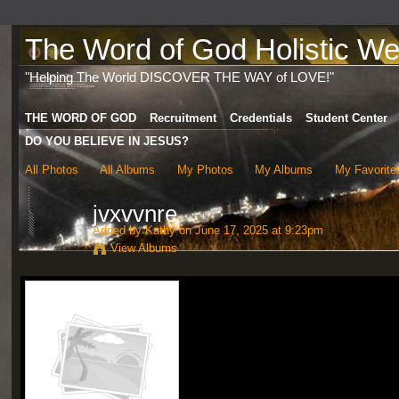
The Word of God Holistic Wel
"Helping The World DISCOVER THE WAY of LOVE!"
THE WORD OF GOD
Recruitment
Credentials
Student Center
DO YOU BELIEVE IN JESUS?
All Photos
All Albums
My Photos
My Albums
My Favorite
jvxvvnre
Added by
Kathy
on June 17, 2025 at 9:23pm
View Albums