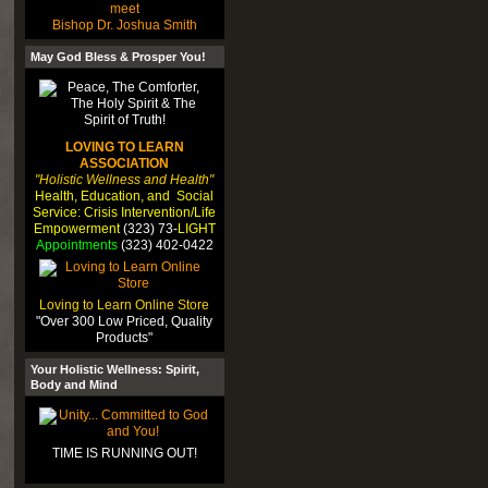
meet
Bishop Dr. Joshua Smith
May God Bless & Prosper You!
LOVING TO LEARN
ASSOCIATION
"Holistic Wellness and Health"
Health, Education, and Social
Service: Crisis Intervention/Life
Empowerment
(323) 73-
LIGHT
Appointments
(323) 402-0422
Loving to Learn Online Store
"Over 300 Low Priced, Quality
Products"
Your Holistic Wellness: Spirit,
Body and Mind
TIME IS RUNNING OUT!