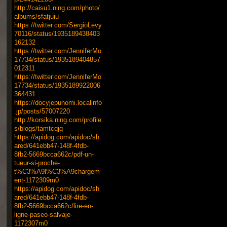
http://caisu1.ning.com/photo/
albums/sfatjuiu
https://twitter.com/SergioLevy
70116/status/1935189438403
162132
https://twitter.com/JenniferMo
17734/status/1935189404857
012311
https://twitter.com/JenniferMo
17734/status/1935189922006
364431
https://docyjepunomi.localinfo
.jp/posts/57007220
http://korsika.ning.com/profile
s/blogs/tamtcqjq
https://apidog.com/apidoc/sh
ared/641ebb47-148f-4fdb-
8fb2-5669bcca662c/pdf-un-
tueur-si-proche-
t%C3%A9l%C3%A9chargem
ent-1172309m0
https://apidog.com/apidoc/sh
ared/641ebb47-148f-4fdb-
8fb2-5669bcca662c/lire-en-
ligne-paseo-salvaje-
1172307m0