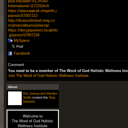
pour-travailler-%C3%A0-
linternational-1172310m0
https://alassaqitudi.shopinfo.j
p/posts/57007213
http://divasunlimited.ning.co
m/photo/albums/joiwcrqn
https://docyjepunomi.localinfo
.jp/posts/57007234
MySpace
Facebook
Comment
You need to be a member of The Word of God Holistic Wellness Ins
Join The Word of God Holistic Wellness Institute
About
Drs Joshua and Sherilyn
Smith
created this
Ning
Network
.
Welcome to
The Word of God Holistic
Wellness Institute