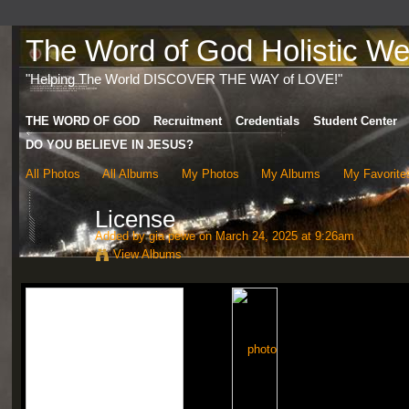
The Word of God Holistic Wel
"Helping The World DISCOVER THE WAY of LOVE!"
THE WORD OF GOD
Recruitment
Credentials
Student Center
DO YOU BELIEVE IN JESUS?
All Photos
All Albums
My Photos
My Albums
My Favorite
License
Added by
gia pewe
on March 24, 2025 at 9:26am
View Albums