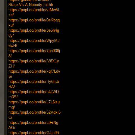
State-Vs-A-Nobody-fol-hh
https://popl.co/profile/vtMw5L
ze/
https://popl.co/profile/0eKbqq
ku/
https://popl.co/profile/3e5h4g
8y/
https://popl.co/profile/WpyMJ
6wH/
https://popl.co/profile/7pb908j
8/
https://popl.co/profile/jV8X1y
ZH/
https://popl.co/profile/kqf7Ldv
S/
https://popl.co/profile/Hy6hUi
HA/
https://popl.co/profile/h4LWD
m0S/
https://popl.co/profile/L7LNzu
mq/
https://popl.co/profile/52Vdxl5
C/
https://popl.co/profile/LtFrNg
AG/
https://popl.co/profile/GJjnfFt