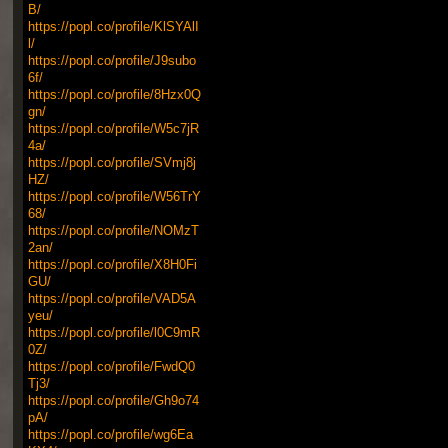
B/
https://popl.co/profile/KlSYAlI
l/
https://popl.co/profile/J9subo
6f/
https://popl.co/profile/8Hzx0Q
gn/
https://popl.co/profile/W5c7jR
4a/
https://popl.co/profile/SVmj8j
HZ/
https://popl.co/profile/W56TrY
68/
https://popl.co/profile/NOMzT
2an/
https://popl.co/profile/X8H0Fi
GU/
https://popl.co/profile/VAD5A
yeu/
https://popl.co/profile/l0C9mR
0Z/
https://popl.co/profile/FwdQ0
Tj3/
https://popl.co/profile/Gh9o74
pA/
https://popl.co/profile/wg6Ea