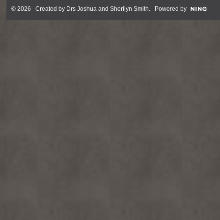
© 2026 Created by
Drs Joshua and Sherilyn Smith
. Powered by