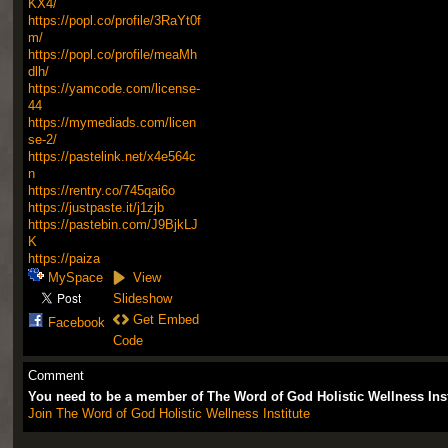
KX4/
https://popl.co/profile/3RaYt0f
m/
https://popl.co/profile/meaMh
dlh/
https://yamcode.com/license-
44
https://mymediads.com/licen
se-2/
https://pastelink.net/x4e564c
n
https://rentry.co/745qai6o
https://justpaste.it/j1zjb
https://pastebin.com/J9BjkLJ
K
https://paiza
MySpace
View
Slideshow
Get Embed
Facebook
Code
Comment
You need to be a member of The Word of God Holistic Wellness Ins
Join The Word of God Holistic Wellness Institute