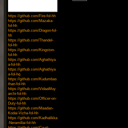
https://github.com/Fire-fol-hh
https://github.com/Mazaka-
fol-hh
https://github.com/Dragon-fol-
hh
https://github.com/Thandel-
fol-hh
https://github.com/Kingston-
fol-hh
https://github.com/Aghathiya
a-fol-hh
https://github.com/Aghathiya
a-fol-hq
https://github.com/Kudumbas
than-fol-hh
https://github.com/VidaaMuy
archi-fol-hh
https://github.com/Officer-on-
Duty-fol-hh
https://github.com/Maadan-
Kodai-Vizha-fol-hh
https://github.com/Kadhalikka
-Neramillai-fol-hh
https://github.com/Court-