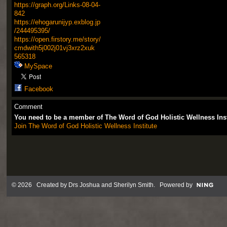
https://graph.org/Links-08-04-
842
https://ehogarunijyp.exblog.jp
/244495395/
https://open.firstory.me/story/
cmdwith5j002j01vj3xrz2xuk
565318
MySpace
Facebook
Comment
You need to be a member of The Word of God Holistic Wellness Ins
Join The Word of God Holistic Wellness Institute
© 2026 Created by
Drs Joshua and Sherilyn Smith
. Powered by