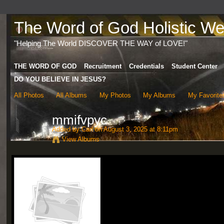
The Word of God Holistic Wel
"Helping The World DISCOVER THE WAY of LOVE!"
THE WORD OF GOD
Recruitment
Credentials
Student Center
DO YOU BELIEVE IN JESUS?
All Photos
All Albums
My Photos
My Albums
My Favorite
mmifvpyc
Added by
Carl
on August 3, 2025 at 8:11pm
View Albums