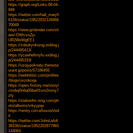
https://graph.org/Links-08-04-
849
https://twitter.com/hall_mary5
6156/status/19522032128466
70049
https://www.gmbinder.com/sh
are/-OWn-xoZp-
UR2WeWgEE1
https://zobukynkurog.exblog.j
p/244495413/
https://ycawhefimyfu.exblog.j
p/244495333/
https://uzojypoknatu.theresta
urant.jp/posts/57186455
https://webhitlist.com/profiles
/blogs/oxzokoqa
https://open.firstory.me/story/
cmdwj0n6q05bw01vm2mmy7
zfy
https://stationfm.ning.com/ph
oto/albums/vrkyypqx
https://rentry.co/cw5oxosh/ed
it
https://twitter.com/JohnLafoll
38336/status/1952202877965
144064