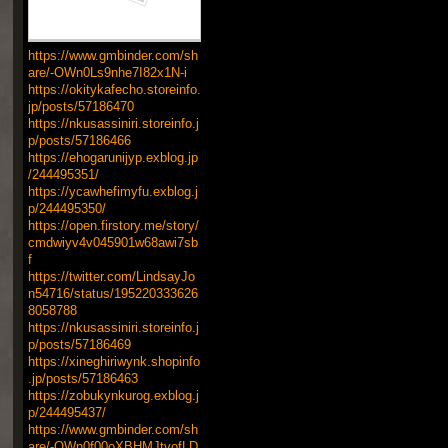
https://www.gmbinder.com/sh
are/-OWn0Ls9nhe7I82x1N-i
https://okitykafecho.storeinfo.
jp/posts/57186470
https://nkusassiniri.storeinfo.j
p/posts/57186466
https://ehogarunijyp.exblog.jp
/244495351/
https://ycawhefimyfu.exblog.j
p/244495350/
https://open.firstory.me/story/
cmdwiyv4v045901w68awi7sb
f
https://twitter.com/LindsayJo
n54716/status/195220333626
8058788
https://nkusassiniri.storeinfo.j
p/posts/57186469
https://xineghiriwynk.shopinfo
.jp/posts/57186463
https://zobukynkurog.exblog.j
p/244495437/
https://www.gmbinder.com/sh
are/-OWn0f00oXBHMJtvofLD