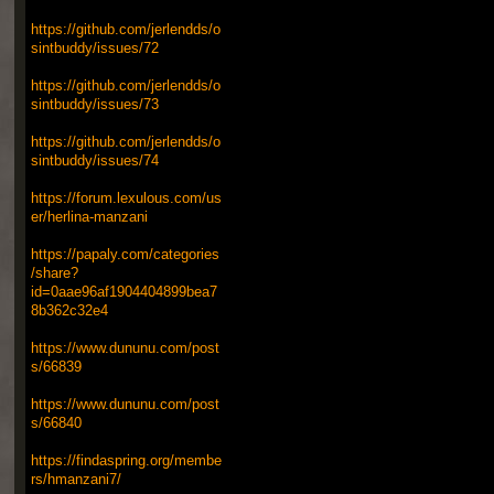
https://github.com/jerlendds/o
sintbuddy/issues/72
https://github.com/jerlendds/o
sintbuddy/issues/73
https://github.com/jerlendds/o
sintbuddy/issues/74
https://forum.lexulous.com/us
er/herlina-manzani
https://papaly.com/categories
/share?
id=0aae96af1904404899bea7
8b362c32e4
https://www.dununu.com/post
s/66839
https://www.dununu.com/post
s/66840
https://findaspring.org/membe
rs/hmanzani7/