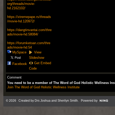
org/threads/movie-
hd.2162102/
https://xtremepape.rs/threads
/movie-hd.120972/
https://dangtinvantai.com/thre
ads/movie-hd.58084/
https://forumketoan.com/thre
ads/movie-hd.54
MySpace
View
Slideshow
Get Embed
Facebook
Code
Comment
You need to be a member of The Word of God Holistic Wellness Ins
Join The Word of God Holistic Wellness Institute
© 2026 Created by
Drs Joshua and Sherilyn Smith
. Powered by