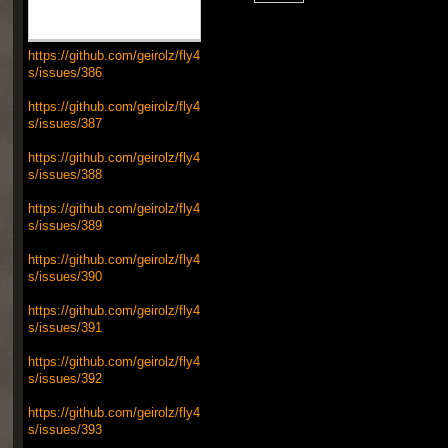
https://github.com/geirolz/fly4
s/issues/386
https://github.com/geirolz/fly4
s/issues/387
https://github.com/geirolz/fly4
s/issues/388
https://github.com/geirolz/fly4
s/issues/389
https://github.com/geirolz/fly4
s/issues/390
https://github.com/geirolz/fly4
s/issues/391
https://github.com/geirolz/fly4
s/issues/392
https://github.com/geirolz/fly4
s/issues/393