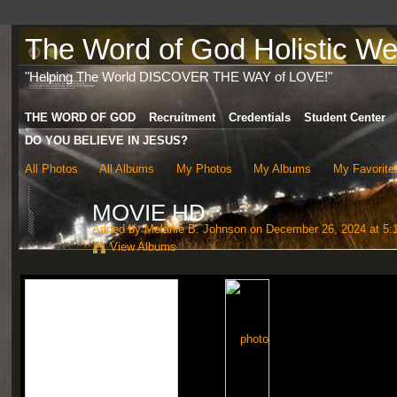
The Word of God Holistic Wel
"Helping The World DISCOVER THE WAY of LOVE!"
THE WORD OF GOD
Recruitment
Credentials
Student Center
DO YOU BELIEVE IN JESUS?
All Photos
All Albums
My Photos
My Albums
My Favorite
MOVIE HD
Added by
Melanie B. Johnson
on December 26, 2024 at 5:
View Albums