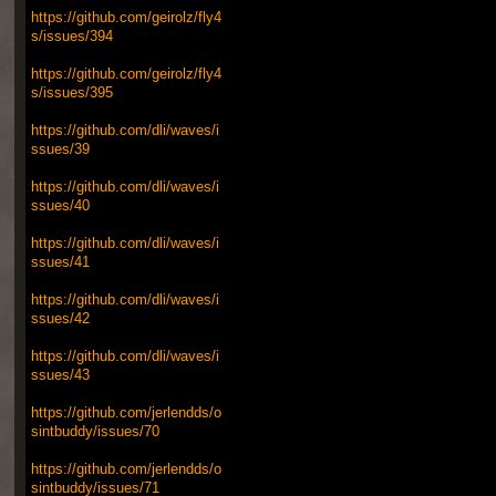
https://github.com/geirolz/fly4
s/issues/394
https://github.com/geirolz/fly4
s/issues/395
https://github.com/dli/waves/i
ssues/39
https://github.com/dli/waves/i
ssues/40
https://github.com/dli/waves/i
ssues/41
https://github.com/dli/waves/i
ssues/42
https://github.com/dli/waves/i
ssues/43
https://github.com/jerlendds/o
sintbuddy/issues/70
https://github.com/jerlendds/o
sintbuddy/issues/71