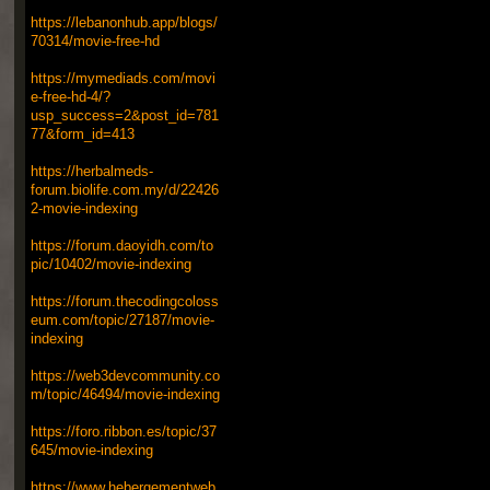
https://lebanonhub.app/blogs/
70314/movie-free-hd
https://mymediads.com/movi
e-free-hd-4/?
usp_success=2&post_id=781
77&form_id=413
https://herbalmeds-
forum.biolife.com.my/d/22426
2-movie-indexing
https://forum.daoyidh.com/to
pic/10402/movie-indexing
https://forum.thecodingcoloss
eum.com/topic/27187/movie-
indexing
https://web3devcommunity.co
m/topic/46494/movie-indexing
https://foro.ribbon.es/topic/37
645/movie-indexing
https://www.hebergementweb.