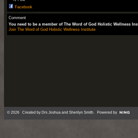
Facebook
Comment
You need to be a member of The Word of God Holistic Wellness Ins
Join The Word of God Holistic Wellness Institute
© 2026 Created by
Drs Joshua and Sherilyn Smith
. Powered by