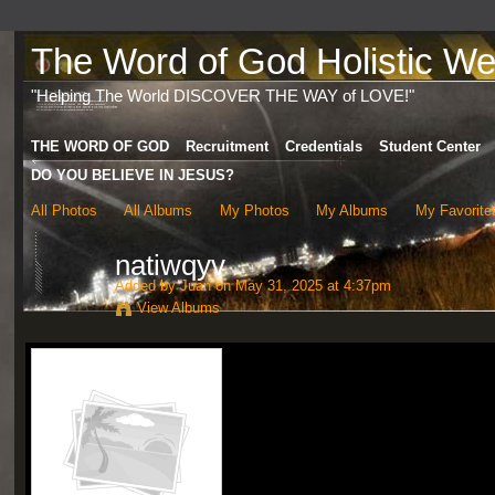
The Word of God Holistic Wel
"Helping The World DISCOVER THE WAY of LOVE!"
THE WORD OF GOD
Recruitment
Credentials
Student Center
DO YOU BELIEVE IN JESUS?
All Photos
All Albums
My Photos
My Albums
My Favorite
natiwqyv
Added by
Juan
on May 31, 2025 at 4:37pm
View Albums