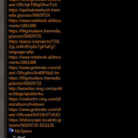
are/-ORcfqkT9NgOifunTlz6
https://apehuknewhysh.them
edia.jp/posts/56929724
https://www.notebook.ai/docu
ments/1861486
https://filiguhudave.themedia.
jp/posts/56929725
https://paiza.io/projects/TSE
ZgLJsMvBVp0sTg6TaFg?
language=php
https://www.notebook.ai/docu
ments/1861488
https://www.gmbinder.com/sh
are/-ORcg4nv5ln4RFNaX-lm
https://filiguhudave.themedia.
jp/posts/56929733
http://beterhbo.ning.com/profil
es/blogs/qoukbmhu
https://stationfm.ning.com/ph
oto/albums/livkbses
https://www.gmbinder.com/sh
are/-ORceqnt3hXS8r3TSfUO
https://thifurozejet.localinfo.jp
/posts/56929726
9211135
MySpace