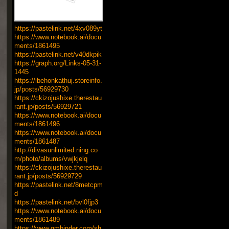
https://pastelink.net/4xv089yt
https://www.notebook.ai/docu
ments/1861495
https://pastelink.net/v40dkpik
https://graph.org/Links-05-31-
1445
https://ibehonkathuj.storeinfo.
jp/posts/56929730
https://ckizojushixe.therestau
rant.jp/posts/56929721
https://www.notebook.ai/docu
ments/1861496
https://www.notebook.ai/docu
ments/1861487
http://divasunlimited.ning.co
m/photo/albums/vwjkjelq
https://ckizojushixe.therestau
rant.jp/posts/56929729
https://pastelink.net/8metcpm
d
https://pastelink.net/bvl0fjp3
https://www.notebook.ai/docu
ments/1861489
https://www.gmbinder.com/sh