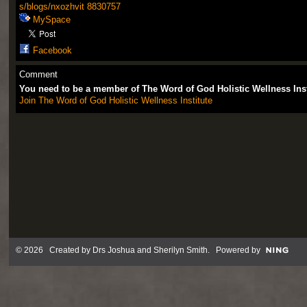
s/blogs/nxozhvit
8830757
MySpace
Facebook
Comment
You need to be a member of The Word of God Holistic Wellness Ins
Join The Word of God Holistic Wellness Institute
© 2026 Created by
Drs Joshua and Sherilyn Smith
. Powered by