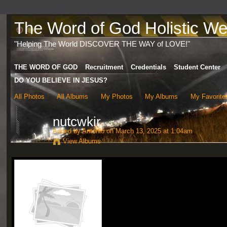
The Word of God Holistic Wel
"Helping The World DISCOVER THE WAY of LOVE!"
THE WORD OF GOD
Recruitment
Credentials
Student Center
DO YOU BELIEVE IN JESUS?
All Photos
All Albums
My Photos
My Albums
My Favorite
nutcwkir
Added by
Antonio
on March 13, 2025 at 1:04am
View Albums