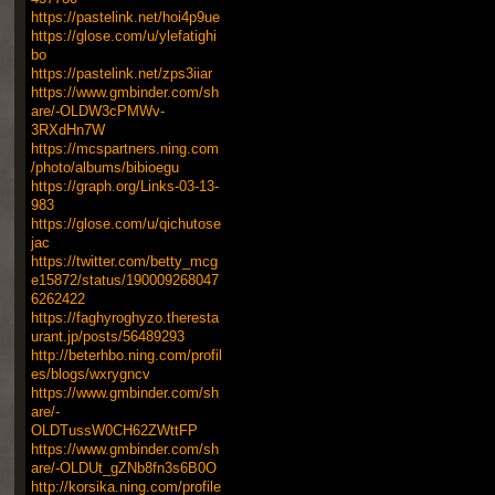
https://pastelink.net/hoi4p9ue
https://glose.com/u/ylefatighi
bo
https://pastelink.net/zps3iiar
https://www.gmbinder.com/sh
are/-OLDW3cPMWv-
3RXdHn7W
https://mcspartners.ning.com
/photo/albums/bibioegu
https://graph.org/Links-03-13-
983
https://glose.com/u/qichutose
jac
https://twitter.com/betty_mcg
e15872/status/190009268047
6262422
https://faghyroghyzo.theresta
urant.jp/posts/56489293
http://beterhbo.ning.com/profil
es/blogs/wxrygncv
https://www.gmbinder.com/sh
are/-
OLDTussW0CH62ZWttFP
https://www.gmbinder.com/sh
are/-OLDUt_gZNb8fn3s6B0O
http://korsika.ning.com/profile