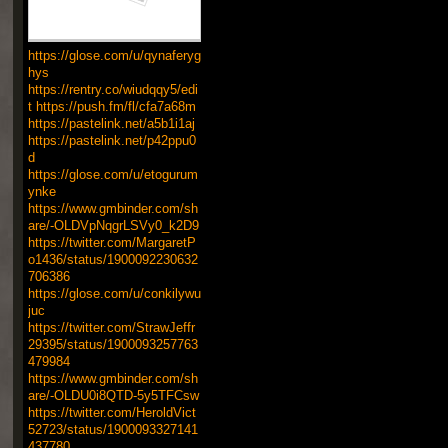
https://glose.com/u/qynaferyg
hys
https://rentry.co/wiudqqy5/edi
t
https://push.fm/fl/cfa7a68m
https://pastelink.net/a5b1i1aj
https://pastelink.net/p42ppu0
d
https://glose.com/u/etogurum
ynke
https://www.gmbinder.com/sh
are/-OLDVpNqgrLSVy0_k2D9
https://twitter.com/MargaretP
o1436/status/1900092230632
706386
https://glose.com/u/conkilywu
juc
https://twitter.com/StrawJeffr
29395/status/1900093257763
479984
https://www.gmbinder.com/sh
are/-OLDU0i8QTD-5y5TFCsw
https://twitter.com/HeroldVict
52723/status/1900093327141
437780