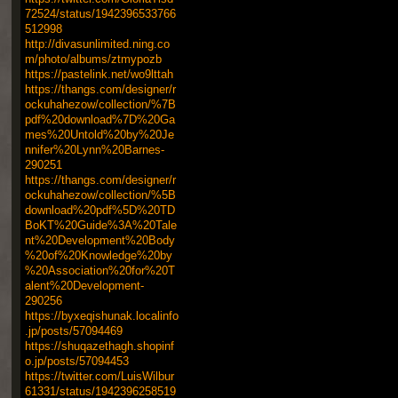
72524/status/1942396533766
512998
http://divasunlimited.ning.co
m/photo/albums/ztmypozb
https://pastelink.net/wo9lttah
https://thangs.com/designer/r
ockuhahezow/collection/%7B
pdf%20download%7D%20Ga
mes%20Untold%20by%20Je
nnifer%20Lynn%20Barnes-
290251
https://thangs.com/designer/r
ockuhahezow/collection/%5B
download%20pdf%5D%20TD
BoKT%20Guide%3A%20Tale
nt%20Development%20Body
%20of%20Knowledge%20by
%20Association%20for%20T
alent%20Development-
290256
https://byxeqishunak.localinfo
.jp/posts/57094469
https://shuqazethagh.shopinf
o.jp/posts/57094453
https://twitter.com/LuisWilbur
61331/status/1942396258519