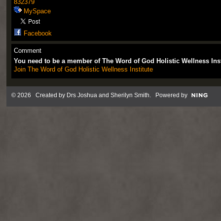
832379
MySpace
Facebook
Comment
You need to be a member of The Word of God Holistic Wellness Ins
Join The Word of God Holistic Wellness Institute
© 2026 Created by
Drs Joshua and Sherilyn Smith
. Powered by