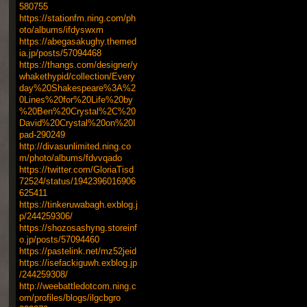
580755
https://stationfm.ning.com/ph
oto/albums/ifdyswxm
https://abegasakughy.themed
ia.jp/posts/57094468
https://thangs.com/designer/y
whakethypid/collection/Every
day%20Shakespeare%3A%2
0Lines%20for%20Life%20by
%20Ben%20Crystal%2C%20
David%20Crystal%20on%20I
pad-290249
http://divasunlimited.ning.co
m/photo/albums/fdvvqado
https://twitter.com/GloriaTisd
72524/status/1942396016906
625411
https://tinkeruwabagh.exblog.j
p/244259306/
https://shozosashyng.storeinf
o.jp/posts/57094460
https://pastelink.net/mz52jeid
https://isefackiguwh.exblog.jp
/244259308/
http://weebattledotcom.ning.c
om/profiles/blogs/ilgcbgro