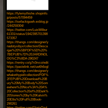
https://fylemythishe.shopinfo.
jp/posts/57094459
https://isefackiguwh.exblog.jp
/244259304/
https://twitter.com/LuisWilbur
61331/status/1942395701398
573357
https://thangs.com/designer/y
nadotyxibyx/collection/Desca
rgar%20%5BPDF%5D%20%
7BEPUB%7D%20JARDINOL
OG%C3%8DA-290247
https://rentry.co/g7n3rvco/edit
https://pastelink.net/uw6h6ogl
https://thangs.com/designer/y
whakethypid/collection/PDF%
2FEPUB%20Download%20B
ury%20My%20Body%20Som
ewhere%20Nice%3A%20A%
20Collection%20of%20Dark%
20Stories%20by%20Kalvin%
20Ellis%20Full%20Book-
290261
https://twitter.com/GloriaTisd