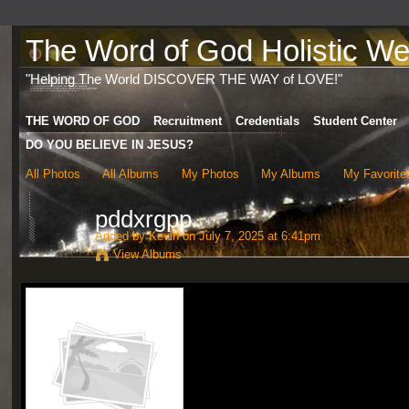
The Word of God Holistic Wel
"Helping The World DISCOVER THE WAY of LOVE!"
THE WORD OF GOD
Recruitment
Credentials
Student Center
DO YOU BELIEVE IN JESUS?
All Photos
All Albums
My Photos
My Albums
My Favorite
pddxrgpp
Added by
Kevin
on July 7, 2025 at 6:41pm
View Albums