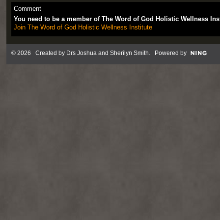
Comment
You need to be a member of The Word of God Holistic Wellness Ins
Join The Word of God Holistic Wellness Institute
© 2026 Created by
Drs Joshua and Sherilyn Smith
. Powered by