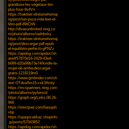
grandiose-les-vegetaux-les-
plus-fous-9s4Vx
https://trakteer.id/elumehomaj
og/post/tan-poca-vida-leer-el-
libro-pdf-8WChN
http://divasunlimited.ning.co
m/photo/albums/radnbvky
https://trakteer.id/elumehomaj
og/post/descargar-pdf-epub-
el-equilibrio-perfecto-gPNZz
https://apidog.com/apidoc/sh
ared/57870d16-2429-43e4-
b089-d20a99b73e74/kindle-la-
mujer-de-arriba-descargar-
gratis-1218219m0
https://www.gmbinder.com/sh
are/-OTdsw5m15-cxk3Atnty
https://mcspartners.ning.com
/photo/albums/pylwnxid
https://graph.org/Links-06-26-
966
https://etextpad.com/6aoupih
xbp
https://upaqocatikaz.shopinfo
.jp/posts/57043852
https://apidog.com/apidoc/sh