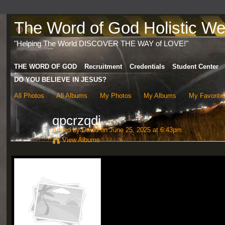
The Word of God Holistic Wel
"Helping The World DISCOVER THE WAY of LOVE!"
THE WORD OF GOD
Recruitment
Credentials
Student Center
DO YOU BELIEVE IN JESUS?
All Photos
All Albums
My Photos
My Albums
My Favorite
qpcrzqdi
Added by
David
on June 25, 2025 at 6:43pm
View Albums