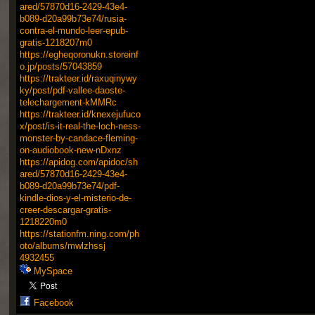
ared/57870d16-2429-43e4-
b089-d20a99b73e74/rusia-
contra-el-mundo-leer-epub-
gratis-1218207m0
https://egheqoronukn.storeinf
o.jp/posts/57043859
https://trakteer.id/raxuqinywy
ky/post/pdf-vallee-daoste-
telechargement-kMMRc
https://trakteer.id/knexejufuco
x/post/is-it-real-the-loch-ness-
monster-by-candace-fleming-
on-audiobook-new-nDxnz
https://apidog.com/apidoc/sh
ared/57870d16-2429-43e4-
b089-d20a99b73e74/pdf-
kindle-dios-y-el-misterio-de-
creer-descargar-gratis-
1218220m0
https://stationfm.ning.com/ph
oto/albums/mwlzhssj
4932455
MySpace
Facebook