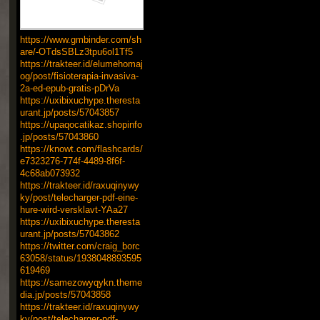
https://www.gmbinder.com/sh
are/-OTdsSBLz3tpu6ol1Tf5
https://trakteer.id/elumehomaj
og/post/fisioterapia-invasiva-
2a-ed-epub-gratis-pDrVa
https://uxibixuchype.theresta
urant.jp/posts/57043857
https://upaqocatikaz.shopinfo
.jp/posts/57043860
https://knowt.com/flashcards/
e7323276-774f-4489-8f6f-
4c68ab073932
https://trakteer.id/raxuqinywy
ky/post/telecharger-pdf-eine-
hure-wird-versklavt-YAa27
https://uxibixuchype.theresta
urant.jp/posts/57043862
https://twitter.com/craig_borc
63058/status/1938048893595
619469
https://samezowyqykn.theme
dia.jp/posts/57043858
https://trakteer.id/raxuqinywy
ky/post/telecharger-pdf-