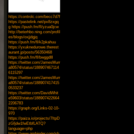
https://controlc.com/becc7d7f
https://pastelink.net/px8zxgq
g
https://push.fm/fl/yzua0jcw
http://beterhbo.ning.com/profil
es/blogs/oxjjdgjq
https://push.fm/fl/k2pkahuu
https://yxuknedurowe.therest
aurant.jp/posts/56350468
https://push.fm/fl/bwggdlll
https://twitter.com/JamesMurr
a80574/status/188907467114
6115297
https://twitter.com/JamesMurr
a80574/status/188907417415
0533237
https://twitter.com/DavidWhit
e59603/status/188907422664
2206783
https://graph.org/Links-02-10-
970
https://paiza.io/projects/7ItpD
zGfjdw1fwEtbfLATQ?
language=php
https://www.gmbinder.com/sh