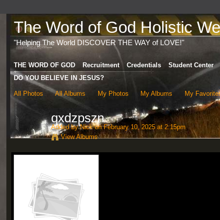
The Word of God Holistic Wel
"Helping The World DISCOVER THE WAY of LOVE!"
THE WORD OF GOD
Recruitment
Credentials
Student Center
DO YOU BELIEVE IN JESUS?
All Photos
All Albums
My Photos
My Albums
My Favorite
qxdzpszn
Added by
Nick
on February 10, 2025 at 2:15pm
View Albums