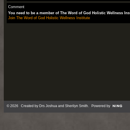
Comment
You need to be a member of The Word of God Holistic Wellness Ins
Join The Word of God Holistic Wellness Institute
© 2026 Created by
Drs Joshua and Sherilyn Smith
. Powered by