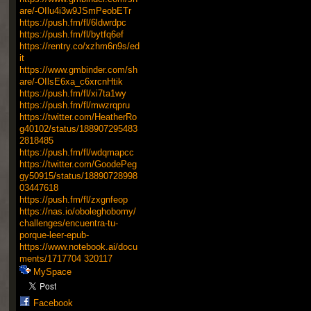
are/-OIlu4i3w9JSmPeobETr
https://push.fm/fl/6ldwrdpc
https://push.fm/fl/bytfq6ef
https://rentry.co/xzhm6n9s/ed
it
https://www.gmbinder.com/sh
are/-OIlsE6xa_c6xrcnHtik
https://push.fm/fl/xi7ta1wy
https://push.fm/fl/mwzrqpru
https://twitter.com/HeatherRo
g40102/status/188907295483
2818485
https://push.fm/fl/wdqmapcc
https://twitter.com/GoodePeg
gy50915/status/18890728998
03447618
https://push.fm/fl/zxgnfeop
https://nas.io/oboleghobomy/
challenges/encuentra-tu-
porque-leer-epub-
https://www.notebook.ai/docu
ments/1717704
320117
MySpace
Facebook