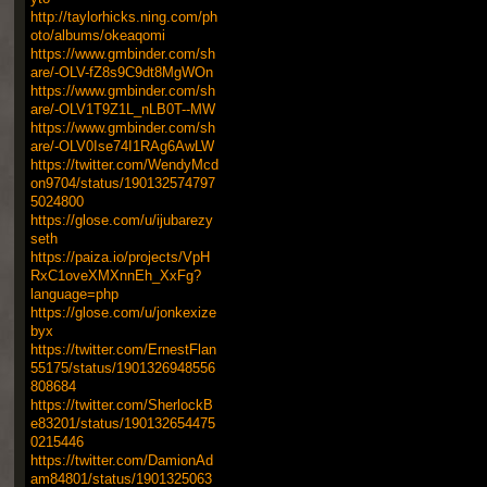
http://taylorhicks.ning.com/ph
oto/albums/okeaqomi
https://www.gmbinder.com/sh
are/-OLV-fZ8s9C9dt8MgWOn
https://www.gmbinder.com/sh
are/-OLV1T9Z1L_nLB0T--MW
https://www.gmbinder.com/sh
are/-OLV0Ise74I1RAg6AwLW
https://twitter.com/WendyMcd
on9704/status/190132574797
5024800
https://glose.com/u/ijubarezy
seth
https://paiza.io/projects/VpH
RxC1oveXMXnnEh_XxFg?
language=php
https://glose.com/u/jonkexize
byx
https://twitter.com/ErnestFlan
55175/status/1901326948556
808684
https://twitter.com/SherlockB
e83201/status/190132654475
0215446
https://twitter.com/DamionAd
am84801/status/1901325063