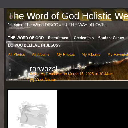
The Word of God Holistic Wel
"Helping The World DISCOVER THE WAY of LOVE!"
THE WORD OF GOD
Recruitment
Credentials
Student Center
DO YOU BELIEVE IN JESUS?
All Photos
All Albums
My Photos
My Albums
My Favorite
rarwozsl
Added by
Jermaine
on March 16, 2025 at 10:44am
View Albums