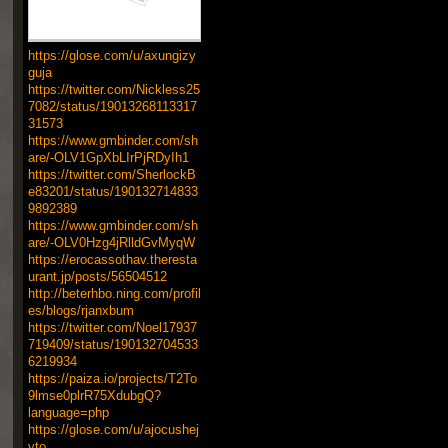
https://glose.com/u/axungizy
guja
https://twitter.com/Nickless25
7082/status/19013268113317
31573
https://www.gmbinder.com/sh
are/-OLV1GpXbLIrPjRDyIh1
https://twitter.com/SherlockB
e83201/status/190132714833
9892389
https://www.gmbinder.com/sh
are/-OLV0Hzg4jRlldGvMyqW
https://erocassothav.theresta
urant.jp/posts/56504512
http://beterhbo.ning.com/profil
es/blogs/rjanxbum
https://twitter.com/Noel17937
719409/status/190132704533
6219934
https://paiza.io/projects/T2To
9lmse0plrR75XdubgQ?
language=php
https://glose.com/u/ajocushej
yto