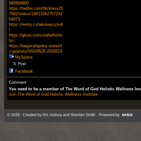
946956800
https://twitter.com/Nickless25
7082/status/19013262757232
64073
https://rentry.co/wkniwycy/edi
t
https://glose.com/u/afiwhishe
fyc
https://bagaxafapoka.storeinf
o.jp/posts/56504526
2930524
MySpace
Facebook
Comment
You need to be a member of The Word of God Holistic Wellness Ins
Join The Word of God Holistic Wellness Institute
© 2026 Created by
Drs Joshua and Sherilyn Smith
. Powered by