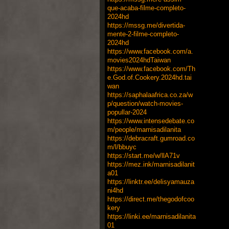
que-acaba-filme-completo-
2024hd
https://mssg.me/divertida-
mente-2-filme-completo-
2024hd
https://www.facebook.com/a.
movies2024hdTaiwan
https://www.facebook.com/Th
e.God.of.Cookery.2024hd.tai
wan
https://saphalaafrica.co.za/w
p/question/watch-movies-
popullar-2024
https://www.intensedebate.co
m/people/marnisadilanita
https://debracraft.gumroad.co
m/l/bbuyc
https://start.me/w/llA71v
https://mez.ink/marnisadilanit
a01
https://linktr.ee/delisyamauza
ni4hd
https://direct.me/thegodofcoo
kery
https://linki.ee/marnisadilanita
01