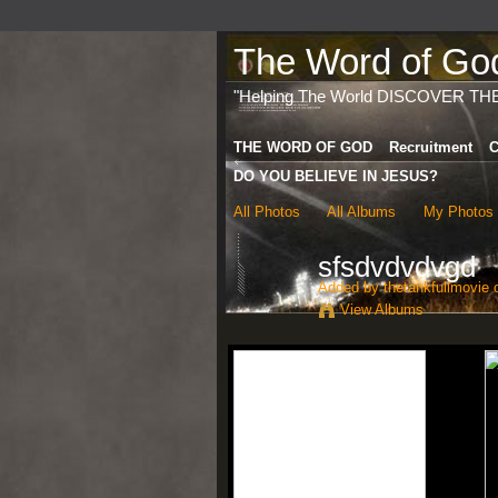
The Word of God 
"Helping The World DISCOVER TH
THE WORD OF GOD
Recruitment
C
DO YOU BELIEVE IN JESUS?
All Photos
All Albums
My Photos
sfsdvdvdvgd
Added by
thetankfullmovie
o
View Albums