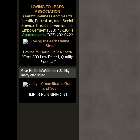
LOVING TO LEARN
ASSOCIATION
"Holistic Wellness and Health"
Health, Education, and Social
Service: Crisis Intervention/Life
Empowerment
(323) 73-
LIGHT
Appointments
(323) 402-0422
Loving to Learn Online Store
"Over 300 Low Priced, Quality
Products"
Your Holistic Wellness: Spirit,
Body and Mind
TIME IS RUNNING OUT!