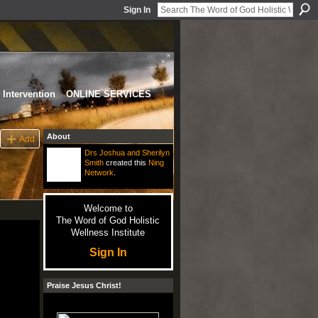
Sign In
Intervention
ONLINE SERVICES
About
Add
Drs Joshua and Sherilyn
Smith
created this
Ning
Network
.
Welcome to
The Word of God Holistic
Wellness Institute
Sign In
Praise Jesus Christ!