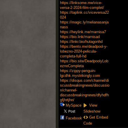
https://linksome.me/vice-
versa-2-2024-film-complet/
https://taplink.cc/viceversa22
024
https://magic.ly/melianasanja
nass
https://heylink.me/marnisa7
https://bio.link/marnisad
https://linkr.bio/hutagonhd
https://bento.me/deadpool-y-
lobezno-2024-pelicula-
completa-full-hd
https://bio.site/DeadpoolyLob
eznoCompleta
https://zippy-penguin-
lgcdhk.mystrikingly.com
https://disqus.com/channel/di
scussbreakingnews/discussio
n/channel-
discussbreakingnews/dfyhdfh
gfjhrtjhn/
MySpace
View
Slideshow
Get Embed
Facebook
Code