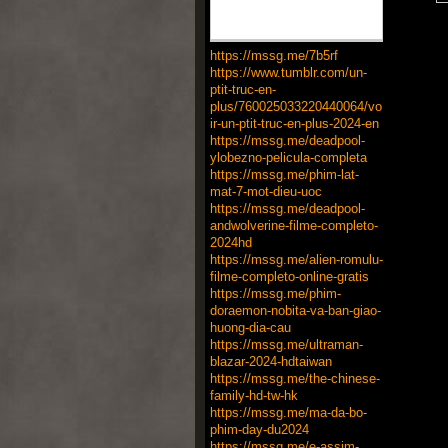
https://mssg.me/7b5rf
https://www.tumblr.com/un-
ptit-truc-en-
plus/760025033220440064/vo
ir-un-ptit-truc-en-plus-2024-en
https://mssg.me/deadpool-
ylobezno-pelicula-completa
https://mssg.me/phim-lat-
mat-7-mot-dieu-uoc
https://mssg.me/deadpool-
andwolverine-filme-completo-
2024hd
https://mssg.me/alien-romulu-
filme-completo-online-gratis
https://mssg.me/phim-
doraemon-nobita-va-ban-giao-
huong-dia-cau
https://mssg.me/ultraman-
blazar-2024-hdtaiwan
https://mssg.me/the-chinese-
family-hd-tw-hk
https://mssg.me/ma-da-bo-
phim-day-du2024
https://mssg.me/e-assim-