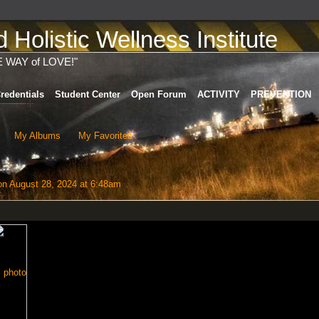
Holistic Wellness Institute
E WAY of LOVE!"
redentials
Student Center
Open Forum
ACTIVITY
PREVENTION
My Albums
My Favorites
n August 28, 2024 at 6:48am