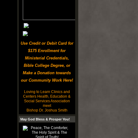
Use Credit or Debit Card for
$175 Enrollment for
Ministerial Credentials,
Bible College Degree, or
Make a Donation towards
our Community Work Here!
Loving to Learn Clinics and
Centers Health, Education &
Social Services Association
meet
Bishop Dr. Joshua Smith
May God Bless & Prosper You!