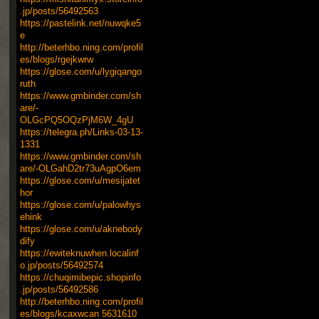
.jp/posts/56492563
https://pastelink.net/nuwqke5
e
http://beterhbo.ning.com/profil
es/blogs/rgejkwrw
https://glose.com/u/lygiqango
ruth
https://www.gmbinder.com/sh
are/-
OLGcPQ5OQzPjM6W_4gU
https://telegra.ph/Links-03-13-
1331
https://www.gmbinder.com/sh
are/-OLGahD2tr73uAgpO6em
https://glose.com/u/mesijatet
hor
https://glose.com/u/palowhys
ehink
https://glose.com/u/aknebody
dify
https://ewiteknuwhen.localinf
o.jp/posts/56492574
https://chuqimibepic.shopinfo
.jp/posts/56492586
http://beterhbo.ning.com/profil
es/blogs/kcaxwcan
5631610