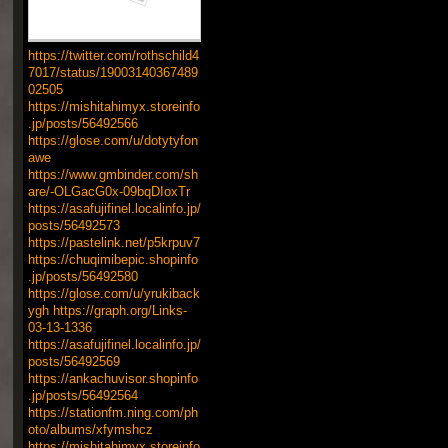
https://twitter.com/rothschild4
7017/status/19003140367489
02505
https://mishitahimyx.storeinfo
.jp/posts/56492566
https://glose.com/u/dotytyfon
awe
https://www.gmbinder.com/sh
are/-OLGacG0x-09bqDIoxTr
https://asafujifinel.localinfo.jp/
posts/56492573
https://pastelink.net/p5krpuv7
https://chuqimibepic.shopinfo
.jp/posts/56492580
https://glose.com/u/yrukiback
ygh
https://graph.org/Links-
03-13-1336
https://asafujifinel.localinfo.jp/
posts/56492569
https://ankachuvisor.shopinfo
.jp/posts/56492564
https://stationfm.ning.com/ph
oto/albums/xfymshcz
https://mishitahimyx.storeinfo