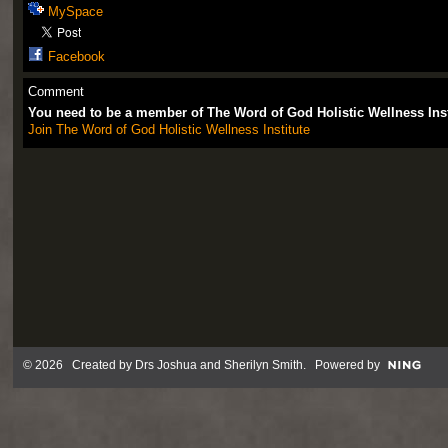
MySpace
Facebook
Comment
You need to be a member of The Word of God Holistic Wellness Ins
Join The Word of God Holistic Wellness Institute
© 2026 Created by
Drs Joshua and Sherilyn Smith
. Powered by