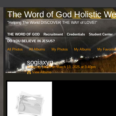
The Word of God Holistic Wel
"Helping The World DISCOVER THE WAY of LOVE!"
THE WORD OF GOD
Recruitment
Credentials
Student Center
DO YOU BELIEVE IN JESUS?
All Photos
All Albums
My Photos
My Albums
My Favorite
sogiaxyg
Added by
Hazel
on March 13, 2025 at 3:40pm
View Albums