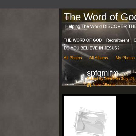
The Word of God 
"Helping The World DISCOVER TH
THE WORD OF GOD
Recruitment
C
DO YOU BELIEVE IN JESUS?
All Photos
All Albums
My Photos
spfqmifm
Added by
Nellie
on July 24,
View Albums