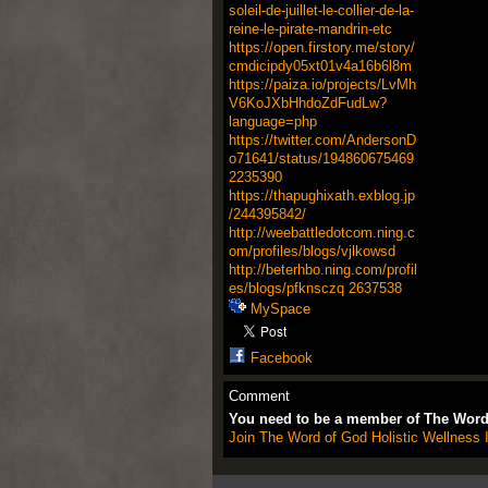
soleil-de-juillet-le-collier-de-la-
reine-le-pirate-mandrin-etc
https://open.firstory.me/story/
cmdicipdy05xt01v4a16b6l8m
https://paiza.io/projects/LvMh
V6KoJXbHhdoZdFudLw?
language=php
https://twitter.com/AndersonD
o71641/status/194860675469
2235390
https://thapughixath.exblog.jp
/244395842/
http://weebattledotcom.ning.c
om/profiles/blogs/vjlkowsd
http://beterhbo.ning.com/profil
es/blogs/pfknsczq
2637538
MySpace
Facebook
Comment
You need to be a member of The Word 
Join The Word of God Holistic Wellness I