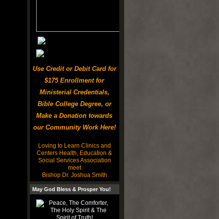
Use Credit or Debit Card for
$175 Enrollment for
Ministerial Credentials,
Bible College Degree, or
Make a Donation towards
our Community Work Here!
Loving to Learn Clinics and
Centers Health, Education &
Social Services Association
meet
Bishop Dr. Joshua Smith
May God Bless & Prosper You!