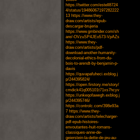
https://twitter.com/estell8724
4/status/19486067197282222
13
https://www.they-
draw.com/artists/epub-
descargar-brujeria
https://www.gmbinder.com/sh
are/-OVzuSP4JEo573-VpAZs
https://www.they-
draw.com/artists/pdf-
download-another-humanity-
decolonial-ethics-from-du-
bois-to-arendt-by-benjamin-p-
davis
https://quvapafuheci.exblog.j
p/244395824/
https://open.firstory.me/story/
cmdick41q005101t71xs7hcyv
https://unkeqofawegh.exblog.j
p/244395746/
https://controlc.com/398e93a
7
https://www.they-
draw.com/artists/telecharger-
pdf-epub-histoires-
envoutantes-huit-romans-
classiques-anne-de-
geierstein-la-dette-de-jeu-au-