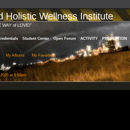
Holistic Wellness Institute
E WAY of LOVE!"
redentials
Student Center
Open Forum
ACTIVITY
PREVENTION
My Albums
My Favorites
 2025 at 9:59pm