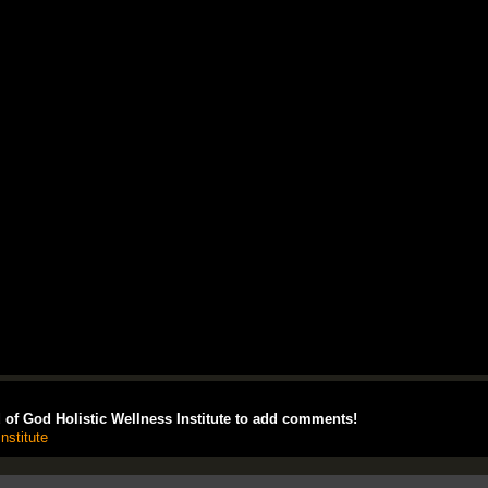
of God Holistic Wellness Institute to add comments!
nstitute