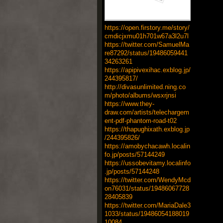
https://open.firstory.me/story/
cmdicjxmu01h701w67a3l2u7l
https://twitter.com/SamuelMa
re87292/status/19486059441
34263261
https://apipivexihac.exblog.jp/
244395817/
http://divasunlimited.ning.co
m/photo/albums/wsxrjnsi
https://www.they-
draw.com/artists/telechargem
ent-pdf-phantom-road-t02
https://thapughixath.exblog.jp
/244395826/
https://amobychacawh.localin
fo.jp/posts/57144249
https://ussobevitamy.localinfo
.jp/posts/57144248
https://twitter.com/WendyMcd
on76031/status/19486067728
28405839
https://twitter.com/MariaDale3
1033/status/19486054188019
10084