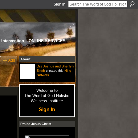
Sign In
Intervention
ONLINE SERVICES
About
Add
Drs Joshua and Sherilyn
Smith
created this
Ning
Network
.
Welcome to
The Word of God Holistic
Wellness Institute
Sign In
Praise Jesus Christ!