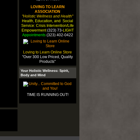
LOVING TO LEARN
ASSOCIATION
"Holistic Wellness and Health"
Health, Education, and Social
Service: Crisis Intervention/Life
Empowerment
(323) 73-
LIGHT
Appointments
(323) 402-0422
Loving to Learn Online Store
"Over 300 Low Priced, Quality
Products"
Your Holistic Wellness: Spirit,
Body and Mind
TIME IS RUNNING OUT!