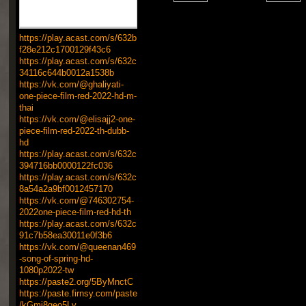
https://play.acast.com/s/632b
f28e212c1700129f43c6
https://play.acast.com/s/632c
34116c644b0012a1538b
https://vk.com/@ghaliyati-
one-piece-film-red-2022-hd-m-
thai
https://vk.com/@elisajj2-one-
piece-film-red-2022-th-dubb-
hd
https://play.acast.com/s/632c
394716bb0000122fc036
https://play.acast.com/s/632c
8a54a2a9bf0012457170
https://vk.com/@746302754-
2022one-piece-film-red-hd-th
https://play.acast.com/s/632c
91c7b58ea30011e0f3b6
https://vk.com/@queenan469
-song-of-spring-hd-
1080p2022-tw
https://paste2.org/5ByMnctC
https://paste.firnsy.com/paste
/kGmj8geo5Ly