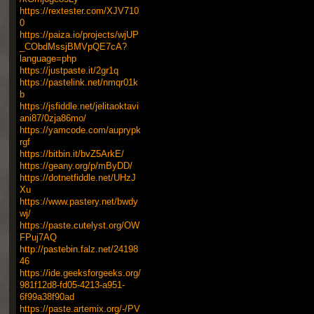
https://rextester.com/XJV710
0
https://paiza.io/projects/wjUP
_CObdMssjBMVpQE7cA?
language=php
https://justpaste.it/2gr1q
https://pastelink.net/nmqr01k
b
https://jsfiddle.net/jelitaoktavi
ani87/0zja86mo/
https://yamcode.com/auprypk
rgf
https://bitbin.it/bvZ5ArkE/
https://geany.org/p/mByDD/
https://dotnetfiddle.net/UHzJ
Xu
https://www.pastery.net/bwdy
wj/
https://paste.cutelyst.org/OW
FPuj7AQ
http://pastebin.falz.net/24198
46
https://ide.geeksforgeeks.org/
981f12d8-fd05-4213-a951-
6f99a38f90ad
https://paste.artemix.org/-/PV