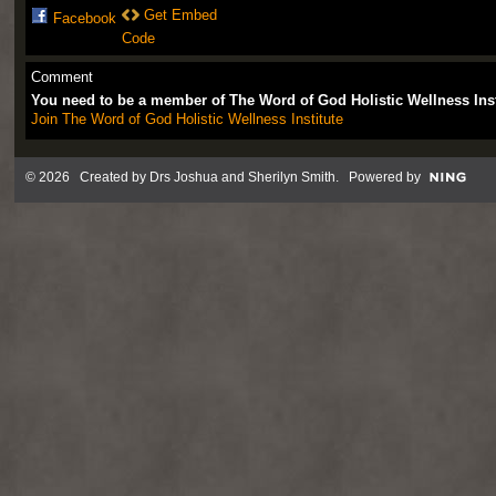
Get Embed
Facebook
Code
Comment
You need to be a member of The Word of God Holistic Wellness Ins
Join The Word of God Holistic Wellness Institute
© 2026 Created by
Drs Joshua and Sherilyn Smith
. Powered by