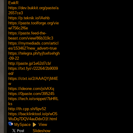
EwkR
https://dev.bukkit.org/paste/a
2657ce3
https://p.teknik.io/IAehb
https://paste.toolforge.org/vie
w/756c2f6e
https://paste.feed-the-
beast.com/view/86b319c3
https://mymediads.com/articl
es/153462?new_advert=true
https://telegra.ph/tyjfsefsehgh
-09-22
http://paste.jp/1e62d7cb/
https://txt.fyi/-/22264/2b9009
ed/
https://ctxt.io/2/AAAQYjM4E
w
https://ideone.com/jshAXq
https://0paste.com/395245
https://tech.io/snippet/7bHRL
ks
http://th.cpp.sh/6pv52
https://backlinktool.io/p/wO5
WuDq7DQV4auDdxO1f.html
MySpace
View
Slideshow