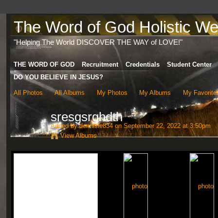
The Word of God Holistic Wel
"Helping The World DISCOVER THE WAY of LOVE!"
THE WORD OF GOD
Recruitment
Credentials
Student Center
DO YOU BELIEVE IN JESUS?
All Photos
All Albums
My Photos
My Albums
My Favorite
sresgsrghdth
Added by
dennisle834
on September 22, 2022 at 3:50pm
View Albums