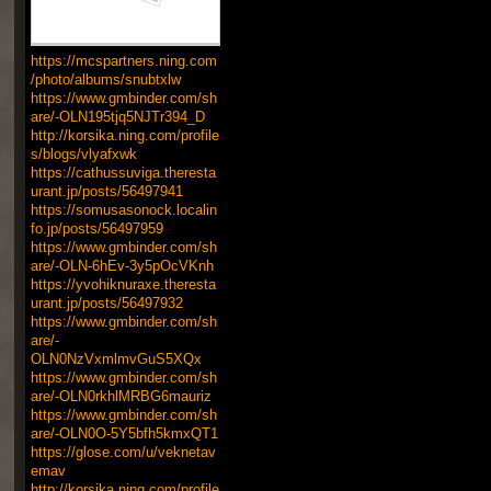
https://mcspartners.ning.com
/photo/albums/snubtxlw
https://www.gmbinder.com/sh
are/-OLN195tjq5NJTr394_D
http://korsika.ning.com/profile
s/blogs/vlyafxwk
https://cathussuviga.theresta
urant.jp/posts/56497941
https://somusasonock.localin
fo.jp/posts/56497959
https://www.gmbinder.com/sh
are/-OLN-6hEv-3y5pOcVKnh
https://yvohiknuraxe.theresta
urant.jp/posts/56497932
https://www.gmbinder.com/sh
are/-
OLN0NzVxmlmvGuS5XQx
https://www.gmbinder.com/sh
are/-OLN0rkhlMRBG6mauriz
https://www.gmbinder.com/sh
are/-OLN0O-5Y5bfh5kmxQT1
https://glose.com/u/veknetav
emav
http://korsika.ning.com/profile