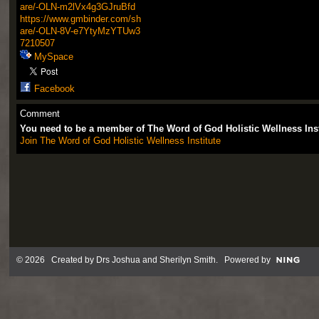
are/-OLN-m2lVx4g3GJruBfd
https://www.gmbinder.com/sh
are/-OLN-8V-e7YtyMzYTUw3
7210507
MySpace
Facebook
Comment
You need to be a member of The Word of God Holistic Wellness Ins
Join The Word of God Holistic Wellness Institute
© 2026 Created by
Drs Joshua and Sherilyn Smith
. Powered by