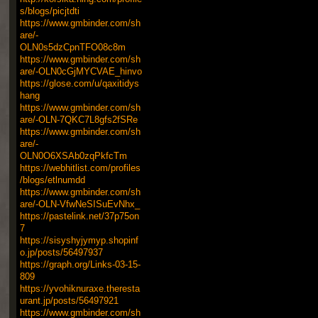
s/blogs/picjtdti
https://www.gmbinder.com/sh
are/-
OLN0s5dzCpnTFO08c8m
https://www.gmbinder.com/sh
are/-OLN0cGjMYCVAE_hinvo
https://glose.com/u/qaxitidys
hang
https://www.gmbinder.com/sh
are/-OLN-7QKC7L8gfs2fSRe
https://www.gmbinder.com/sh
are/-
OLN0O6XSAb0zqPkfcTm
https://webhitlist.com/profiles
/blogs/etlnumdd
https://www.gmbinder.com/sh
are/-OLN-VfwNeSISuEvNhx_
https://pastelink.net/37p75on
7
https://sisyshyjymyp.shopinf
o.jp/posts/56497937
https://graph.org/Links-03-15-
809
https://yvohiknuraxe.theresta
urant.jp/posts/56497921
https://www.gmbinder.com/sh