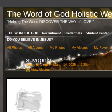
The Word of God Holistic Wel
"Helping The World DISCOVER THE WAY of LOVE!"
THE WORD OF GOD
Recruitment
Credentials
Student Center
DO YOU BELIEVE IN JESUS?
All Photos
All Albums
My Photos
My Albums
My Favorite
suvqpnlv
Added by
Juan
on March 14, 2025 at 9:30pm
View Albums