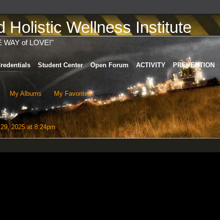
Holistic Wellness Institute
E WAY of LOVE!"
redentials
Student Center
Open Forum
ACTIVITY
PREVENTION
My Albums
My Favorites
29, 2025 at 8:24pm