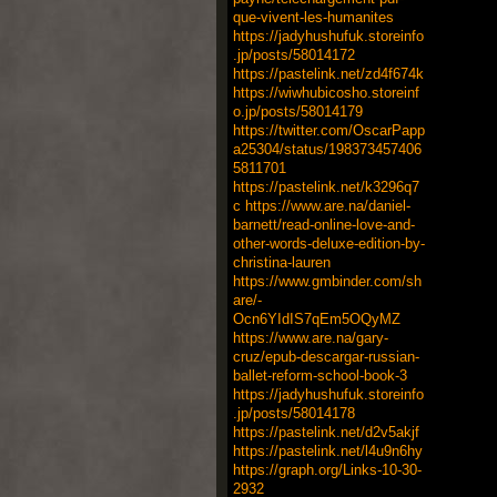
que-vivent-les-humanites
https://jadyhushufuk.storeinfo
.jp/posts/58014172
https://pastelink.net/zd4f674k
https://wiwhubicosho.storeinf
o.jp/posts/58014179
https://twitter.com/OscarPapp
a25304/status/198373457406
5811701
https://pastelink.net/k3296q7
c
https://www.are.na/daniel-
barnett/read-online-love-and-
other-words-deluxe-edition-by-
christina-lauren
https://www.gmbinder.com/sh
are/-
Ocn6YIdIS7qEm5OQyMZ
https://www.are.na/gary-
cruz/epub-descargar-russian-
ballet-reform-school-book-3
https://jadyhushufuk.storeinfo
.jp/posts/58014178
https://pastelink.net/d2v5akjf
https://pastelink.net/l4u9n6hy
https://graph.org/Links-10-30-
2932