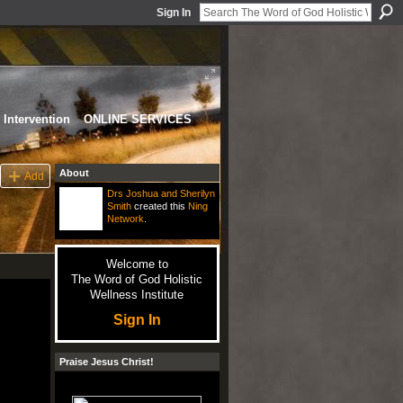
Sign In
Intervention
ONLINE SERVICES
About
Add
Drs Joshua and Sherilyn
Smith
created this
Ning
Network
.
Welcome to
The Word of God Holistic
Wellness Institute
Sign In
Praise Jesus Christ!