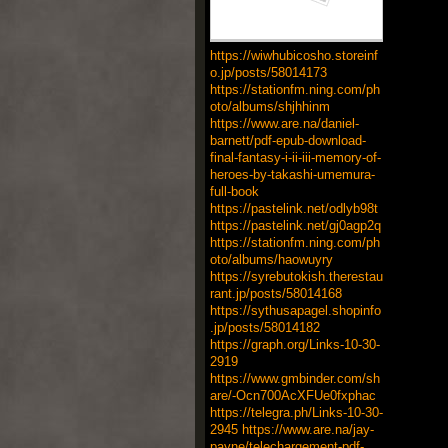
https://wiwhubicosho.storeinf
o.jp/posts/58014173
https://stationfm.ning.com/ph
oto/albums/shjhhinm
https://www.are.na/daniel-
barnett/pdf-epub-download-
final-fantasy-i-ii-iii-memory-of-
heroes-by-takashi-umemura-
full-book
https://pastelink.net/odlyb98t
https://pastelink.net/gj0agp2q
https://stationfm.ning.com/ph
oto/albums/haowuyry
https://syrebutokish.therestau
rant.jp/posts/58014168
https://sythusapagel.shopinfo
.jp/posts/58014182
https://graph.org/Links-10-30-
2919
https://www.gmbinder.com/sh
are/-Ocn700AcXFUe0fxphac
https://telegra.ph/Links-10-30-
2945
https://www.are.na/jay-
payne/telechargement-pdf-