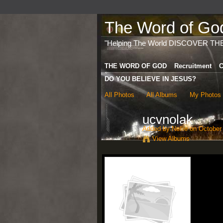
The Word of God 
"Helping The World DISCOVER TH
THE WORD OF GOD
Recruitment
C
DO YOU BELIEVE IN JESUS?
All Photos
All Albums
My Photos
ucvnolak
Added by
Nellie
on October 
View Albums