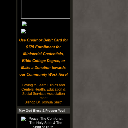
Use Credit or Debit Card for
$175 Enrollment for
Ministerial Credentials,
Bible College Degree, or
Make a Donation towards
our Community Work Here!
Loving to Learn Clinics and
Centers Health, Education &
Social Services Association
meet
Bishop Dr. Joshua Smith
May God Bless & Prosper You!