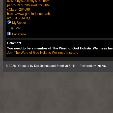
02%20by%20Kelly%20Thom
pson%2C%20Meredith%20M
cClaren-284698
https://www.gmbinder.com/sh
are/-OUVDXTQi
MySpace
Facebook
Comment
You need to be a member of The Word of God Holistic Wellness Ins
Join The Word of God Holistic Wellness Institute
© 2026 Created by
Drs Joshua and Sherilyn Smith
. Powered by