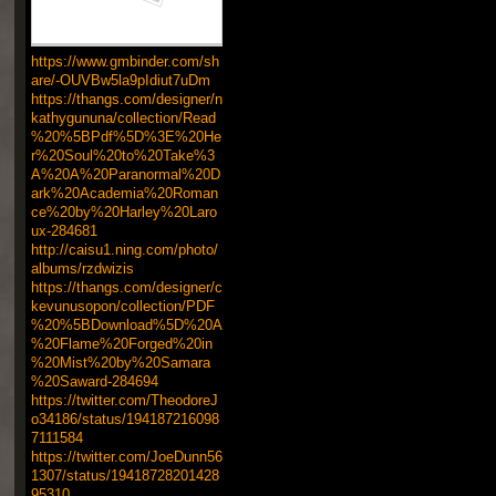
https://www.gmbinder.com/sh
are/-OUVBw5la9pIdiut7uDm
https://thangs.com/designer/n
kathygununa/collection/Read
%20%5BPdf%5D%3E%20He
r%20Soul%20to%20Take%3
A%20A%20Paranormal%20D
ark%20Academia%20Roman
ce%20by%20Harley%20Laro
ux-284681
http://caisu1.ning.com/photo/
albums/rzdwizis
https://thangs.com/designer/c
kevunusopon/collection/PDF
%20%5BDownload%5D%20A
%20Flame%20Forged%20in
%20Mist%20by%20Samara
%20Saward-284694
https://twitter.com/TheodoreJ
o34186/status/194187216098
7111584
https://twitter.com/JoeDunn56
1307/status/19418728201428
95310