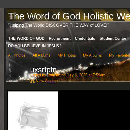
The Word of God Holistic Wel
"Helping The World DISCOVER THE WAY of LOVE!"
THE WORD OF GOD
Recruitment
Credentials
Student Center
DO YOU BELIEVE IN JESUS?
All Photos
All Albums
My Photos
My Albums
My Favorite
uxsrfpfn
Added by
Roberto
on July 6, 2025 at 7:59am
View Albums