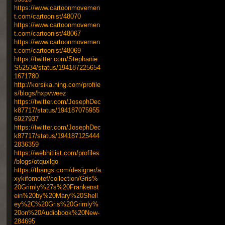
https://www.cartoonmovemen
t.com/cartoonist/48070
https://www.cartoonmovemen
t.com/cartoonist/48067
https://www.cartoonmovemen
t.com/cartoonist/48069
https://twitter.com/Stephanie
S52534/status/194187225654
1671780
http://korsika.ning.com/profile
s/blogs/hxpvweez
https://twitter.com/JosephDec
k87717/status/194187075955
6927937
https://twitter.com/JosephDec
k87717/status/194187125444
2836359
https://webhitlist.com/profiles
/blogs/otquxlgo
https://thangs.com/designer/a
xykifomotef/collection/Gris%
20Grimly%27s%20Frankenst
ein%20by%20Mary%20Shell
ey%2C%20Gris%20Grimly%
20on%20Audiobook%20New-
284695