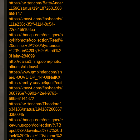
https://twitter.com/BettyAnder
11596/status/1941872681508
655147
https://knowt.com/flashcards/
111e238c-35ff-4114-8c54-
22e6466108ba
https://thangs.com/designer/a
xykifomotef/collection/Read%
20online%3A%20Mysterious
%20Skin%20by%20Scott%2
0Heim-284699
http://caisu1.ning.com/photo/
albums/xbdpuyib
https://www.gmbinder.com/sh
are/-OUVDIDP_rNr-U8NelKX
https://rentry.co/voi8qun2/edit
https://knowt.com/flashcards/
068796e7-8901-42e4-9763-
699561f44372
https://twitter.com/TheodoreJ
o34186/status/194187266667
3390045
https://thangs.com/designer/c
kevunusopon/collection/%7B
epub%20download%7D%20B
lack%20Cloak%20Volume%2