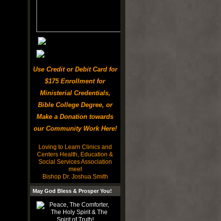
Use Credit or Debit Card for
$175 Enrollment for
Ministerial Credentials,
Bible College Degree, or
Make a Donation towards
our Community Work Here!
Loving to Learn Clinics and
Centers Health, Education &
Social Services Association
meet
Bishop Dr. Joshua Smith
May God Bless & Prosper You!