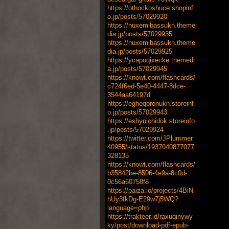
https://othockoshuce.shopinf
o.jp/posts/57029920
https://nuxemibassukn.theme
dia.jp/posts/57029935
https://nuxemibassukn.theme
dia.jp/posts/57029925
https://ycapoqixecke.themedi
a.jp/posts/57029945
https://knowt.com/flashcards/
c724f6ed-5e40-4447-8dce-
3544aa64197d
https://egheqoronukn.storeinf
o.jp/posts/57029943
https://eshynichidok.storeinfo
.jp/posts/57029924
https://twitter.com/JPlummer
40955/status/1937040877077
328135
https://knowt.com/flashcards/
b35842be-8506-4e9a-8c0d-
0c56a60758f8
https://paiza.io/projects/4BiN
hUy3fkDg-E29w7j5WQ?
language=php
https://trakteer.id/raxuqinywy
ky/post/download-pdf-epub-