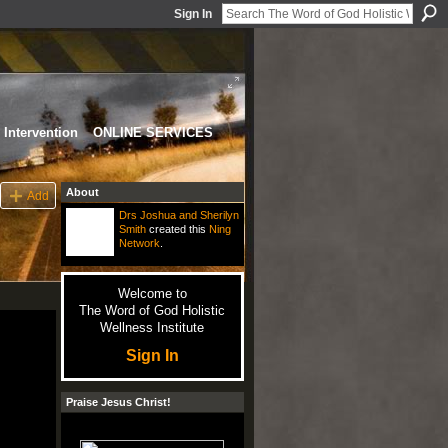
Sign In
Intervention
ONLINE SERVICES
About
Add
Drs Joshua and Sherilyn
Smith
created this
Ning
Network
.
Welcome to
The Word of God Holistic
Wellness Institute
Sign In
Praise Jesus Christ!