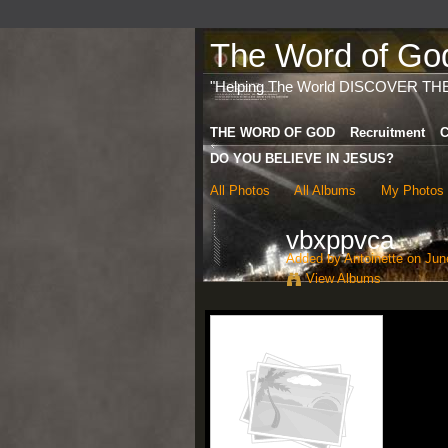
The Word of God 
"Helping The World DISCOVER TH
THE WORD OF GOD
Recruitment
C
DO YOU BELIEVE IN JESUS?
All Photos
All Albums
My Photos
vbxppvca
Added by
Antoinette
on June
View Albums