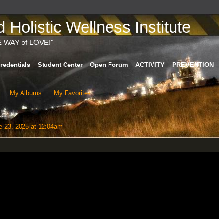
Holistic Wellness Institute
E WAY of LOVE!"
redentials
Student Center
Open Forum
ACTIVITY
PREVENTION
My Albums
My Favorites
 23, 2025 at 12:04am