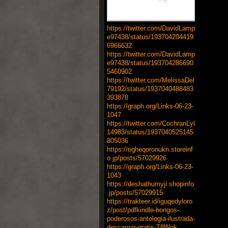
https://twitter.com/DavidLamp
e97438/status/193704204419
6966632
https://twitter.com/DavidLamp
e97438/status/193704286690
5460902
https://twitter.com/MelissaDel
79192/status/1937040488483
393878
https://graph.org/Links-06-23-
1047
https://twitter.com/CochranLyl
14983/status/1937040525145
805036
https://egheqoronukn.storeinf
o.jp/posts/57029926
https://graph.org/Links-06-23-
1043
https://deshathumyji.shopinfo
.jp/posts/57029915
https://trakteer.id/iguqedyloro
z/post/pdfkindle-hongos-
poderosos-antologia-ilustrada-
descargar-gratis-T8Wqk