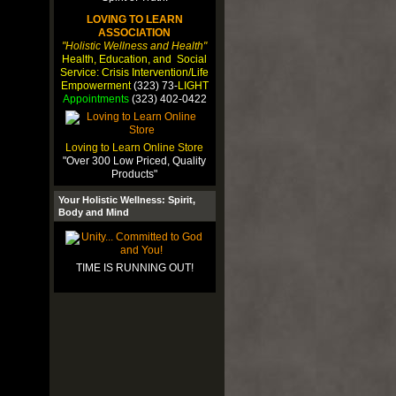
LOVING TO LEARN
ASSOCIATION
"Holistic Wellness and Health"
Health, Education, and Social
Service: Crisis Intervention/Life
Empowerment
(323) 73-
LIGHT
Appointments
(323) 402-0422
Loving to Learn Online Store
"Over 300 Low Priced, Quality
Products"
Your Holistic Wellness: Spirit,
Body and Mind
TIME IS RUNNING OUT!