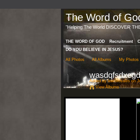
The Word of God 
"Helping The World DISCOVER TH
THE WORD OF GOD
Recruitment
C
DO YOU BELIEVE IN JESUS?
All Photos
All Albums
My Photos
wasdqfsdxegd
Added by
lewisrosales
on Ju
View Albums