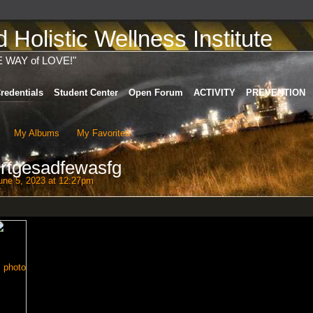
Holistic Wellness Institute
E WAY of LOVE!"
redentials
Student Center
Open Forum
ACTIVITY
PREVENTION
My Albums
My Favorites
rtgesadfewasfg
ne 5, 2023 at 12:27pm