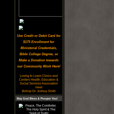
Use Credit or Debit Card for
$175 Enrollment for
Ministerial Credentials,
Bible College Degree, or
Make a Donation towards
our Community Work Here!
Loving to Learn Clinics and
Centers Health, Education &
Social Services Association
meet
Bishop Dr. Joshua Smith
May God Bless & Prosper You!