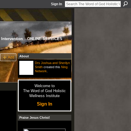
Sign In
Intervention
ONLINE SERVICES
About
Add
Drs Joshua and Sherilyn
Smith
created this
Ning
Network
.
Welcome to
The Word of God Holistic
Wellness Institute
Sign In
Praise Jesus Christ!