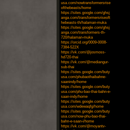
usa.com/nowtransformersrise
ofthebeasts/home
https://sites.google.com/ghsj
anga.com/transformersriseoft
hebeasts-th/halaman-muka
https://sites.google.com/ghsj
anga.com/transformers-th-
720/halaman-muka
https://orcid.org/0009-0008-
7384-522X
https://vk.com/@josmoss-
hd720-thai
https://vk.com/@mediangur-
sub-thai
https://sites.google.com/buty
usa.com/phubaothaibahne-
saanindy/home
https://sites.google.com/buty
usa.com/phu-bao-thai-bahn-e-
saan-indy/home
https://sites.google.com/buty
usa.com/wdewaqfg/home
https://sites.google.com/buty
usa.com/now-phu-bao-thai-
bahn-e-saan-i/home
https://vk.com/@moyantv-