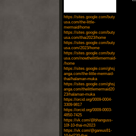
https://sites.google.com/buty
usa.com/the-little-
mermaid/home
https://sites.google.com/buty
usa.com/thai2023/home
https://sites.google.com/buty
usa.com/2023/home
https://sites.google.com/buty
usa.com/nowthelittlemermaid-
/home
https://sites.google.com/ghsj
anga.com/the-little-mermaid-
thai/halaman-muka
https://sites.google.com/ghsj
anga.com/thelittlemermaid20
23/halaman-muka
https://orcid.org/0009-0004-
3309-9817
https://orcid.org/0009-0003-
4850-7425
https://vk.com/@bhanguss-
10f-10-thai-m2023
https://vk.com/@gareus81-
10-hd720-thai