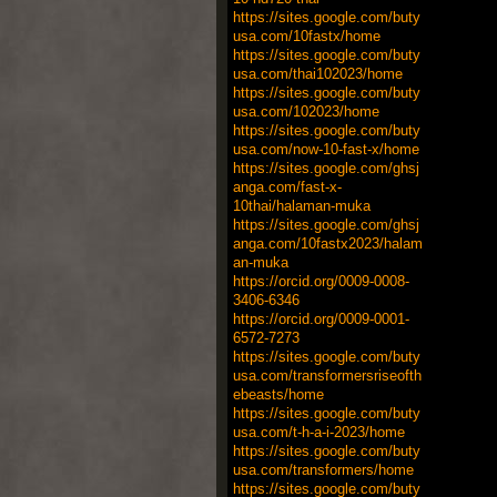
https://sites.google.com/buty
usa.com/10fastx/home
https://sites.google.com/buty
usa.com/thai102023/home
https://sites.google.com/buty
usa.com/102023/home
https://sites.google.com/buty
usa.com/now-10-fast-x/home
https://sites.google.com/ghsj
anga.com/fast-x-
10thai/halaman-muka
https://sites.google.com/ghsj
anga.com/10fastx2023/halam
an-muka
https://orcid.org/0009-0008-
3406-6346
https://orcid.org/0009-0001-
6572-7273
https://sites.google.com/buty
usa.com/transformersriseofth
ebeasts/home
https://sites.google.com/buty
usa.com/t-h-a-i-2023/home
https://sites.google.com/buty
usa.com/transformers/home
https://sites.google.com/buty