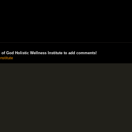
of God Holistic Wellness Institute to add comments!
nstitute