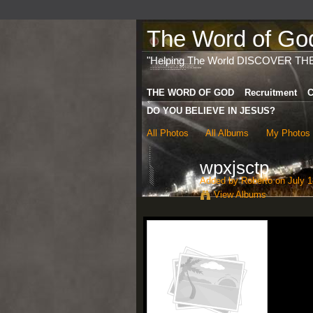
The Word of God 
"Helping The World DISCOVER TH
THE WORD OF GOD
Recruitment
C
DO YOU BELIEVE IN JESUS?
All Photos
All Albums
My Photos
wpxjsctp
Added by
Roberto
on July 1
View Albums