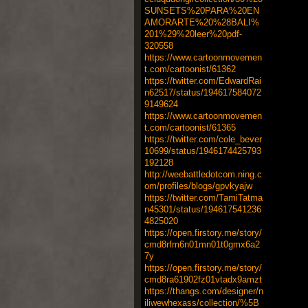
SUNSETS%20PARA%20EN
AMORARTE%20%28BALI%
201%29%20leer%20pdf-
320558
https://www.cartoonmovemen
t.com/cartoonist/61362
https://twitter.com/EdwardRai
n62517/status/194617584072
9149624
https://www.cartoonmovemen
t.com/cartoonist/61365
https://twitter.com/cole_bever
10699/status/1946174425793
192128
http://weebattledotcom.ning.c
om/profiles/blogs/gpvkyajw
https://twitter.com/TamiTatma
n45301/status/194617541236
4825020
https://open.firstory.me/story/
cmd8rfm6n01mn01t0gmx6a2
7y
https://open.firstory.me/story/
cmd8ra61902fz01vtadx9amzt
https://thangs.com/designer/n
iliwewhexass/collection/%5B