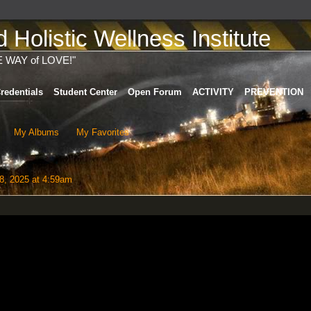
Holistic Wellness Institute
E WAY of LOVE!"
redentials
Student Center
Open Forum
ACTIVITY
PREVENTION
My Albums
My Favorites
8, 2025 at 4:59am