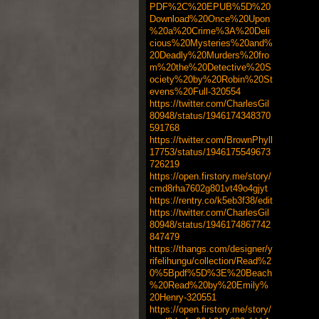
PDF%2C%20EPUB%5D%20
Download%20Once%20Upon
%20a%20Crime%3A%20Deli
cious%20Mysteries%20and%
20Deadly%20Murders%20fro
m%20the%20Detective%20S
ociety%20by%20Robin%20St
evens%20Full-320554
https://twitter.com/CharlesGil
80948/status/1946174348370
591768
https://twitter.com/BrownPhyll
17753/status/1946175549673
726219
https://open.firstory.me/story/
cmd8rha7602g801vt49o4gjyt
https://rentry.co/k5eb3f38/edit
https://twitter.com/CharlesGil
80948/status/1946174867742
847479
https://thangs.com/designer/y
rifelihungu/collection/Read%2
0%5Bpdf%5D%3E%20Beach
%20Read%20by%20Emily%
20Henry-320551
https://open.firstory.me/story/