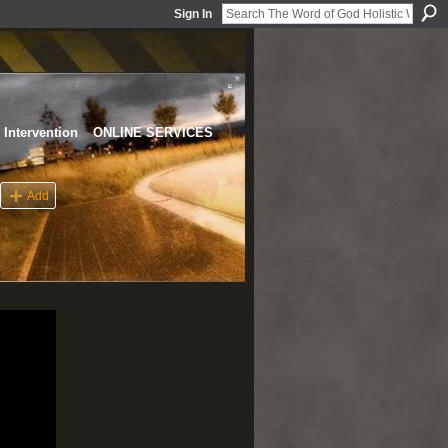
Sign In
Intervention
ONLINE SERVICES
Add