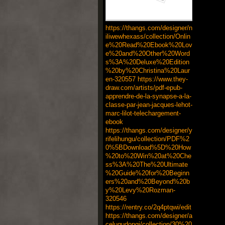
https://thangs.com/designer/n
iliwewhexass/collection/Onlin
e%20Read%20Ebook%20Lov
e%20and%20Other%20Word
s%3A%20Deluxe%20Edition
%20by%20Christina%20Laur
en-320557
https://www.they-
draw.com/artists/pdf-epub-
apprendre-de-la-synapse-a-la-
classe-par-jean-jacques-lehot-
marc-lilot-telechargement-
ebook
https://thangs.com/designer/y
rifelihungu/collection/PDF%2
0%5BDownload%5D%20How
%20to%20Win%20at%20Che
ss%3A%20The%20Ultimate
%20Guide%20for%20Beginn
ers%20and%20Beyond%20b
y%20Levy%20Rozman-
320546
https://rentry.co/2q4ptqwi/edit
https://thangs.com/designer/a
celuqudongi/collection/30%20