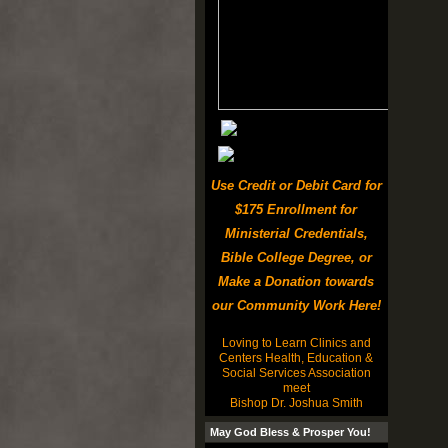
Use Credit or Debit Card for
$175 Enrollment for
Ministerial Credentials,
Bible College Degree, or
Make a Donation towards
our Community Work Here!
Loving to Learn Clinics and
Centers Health, Education &
Social Services Association
meet
Bishop Dr. Joshua Smith
May God Bless & Prosper You!