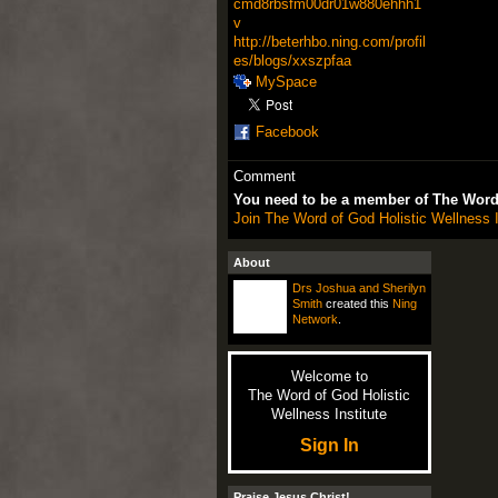
cmd8rbsfm00dr01w880ehhh1
v
http://beterhbo.ning.com/profil
es/blogs/xxszpfaa
MySpace
Facebook
Comment
You need to be a member of The Word 
Join The Word of God Holistic Wellness I
About
Drs Joshua and Sherilyn
Smith
created this
Ning
Network
.
Welcome to
The Word of God Holistic
Wellness Institute
Sign In
Praise Jesus Christ!