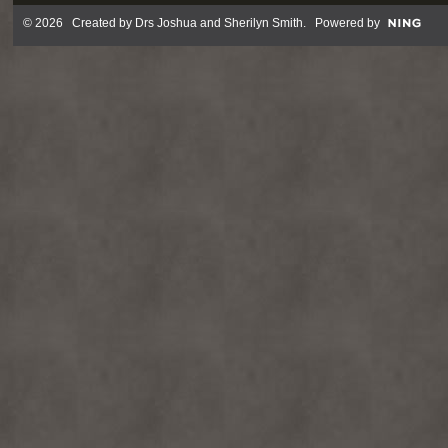
© 2026 Created by
Drs Joshua and Sherilyn Smith
. Powered by