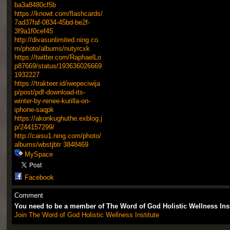
ba3a8480cf5b
https://knowt.com/flashcards/
7ad37faf-0834-45bd-be2f-
3f9a1f0cef45
http://divasunlimited.ning.co
m/photo/albums/nutyrcxk
https://twitter.com/RaphaelLo
p87669/status/193636026669
1932227
https://trakteer.id/iwepeciwija
p/post/pdf-download-its-
winter-by-renee-kurilla-on-
iphone-saqpk
https://akonkughuthe.exblog.j
p/244157299/
http://caisu1.ning.com/photo/
albums/wbstjbtr
3848469
MySpace
Facebook
Comment
You need to be a member of The Word of God Holistic Wellness Ins
Join The Word of God Holistic Wellness Institute