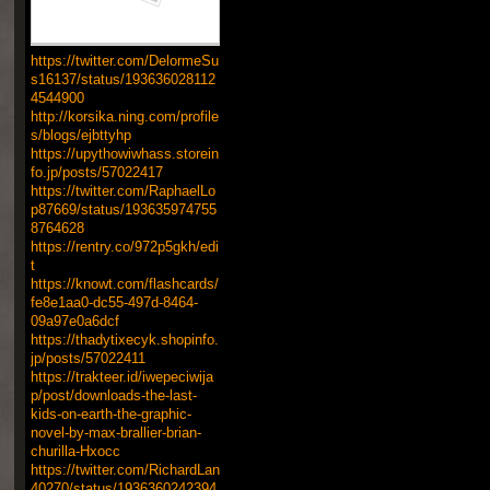
https://twitter.com/DelormeSu
s16137/status/193636028112
4544900
http://korsika.ning.com/profile
s/blogs/ejbttyhp
https://upythowiwhass.storein
fo.jp/posts/57022417
https://twitter.com/RaphaelLo
p87669/status/193635974755
8764628
https://rentry.co/972p5gkh/edi
t
https://knowt.com/flashcards/
fe8e1aa0-dc55-497d-8464-
09a97e0a6dcf
https://thadytixecyk.shopinfo.
jp/posts/57022411
https://trakteer.id/iwepeciwija
p/post/downloads-the-last-
kids-on-earth-the-graphic-
novel-by-max-brallier-brian-
churilla-Hxocc
https://twitter.com/RichardLan
40270/status/1936360242394