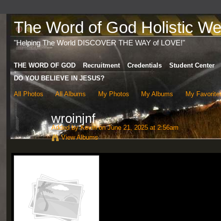
The Word of God Holistic Wel
"Helping The World DISCOVER THE WAY of LOVE!"
THE WORD OF GOD
Recruitment
Credentials
Student Center
DO YOU BELIEVE IN JESUS?
All Photos
All Albums
My Photos
My Albums
My Favorite
wroinjnf
Added by
Kevin
on June 21, 2025 at 2:56am
View Albums