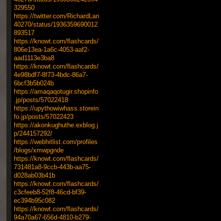
329550
https://twitter.com/RichardLan
40270/status/1936359690012
893517
https://knowt.com/flashcards/
806e13ea-1a6c-4053-aaf2-
aad1113e3ba8
https://knowt.com/flashcards/
4e98bdf7-8f73-4bdc-86a7-
6bcf3b5b024b
https://amaqaqotugir.shopinfo
.jp/posts/57022418
https://upythowiwhass.storein
fo.jp/posts/57022423
https://akonkughuthe.exblog.j
p/244157292/
https://webhitlist.com/profiles
/blogs/xmwpgnde
https://knowt.com/flashcards/
731481a8-9ccb-443b-aa75-
d028ab03b41b
https://knowt.com/flashcards/
c3cfeeb8-52f8-46cd-bf39-
ec394b95c082
https://knowt.com/flashcards/
94a70a67-656d-4810-b279-