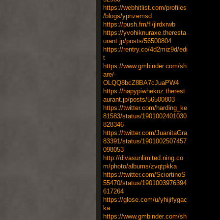
https://webhitlist.com/profiles
/blogs/ypnzemsd
https://push.fm/fl/jlrdxrwb
https://yvohiknuraxe.theresta
urant.jp/posts/56500804
https://rentry.co/4d2miz9d/edi
t
https://www.gmbinder.com/sh
are/-
OLQQ8bcZ8BA7cJuaPW4
https://hapypiwhekoz.therest
aurant.jp/posts/56500803
https://twitter.com/harding_ke
81583/status/1901002401030
828346
https://twitter.com/JuanitaGra
83391/status/1901002507457
098053
http://divasunlimited.ning.co
m/photo/albums/zvqtpkka
https://twitter.com/SciortinoS
55470/status/1901003976394
617264
https://glose.com/u/yhijifygac
ka
https://www.gmbinder.com/sh