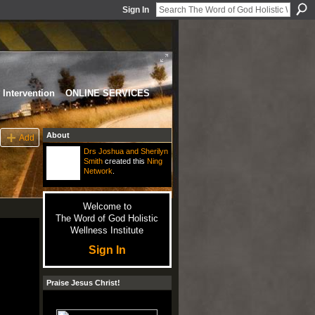
Sign In
Intervention
ONLINE SERVICES
About
Add
Drs Joshua and Sherilyn
Smith
created this
Ning
Network
.
Welcome to
The Word of God Holistic
Wellness Institute
Sign In
Praise Jesus Christ!