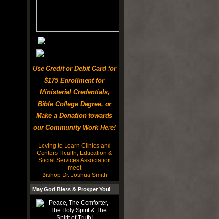
Use Credit or Debit Card for
$175 Enrollment for
Ministerial Credentials,
Bible College Degree, or
Make a Donation towards
our Community Work Here!
Loving to Learn Clinics and
Centers Health, Education &
Social Services Association
meet
Bishop Dr. Joshua Smith
May God Bless & Prosper You!