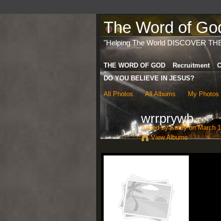
The Word of God 
"Helping The World DISCOVER TH
THE WORD OF GOD
Recruitment
C
DO YOU BELIEVE IN JESUS?
All Photos
All Albums
My Photos
wrrprywb
Added by
Kathy
on March 1
View Albums