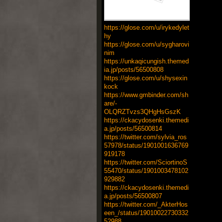
https://glose.com/u/irykedylet
hy
https://glose.com/u/sygharovi
nim
https://unkaqicungish.themed
ia.jp/posts/56500808
https://glose.com/u/shysexin
kock
https://www.gmbinder.com/sh
are/-
OLQRZTvzs3QHgHsGszK
https://ckacydosenki.themedi
a.jp/posts/56500814
https://twitter.com/sylvia_ros
57978/status/1901001636769
919178
https://twitter.com/SciortinoS
55470/status/1901003478102
929882
https://ckacydosenki.themedi
a.jp/posts/56500807
https://twitter.com/_AkterHos
een_/status/19010022730332
52988