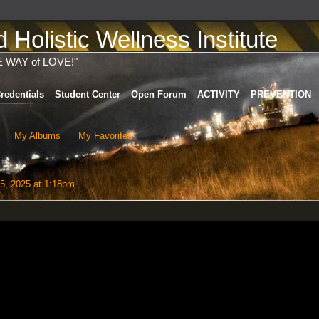
Holistic Wellness Institute
E WAY of LOVE!"
redentials
Student Center
Open Forum
ACTIVITY
PREVENTION
My Albums
My Favorites
5, 2025 at 1:18pm