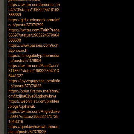
https://twitter.com/broome_ch
a4970/status/1963225418162
385359
https://gidizuchyqock.storeinf
o.jp/posts/57379799
https://twitter.com/FaithPrada
66697/status/1963224579964
588508
https://www.passes.com/uch
aqonozoch
https://lishogabulyp.themedia
.jp/posts/57379804
https://twitter.com/PaulCar77
511862/status/196322594913
6441627
https://ipyvegugysha.localinfo
.jp/posts/57379823
https://open.firstory.me/story/
cmf3zijba01ye01qtbqfwbrwr
https://webhitlist.com/profiles
/blogs/xjahswik
https://twitter.com/AngieBake
r39947/status/196322471728
1948016
https://qonkawhiwuwh.theme
dia.jp/posts/57379825