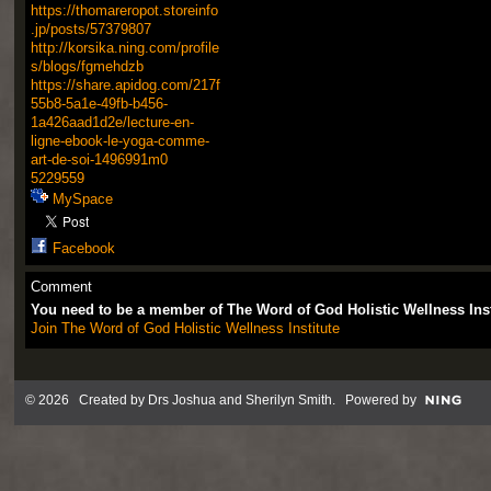
https://thomareropot.storeinfo
.jp/posts/57379807
http://korsika.ning.com/profile
s/blogs/fgmehdzb
https://share.apidog.com/217f
55b8-5a1e-49fb-b456-
1a426aad1d2e/lecture-en-
ligne-ebook-le-yoga-comme-
art-de-soi-1496991m0
5229559
MySpace
Facebook
Comment
You need to be a member of The Word of God Holistic Wellness Ins
Join The Word of God Holistic Wellness Institute
© 2026 Created by
Drs Joshua and Sherilyn Smith
. Powered by