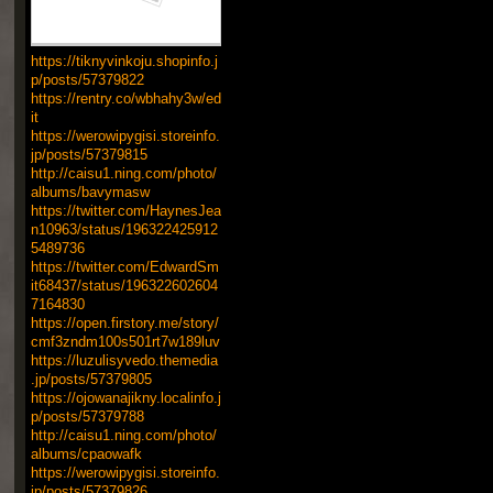
https://tiknyvinkoju.shopinfo.j
p/posts/57379822
https://rentry.co/wbhahy3w/ed
it
https://werowipygisi.storeinfo.
jp/posts/57379815
http://caisu1.ning.com/photo/
albums/bavymasw
https://twitter.com/HaynesJea
n10963/status/196322425912
5489736
https://twitter.com/EdwardSm
it68437/status/196322602604
7164830
https://open.firstory.me/story/
cmf3zndm100s501rt7w189luv
https://luzulisyvedo.themedia
.jp/posts/57379805
https://ojowanajikny.localinfo.j
p/posts/57379788
http://caisu1.ning.com/photo/
albums/cpaowafk
https://werowipygisi.storeinfo.
jp/posts/57379826