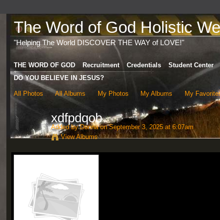
The Word of God Holistic Wel
"Helping The World DISCOVER THE WAY of LOVE!"
THE WORD OF GOD
Recruitment
Credentials
Student Center
DO YOU BELIEVE IN JESUS?
All Photos
All Albums
My Photos
My Albums
My Favorite
xdfpdqob
Added by
Donna
on September 3, 2025 at 6:07am
View Albums