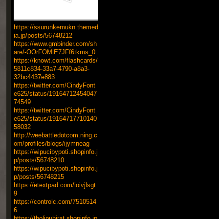
https://ssurunkemukn.themed
ia.jp/posts/56748212
https://www.gmbinder.com/sh
are/-OOrFOMlE7JFf6tkms_0
https://knowt.com/flashcards/
5811c834-33a7-4790-a8a3-
32bc4437e883
https://twitter.com/CindyFont
e625/status/19164712454047
74549
https://twitter.com/CindyFont
e625/status/19164717710140
58032
http://weebattledotcom.ning.c
om/profiles/blogs/ijymneag
https://wipucibypoti.shopinfo.j
p/posts/56748210
https://wipucibypoti.shopinfo.j
p/posts/56748215
https://etextpad.com/ioivjlsgt
9
https://controlc.com/7510514
6
https://tholipuhirat.shopinfo.jp