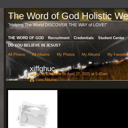
The Word of God Holistic Wel
"Helping The World DISCOVER THE WAY of LOVE!"
THE WORD OF GOD
Recruitment
Credentials
Student Center
DO YOU BELIEVE IN JESUS?
All Photos
All Albums
My Photos
My Albums
My Favorite
xiffghuc
Added by
Christine
on April 27, 2025 at 5:42am
View Albums