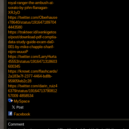
royal-ranger-the-ambush-at-
sorato-by-john-flanagan-
XRJyD
https://twitter.com/Oberhause
r78640/status/191647189704
4443580
https://trakteer.id/ixenkigetos
o/post/download-pdf-comptia-
data-study-guide-exam-da0-
001-by-mike-chapple-sharif-
nijim-wuuoP
https://twitter.com/LarryHurta
45553/status/1916471318603
600345
https://knowt.com/flashcards/
2a183e7f-2377-4464-bd8b-
95905feb2c28
https://twitter.com/darin_ruiz4
6379/status/19164713790812
57009
4858534
MySpace
Facebook
Comment