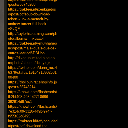
/posts/56748208
https://trakteer.id/ixenkigetos
o/post/pdfepub-download-
robert-kuok-a-memoir-by-
andrew-tanzer-full-book-
vSvQE
http://taylorhicks.ning.com/ph
oto/albums/mnkuaapf
https://trakteer.id/ymuwhahep
ucy/post/mais-iguais-que-os-
outros-leer-pdf-DBUon
http://divasunlimited.ning.co
m/photo/albums/dcisyxgk
https://twitter.com/darin_ruiz4
6379/status/19164718902581
00400
https://tholipuhirat.shopinfo.jp
/posts/56748214
https://knowt.com/flashcards/
fb2bf408-498f-427f-8696-
392914d87ec1
https://knowt.com/flashcards/
7e314c09-3320-449b-974f-
f955f62c8495
https://trakteer.id/fefypohuded
a/post/pdf-download-the-