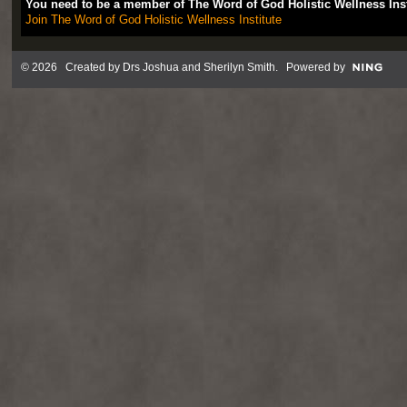
You need to be a member of The Word of God Holistic Wellness Ins
Join The Word of God Holistic Wellness Institute
© 2026 Created by
Drs Joshua and Sherilyn Smith
. Powered by