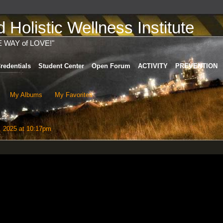
Holistic Wellness Institute
E WAY of LOVE!"
redentials
Student Center
Open Forum
ACTIVITY
PREVENTION
My Albums
My Favorites
 2025 at 10:17pm