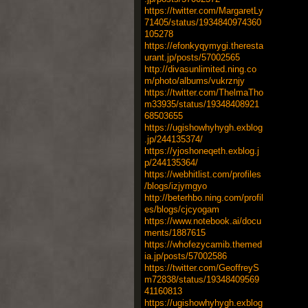
https://twitter.com/MargaretLy
71405/status/1934840974360
105278
https://efonkyqymygi.theresta
urant.jp/posts/57002565
http://divasunlimited.ning.co
m/photo/albums/vukrznjy
https://twitter.com/ThelmaTho
m33935/status/19348408921
68503655
https://ugishowhyhygh.exblog
.jp/244135374/
https://yjoshoneqeth.exblog.j
p/244135364/
https://webhitlist.com/profiles
/blogs/izjymgyo
http://beterhbo.ning.com/profil
es/blogs/cjcyogam
https://www.notebook.ai/docu
ments/1887615
https://whofezycamib.themed
ia.jp/posts/57002586
https://twitter.com/GeoffreyS
m72838/status/19348409569
41160813
https://ugishowhyhygh.exblog