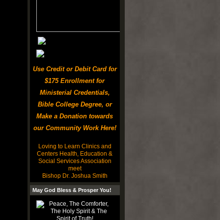
Use Credit or Debit Card for
$175 Enrollment for
Ministerial Credentials,
Bible College Degree, or
Make a Donation towards
our Community Work Here!
Loving to Learn Clinics and
Centers Health, Education &
Social Services Association
meet
Bishop Dr. Joshua Smith
May God Bless & Prosper You!