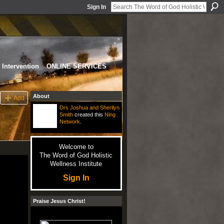
Sign In
Intervention
ONLINE SERVICES
About
Add
Drs Joshua and Sherilyn
Smith
created this
Ning
Network
.
Welcome to
The Word of God Holistic
Wellness Institute
Sign In
Praise Jesus Christ!