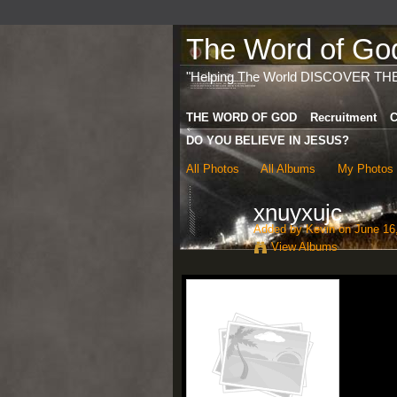
The Word of God 
"Helping The World DISCOVER TH
THE WORD OF GOD
Recruitment
C
DO YOU BELIEVE IN JESUS?
All Photos
All Albums
My Photos
xnuyxujc
Added by
Kevin
on June 16,
View Albums