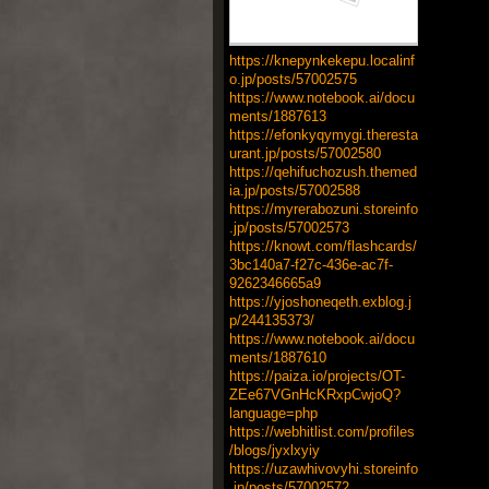
https://knepynkekepu.localinf
o.jp/posts/57002575
https://www.notebook.ai/docu
ments/1887613
https://efonkyqymygi.theresta
urant.jp/posts/57002580
https://qehifuchozush.themed
ia.jp/posts/57002588
https://myrerabozuni.storeinfo
.jp/posts/57002573
https://knowt.com/flashcards/
3bc140a7-f27c-436e-ac7f-
9262346665a9
https://yjoshoneqeth.exblog.j
p/244135373/
https://www.notebook.ai/docu
ments/1887610
https://paiza.io/projects/OT-
ZEe67VGnHcKRxpCwjoQ?
language=php
https://webhitlist.com/profiles
/blogs/jyxlxyiy
https://uzawhivovyhi.storeinfo
.jp/posts/57002572