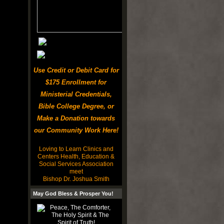
Use Credit or Debit Card for
$175 Enrollment for
Ministerial Credentials,
Bible College Degree, or
Make a Donation towards
our Community Work Here!
Loving to Learn Clinics and
Centers Health, Education &
Social Services Association
meet
Bishop Dr. Joshua Smith
May God Bless & Prosper You!