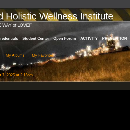
Holistic Wellness Institute
E WAY of LOVE!"
redentials
Student Center
Open Forum
ACTIVITY
PREVENTION
My Albums
My Favorites
 7, 2025 at 2:13pm