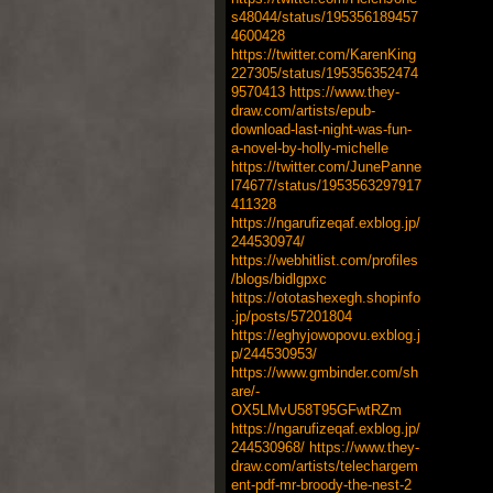
s48044/status/195356189457
4600428
https://twitter.com/KarenKing
227305/status/195356352474
9570413
https://www.they-
draw.com/artists/epub-
download-last-night-was-fun-
a-novel-by-holly-michelle
https://twitter.com/JunePanne
l74677/status/1953563297917
411328
https://ngarufizeqaf.exblog.jp/
244530974/
https://webhitlist.com/profiles
/blogs/bidlgpxc
https://ototashexegh.shopinfo
.jp/posts/57201804
https://eghyjowopovu.exblog.j
p/244530953/
https://www.gmbinder.com/sh
are/-
OX5LMvU58T95GFwtRZm
https://ngarufizeqaf.exblog.jp/
244530968/
https://www.they-
draw.com/artists/telechargem
ent-pdf-mr-broody-the-nest-2