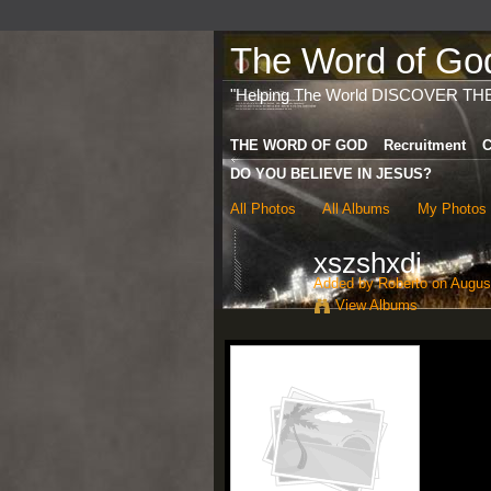
The Word of God 
"Helping The World DISCOVER TH
THE WORD OF GOD
Recruitment
C
DO YOU BELIEVE IN JESUS?
All Photos
All Albums
My Photos
xszshxdi
Added by
Roberto
on August
View Albums