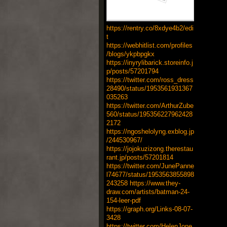
https://rentry.co/8xdye4b2/edi
t
https://webhitlist.com/profiles
/blogs/ykpbpgkx
https://inyrylibarick.storeinfo.j
p/posts/57201794
https://twitter.com/ross_dress
28490/status/1953561931367
035263
https://twitter.com/ArthurZube
560/status/195356227962428
2172
https://ngoshelolyng.exblog.jp
/244530967/
https://jojokuzizong.therestau
rant.jp/posts/57201814
https://twitter.com/JunePanne
l74677/status/1953563855898
243258
https://www.they-
draw.com/artists/batman-24-
154-leer-pdf
https://graph.org/Links-08-07-
3428
https://twitter.com/HelenJone