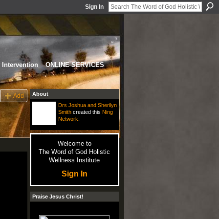
Sign In
Intervention
ONLINE SERVICES
About
Add
Drs Joshua and Sherilyn
Smith
created this
Ning
Network
.
Welcome to
The Word of God Holistic
Wellness Institute
Sign In
Praise Jesus Christ!