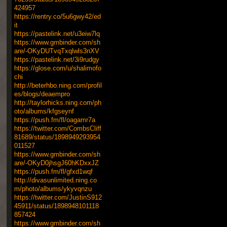
424957
https://rentry.co/5u6gwy42/ed
it
https://pastelink.net/u3eiw7lq
https://www.gmbinder.com/sh
are/-OKyDUTvqTxqlwls3nXV
https://pastelink.net/3i9rudgy
https://glose.com/u/shalimofo
chi
http://beterhbo.ning.com/profil
es/blogs/deaempro
http://taylorhicks.ning.com/ph
oto/albums/kfgseynf
https://push.fm/fl/oagamr7a
https://twitter.com/CombsCliff
81689/status/1898949293954
011527
https://www.gmbinder.com/sh
are/-OKyD0jhsgJ60hKDxxJZ
https://push.fm/fl/gfxd1wqf
http://divasunlimited.ning.co
m/photo/albums/ykyvqnzu
https://twitter.com/JustinS912
45911/status/1898948101118
857424
https://www.gmbinder.com/sh