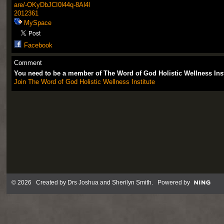
are/-OKyDbJCI0l44q-8Al4l
2012361
MySpace
Facebook
Comment
You need to be a member of The Word of God Holistic Wellness Ins
Join The Word of God Holistic Wellness Institute
© 2026 Created by
Drs Joshua and Sherilyn Smith
. Powered by