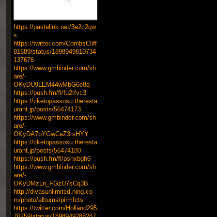
https://pastelink.net/3e2c2qw
s
https://twitter.com/CombsCliff
81689/status/1898949810734
137676
https://www.gmbinder.com/sh
are/-
OKyDU9LEM44wMbG6e8q
https://push.fm/fl/fu2tfvc3
https://cketopassosu.theresta
urant.jp/posts/56474173
https://www.gmbinder.com/sh
are/-
OKyDA7bYGwCeZ3rsHYY
https://cketopassosu.theresta
urant.jp/posts/56474180
https://push.fm/fl/pshxbgh6
https://www.gmbinder.com/sh
are/-
OKyDMzLn_FGzU7sCq3B
http://divasunlimited.ning.co
m/photo/albums/pirmfcts
https://twitter.com/Holland295
76259/status/1898949288287