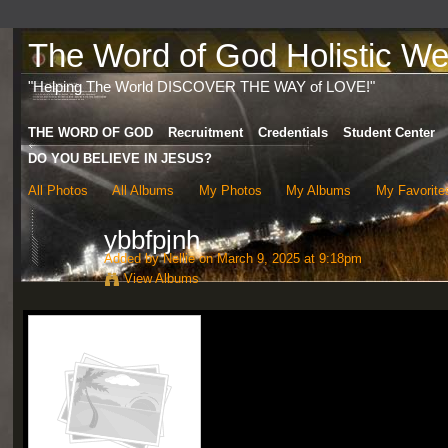
The Word of God Holistic Wel
"Helping The World DISCOVER THE WAY of LOVE!"
THE WORD OF GOD
Recruitment
Credentials
Student Center
DO YOU BELIEVE IN JESUS?
All Photos
All Albums
My Photos
My Albums
My Favorite
ybbfpjnh
Added by
Nellie
on March 9, 2025 at 9:18pm
View Albums