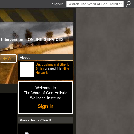
Sign In
Intervention
ONLINE SERVICES
About
Add
Drs Joshua and Sherilyn
Smith
created this
Ning
Network
.
Welcome to
The Word of God Holistic
Wellness Institute
Sign In
Praise Jesus Christ!