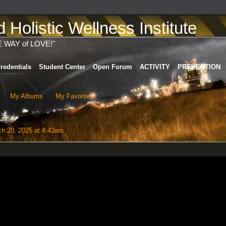
Holistic Wellness Institute
E WAY of LOVE!"
redentials
Student Center
Open Forum
ACTIVITY
PREVENTION
My Albums
My Favorites
h 20, 2025 at 4:43am