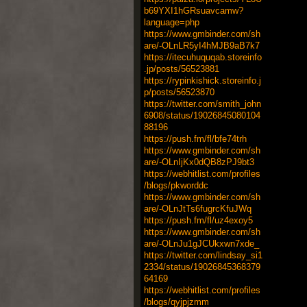
b69YXI1hGRsuavcamw?
language=php
https://www.gmbinder.com/sh
are/-OLnLR5yI4hMJB9aB7k7
https://itecuhuquqab.storeinfo
.jp/posts/56523881
https://rypinkishick.storeinfo.j
p/posts/56523870
https://twitter.com/smith_john
6908/status/19026845080104
88196
https://push.fm/fl/bfe74trh
https://www.gmbinder.com/sh
are/-OLnIjKx0dQB8zPJ9bt3
https://webhitlist.com/profiles
/blogs/pkworddc
https://www.gmbinder.com/sh
are/-OLnJtTs6fugrcKfuJWq
https://push.fm/fl/uz4exoy5
https://www.gmbinder.com/sh
are/-OLnJu1gJCUkxwn7xde_
https://twitter.com/lindsay_si1
2334/status/19026845368379
64169
https://webhitlist.com/profiles
/blogs/qyjpjzmm