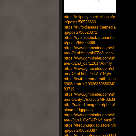
https://olipenylasink.shopinfo.
jp/posts/56523860
https://kufoxijanass.themedia
.jp/posts/56523871
https://rypinkishick.storeinfo.j
p/posts/56523868
https://www.gmbinder.com/sh
are/-OLnHHi-nmH7Zd8Uanh-
https://www.gmbinder.com/sh
are/-OLnJ_cJrt1z81nAxmIy
https://www.gmbinder.com/sh
are/-OLnL5sb-i4xkAo1NgFi
https://twitter.com/smith_john
6908/status/19026839886340
83719
https://www.gmbinder.com/sh
are/-OLnIytWuQ3cGMP33s8h
http://caisu1.ning.com/photo/
albums/dgppaqly
https://www.gmbinder.com/sh
are/-OLnJ_GcG4TcKf_saskG
https://itecuhuquqab.storeinfo
.jp/posts/56523887
https://paiza.io/projects/YL8U