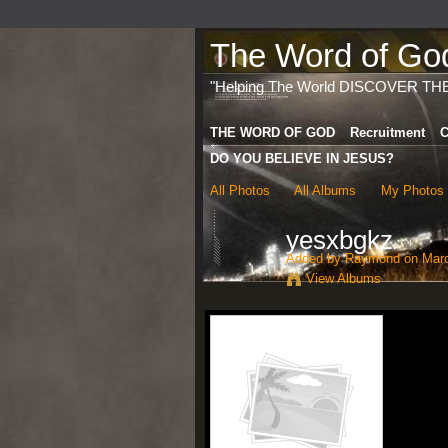
The Word of God 
"Helping The World DISCOVER TH
THE WORD OF GOD
Recruitment
C
DO YOU BELIEVE IN JESUS?
All Photos
All Albums
My Photos
yesxbgkz
Added by
Raymond
on Marc
View Albums