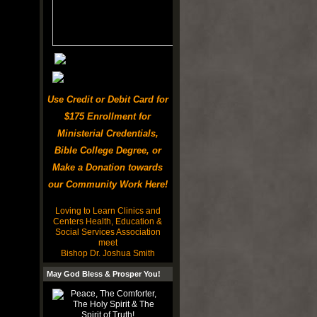
Use Credit or Debit Card for
$175 Enrollment for
Ministerial Credentials,
Bible College Degree, or
Make a Donation towards
our Community Work Here!
Loving to Learn Clinics and
Centers Health, Education &
Social Services Association
meet
Bishop Dr. Joshua Smith
May God Bless & Prosper You!