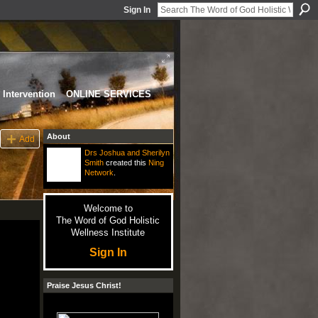
Sign In
Intervention
ONLINE SERVICES
About
Add
Drs Joshua and Sherilyn
Smith
created this
Ning
Network
.
Welcome to
The Word of God Holistic
Wellness Institute
Sign In
Praise Jesus Christ!