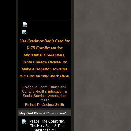
Use Credit or Debit Card for
$175 Enrollment for
Ministerial Credentials,
Bible College Degree, or
Make a Donation towards
our Community Work Here!
Loving to Learn Clinics and
Centers Health, Education &
Social Services Association
meet
Bishop Dr. Joshua Smith
May God Bless & Prosper You!