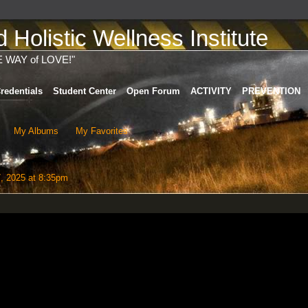
Holistic Wellness Institute
E WAY of LOVE!"
redentials
Student Center
Open Forum
ACTIVITY
PREVENTION
My Albums
My Favorites
7, 2025 at 8:35pm