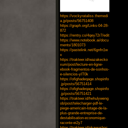
https://vockyrataliss.themedi
a.jp/posts/56751408
https://graph.org/Links-04-28-
872
https://rentry.co/4qey72r7/edit
https://www.notebook.ai/docu
ments/1801073
https://pastelink.net/6gnfn1w
x
https://trakteer.id/wazakecko
xum/post/lecture-en-ligne-
ebook-fragmentos-de-sonhos-
e-silencios-yIT0k
https://ofighadeqage.shopinfo
.jp/posts/56751414
https://ofighadeqage.shopinfo
.jp/posts/56751421
https://trakteer.id/hehulyweng
ob/post/telecharger-pdf-le-
piege-americain-lotage-de-la-
plus-grande-entreprise-de-
destabilisation-economique-
raconte-ei2y7
https://trakteer.id/nkawushoc