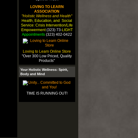
LOVING TO LEARN
ASSOCIATION
"Holistic Wellness and Health"
Health, Education, and Social
Service: Crisis Intervention/Life
Empowerment
(323) 73-
LIGHT
Appointments
(323) 402-0422
Loving to Learn Online Store
"Over 300 Low Priced, Quality
Products"
Your Holistic Wellness: Spirit,
Body and Mind
TIME IS RUNNING OUT!