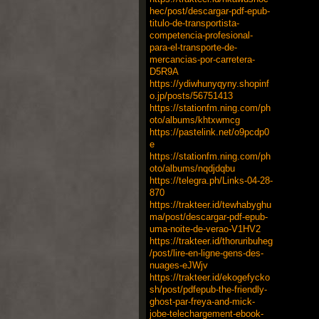
hec/post/descargar-pdf-epub-
titulo-de-transportista-
competencia-profesional-
para-el-transporte-de-
mercancias-por-carretera-
D5R9A
https://ydiwhunyqyny.shopinf
o.jp/posts/56751413
https://stationfm.ning.com/ph
oto/albums/khtxwmcg
https://pastelink.net/o9pcdp0
e
https://stationfm.ning.com/ph
oto/albums/nqdjdqbu
https://telegra.ph/Links-04-28-
870
https://trakteer.id/tewhabyghu
ma/post/descargar-pdf-epub-
uma-noite-de-verao-V1HV2
https://trakteer.id/thoruribuheg
/post/lire-en-ligne-gens-des-
nuages-eJWjv
https://trakteer.id/ekogefycko
sh/post/pdfepub-the-friendly-
ghost-par-freya-and-mick-
jobe-telechargement-ebook-