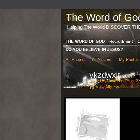
The Word of God 
"Helping The World DISCOVER TH
THE WORD OF GOD
Recruitment
C
DO YOU BELIEVE IN JESUS?
All Photos
All Albums
My Photos
ykzdwxit
Added by
James
on April 2
View Albums