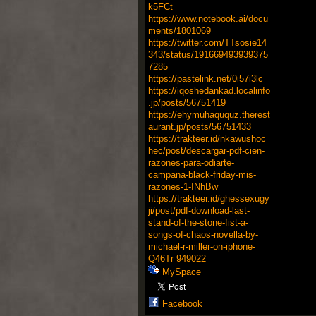
k5FCt
https://www.notebook.ai/docu
ments/1801069
https://twitter.com/TTsosie14
343/status/191669493939375
7285
https://pastelink.net/0i57i3lc
https://iqoshedankad.localinfo
.jp/posts/56751419
https://ehymuhaququz.therest
aurant.jp/posts/56751433
https://trakteer.id/nkawushoc
hec/post/descargar-pdf-cien-
razones-para-odiarte-
campana-black-friday-mis-
razones-1-INhBw
https://trakteer.id/ghessexugy
ji/post/pdf-download-last-
stand-of-the-stone-fist-a-
songs-of-chaos-novella-by-
michael-r-miller-on-iphone-
Q46Tr
949022
MySpace
Facebook