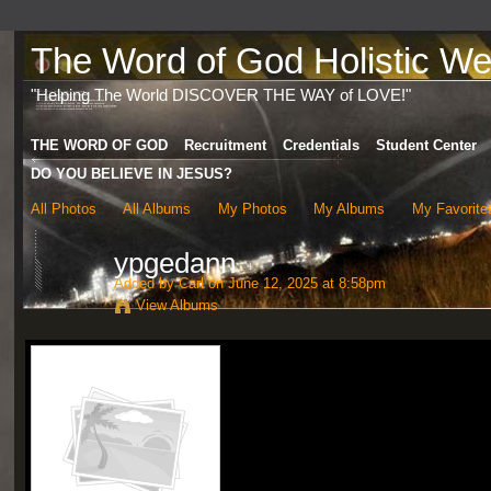
The Word of God Holistic Wel
"Helping The World DISCOVER THE WAY of LOVE!"
THE WORD OF GOD
Recruitment
Credentials
Student Center
DO YOU BELIEVE IN JESUS?
All Photos
All Albums
My Photos
My Albums
My Favorite
ypgedann
Added by
Carl
on June 12, 2025 at 8:58pm
View Albums