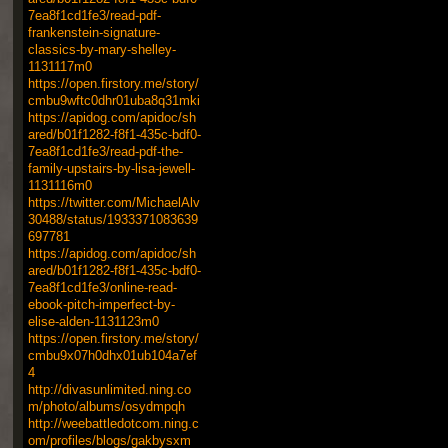
7ea8f1cd1fe3/read-pdf-
frankenstein-signature-
classics-by-mary-shelley-
1131117m0
https://open.firstory.me/story/
cmbu9wftc0dhr01uba8q31mki
https://apidog.com/apidoc/sh
ared/b01f1282-f8f1-435c-bdf0-
7ea8f1cd1fe3/read-pdf-the-
family-upstairs-by-lisa-jewell-
1131116m0
https://twitter.com/MichaelAlv
30488/status/1933371083639
697781
https://apidog.com/apidoc/sh
ared/b01f1282-f8f1-435c-bdf0-
7ea8f1cd1fe3/online-read-
ebook-pitch-imperfect-by-
elise-alden-1131123m0
https://open.firstory.me/story/
cmbu9x07h0dhx01ub104a7ef
4
http://divasunlimited.ning.co
m/photo/albums/osydmpqh
http://weebattledotcom.ning.c
om/profiles/blogs/gakbysxm