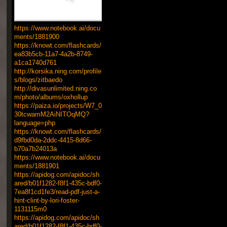
https://www.notebook.ai/docu
ments/1881900
https://knowt.com/flashcards/
ea83b5cb-11a7-4a2b-8749-
a1ca1740d761
http://korsika.ning.com/profile
s/blogs/zitbaedo
http://divasunlimited.ning.co
m/photo/albums/oxhollup
https://paiza.io/projects/W7_0
30tcwamM2AiNITOqMQ?
language=php
https://knowt.com/flashcards/
d9fbd0da-2ddc-4415-8d66-
b70a7b24013a
https://www.notebook.ai/docu
ments/1881901
https://apidog.com/apidoc/sh
ared/b01f1282-f8f1-435c-bdf0-
7ea8f1cd1fe3/read-pdf-just-a-
hint-clint-by-lori-foster-
1131115m0
https://apidog.com/apidoc/sh
ared/b01f1282-f8f1-435c-bdf0-