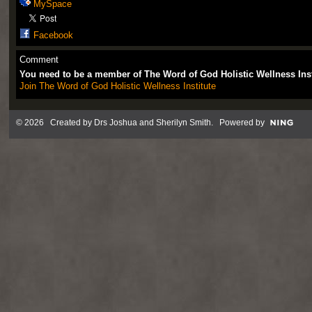
MySpace
Facebook
Comment
You need to be a member of The Word of God Holistic Wellness Ins
Join The Word of God Holistic Wellness Institute
© 2026 Created by
Drs Joshua and Sherilyn Smith
. Powered by