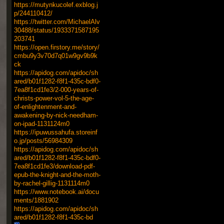
https://mutynkucolef.exblog.j
p/244110412/
https://twitter.com/MichaelAlv
30488/status/1933371587195
203741
https://open.firstory.me/story/
cmbu9y3v70d7q01w9gv9b9k
ck
https://apidog.com/apidoc/sh
ared/b01f1282-f8f1-435c-bdf0-
7ea8f1cd1fe3/2-000-years-of-
christs-power-vol-5-the-age-
of-enlightenment-and-
awakening-by-nick-needham-
on-ipad-1131124m0
https://ipuwussahufa.storeinf
o.jp/posts/56984309
https://apidog.com/apidoc/sh
ared/b01f1282-f8f1-435c-bdf0-
7ea8f1cd1fe3/download-pdf-
epub-the-knight-and-the-moth-
by-rachel-gillig-1131114m0
https://www.notebook.ai/docu
ments/1881902
https://apidog.com/apidoc/sh
ared/b01f1282-f8f1-435c-bd