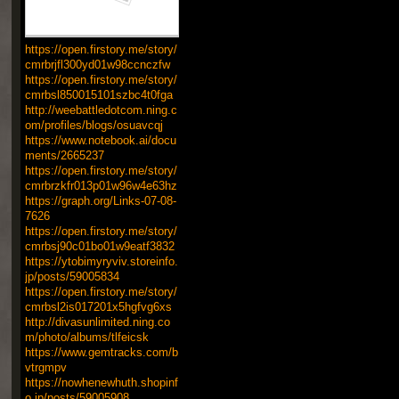
https://open.firstory.me/story/
cmrbrjfl300yd01w98ccnczfw
https://open.firstory.me/story/
cmrbsl850015101szbc4t0fga
http://weebattledotcom.ning.c
om/profiles/blogs/osuavcqj
https://www.notebook.ai/docu
ments/2665237
https://open.firstory.me/story/
cmrbrzkfr013p01w96w4e63hz
https://graph.org/Links-07-08-
7626
https://open.firstory.me/story/
cmrbsj90c01bo01w9eatf3832
https://ytobimyryviv.storeinfo.
jp/posts/59005834
https://open.firstory.me/story/
cmrbsl2is017201x5hgfvg6xs
http://divasunlimited.ning.co
m/photo/albums/tlfeicsk
https://www.gemtracks.com/b
vtrgmpv
https://nowhenewhuth.shopinf
o.jp/posts/59005908