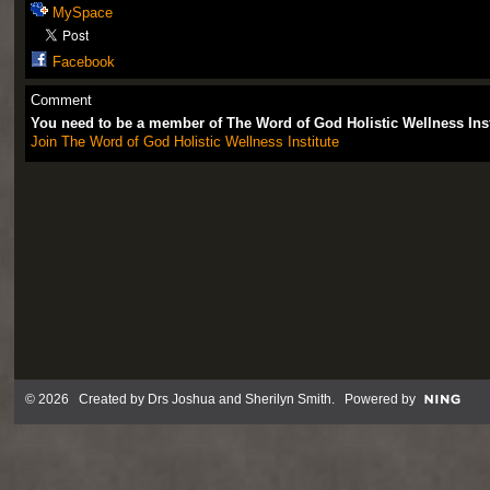
MySpace
Facebook
Comment
You need to be a member of The Word of God Holistic Wellness Ins
Join The Word of God Holistic Wellness Institute
© 2026 Created by
Drs Joshua and Sherilyn Smith
. Powered by