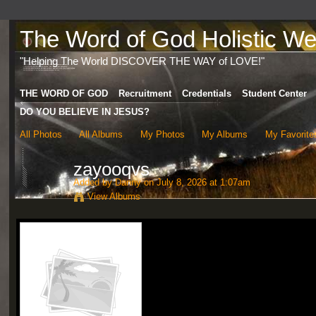
The Word of God Holistic Wel
"Helping The World DISCOVER THE WAY of LOVE!"
THE WORD OF GOD
Recruitment
Credentials
Student Center
DO YOU BELIEVE IN JESUS?
All Photos
All Albums
My Photos
My Albums
My Favorite
zayooqvs
Added by
Danny
on July 8, 2026 at 1:07am
View Albums