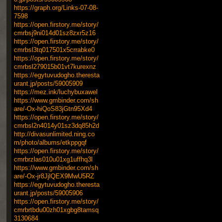
https://graph.org/Links-07-08-
7598
https://open.firstory.me/story/
cmrbsj9ni014d01sz8zxr5z16
https://open.firstory.me/story/
cmrbsl3tq017501x5crrabke0
https://open.firstory.me/story/
cmrbsl279015b01vt7kurexnz
https://egytuvudogho.theresta
urant.jp/posts/59005909
https://mez.ink/luchybuxawel
https://www.gmbinder.com/sh
are/-Ox-hiQoS83jGtn95Xd4
https://open.firstory.me/story/
cmrbsl2n4014y01sz3dq85h2d
http://divasunlimited.ning.co
m/photo/albums/etkppgqf
https://open.firstory.me/story/
cmrbrzlas010u01xg1uffhq3l
https://www.gmbinder.com/sh
are/-Ox-jr8JjlQEX9MwU5RZ
https://egytuvudogho.theresta
urant.jp/posts/59005906
https://open.firstory.me/story/
cmrbrtbdu00zh01xgbg8tamsq
3130684